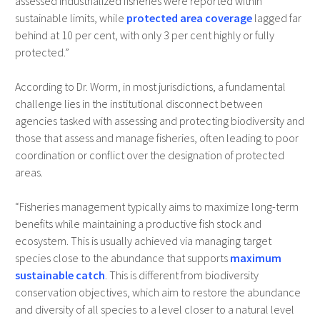
assessed industrialized fisheries were reported within
sustainable limits, while
protected area coverage
lagged far
behind at 10 per cent, with only 3 per cent highly or fully
protected.”
According to Dr. Worm, in most jurisdictions, a fundamental
challenge lies in the institutional disconnect between
agencies tasked with assessing and protecting biodiversity and
those that assess and manage fisheries, often leading to poor
coordination or conflict over the designation of protected
areas.
“Fisheries management typically aims to maximize long-term
benefits while maintaining a productive fish stock and
ecosystem. This is usually achieved via managing target
species close to the abundance that supports
maximum
sustainable catch
. This is different from biodiversity
conservation objectives, which aim to restore the abundance
and diversity of all species to a level closer to a natural level