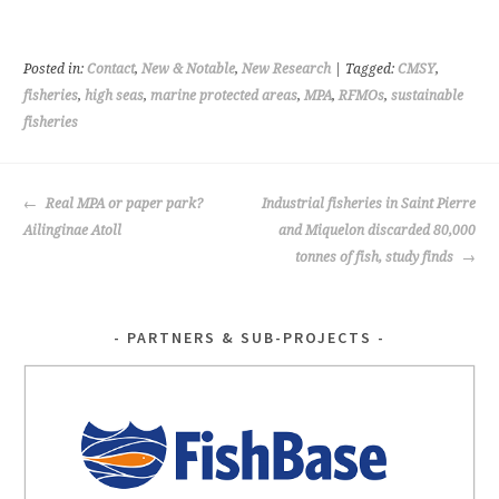
b
tt
o
er
Posted in:
Contact
,
New & Notable
,
New Research
| Tagged:
CMSY
,
o
fisheries
,
high seas
,
marine protected areas
,
MPA
,
RFMOs
,
sustainable
fisheries
k
POST
Real MPA or paper park?
Industrial fisheries in Saint Pierre
NAVIGATION
Ailinginae Atoll
and Miquelon discarded 80,000
tonnes of fish, study finds
PARTNERS & SUB-PROJECTS