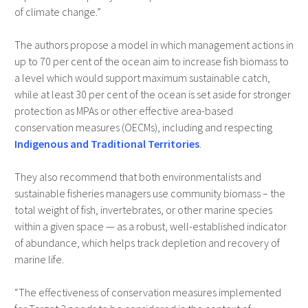
of climate change.”
The authors propose a model in which management actions in
up to 70 per cent of the ocean aim to increase fish biomass to
a level which would support maximum sustainable catch,
while at least 30 per cent of the ocean is set aside for stronger
protection as MPAs or other effective area-based
conservation measures (OECMs), including and respecting
Indigenous and Traditional Territories
.
They also recommend that both environmentalists and
sustainable fisheries managers use community biomass – the
total weight of fish, invertebrates, or other marine species
within a given space — as a robust, well-established indicator
of abundance, which helps track depletion and recovery of
marine life.
“The effectiveness of conservation measures implemented