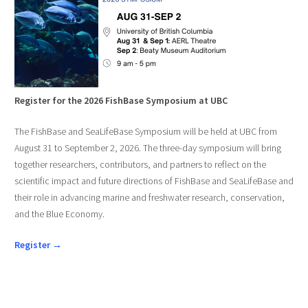
Register for the 2026 FishBase Symposium at UBC
The FishBase and SeaLifeBase Symposium will be held at UBC from
August 31 to September 2, 2026. The three-day symposium will bring
together researchers, contributors, and partners to reflect on the
scientific impact and future directions of FishBase and SeaLifeBase and
their role in advancing marine and freshwater research, conservation,
and the Blue Economy.
Register →