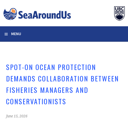
Skip
to
content
MENU
SPOT-ON OCEAN PROTECTION
DEMANDS COLLABORATION BETWEEN
FISHERIES MANAGERS AND
CONSERVATIONISTS
June 15, 2026