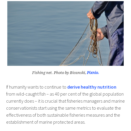
Fishing net. Photo by Bicanski,
Pixnio.
If humanity wants to continue to
derive healthy nutrition
from wild-caught fish – as 40 per cent of the global population
currently does – it is crucial that fisheries managers and marine
conservationists start using the same metrics to evaluate the
effectiveness of both sustainable fisheries measures and the
establishment of marine protected areas.