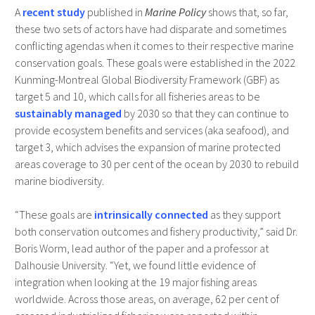
A
recent study
published in
Marine Policy
shows that, so far,
these two sets of actors have had disparate and sometimes
conflicting agendas when it comes to their respective marine
conservation goals. These goals were established in the 2022
Kunming-Montreal Global Biodiversity Framework (GBF) as
target 5 and 10, which calls for all fisheries areas to be
sustainably managed
by 2030 so that they can continue to
provide ecosystem benefits and services (aka seafood), and
target 3, which advises the expansion of marine protected
areas coverage to 30 per cent of the ocean by 2030 to rebuild
marine biodiversity.
“These goals are
intrinsically connected
as they support
both conservation outcomes and fishery productivity,” said Dr.
Boris Worm, lead author of the paper and a professor at
Dalhousie University. “Yet, we found little evidence of
integration when looking at the 19 major fishing areas
worldwide. Across those areas, on average, 62 per cent of