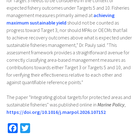
for Target 3 needs to be considered in the context of
expected fishery outcomes under Targets 5 and 10. Fisheries
management measures primarily aimed at
achieving
maximum sustainable yield
should not be counted as
progress toward Target 3, nor should MPAs or OECMs that fail
to achieve recovery outcomes above what is expected under
sustainable fisheries management,” Dr. Pauly said. “This
assessment framework provides a straightforward avenue for
correctly classifying area-based management measures as
contributions towards either Target 3 or Targets 5 and 10, and
for verifying their effectiveness relative to each other and
against quantifiable reference points.”
The paper “Integrating global targets for protected areas and
sustainable fisheries” was published online in
Marine Policy
,
https://doi.org/10.1016/j.marpol.2026.107152
Fa
T
ce
wi