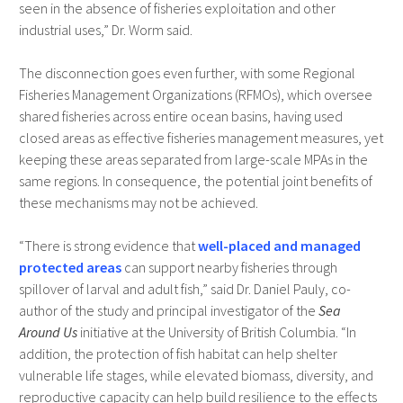
seen in the absence of fisheries exploitation and other
industrial uses,” Dr. Worm said.
The disconnection goes even further, with some Regional
Fisheries Management Organizations (RFMOs), which oversee
shared fisheries across entire ocean basins, having used
closed areas as effective fisheries management measures, yet
keeping these areas separated from large-scale MPAs in the
same regions. In consequence, the potential joint benefits of
these mechanisms may not be achieved.
“There is strong evidence that
well-placed and managed
protected areas
can support nearby fisheries through
spillover of larval and adult fish,” said Dr. Daniel Pauly, co-
author of the study and principal investigator of the
Sea
Around Us
initiative at the University of British Columbia. “In
addition, the protection of fish habitat can help shelter
vulnerable life stages, while elevated biomass, diversity, and
reproductive capacity can help build resilience to the effects