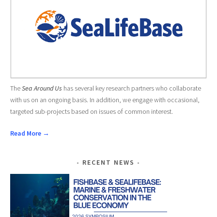
The
Sea Around Us
has several key research partners who collaborate
with us on an ongoing basis. In addition, we engage with occasional,
targeted sub-projects based on issues of common interest.
Read More →
RECENT NEWS