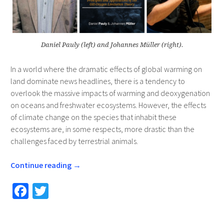
Daniel Pauly (left) and Johannes Müller (right).
In a world where the dramatic effects of global warming on
land dominate news headlines, there is a tendency to
overlook the massive impacts of warming and deoxygenation
on oceans and freshwater ecosystems. However, the effects
of climate change on the species that inhabit these
ecosystems are, in some respects, more drastic than the
challenges faced by terrestrial animals.
Continue reading
→
Fa
T
ce
wi
b
tt