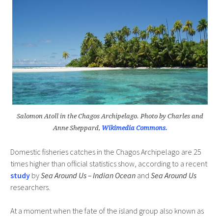
Salomon Atoll in the Chagos Archipelago. Photo by Charles and
Anne Sheppard,
Wikimedia Commons.
Domestic fisheries catches in the Chagos Archipelago are 25
times higher than official statistics show, according to a recent
study
by
Sea Around Us – Indian Ocean
and
Sea Around Us
researchers.
At a moment when the fate of the island group also known as