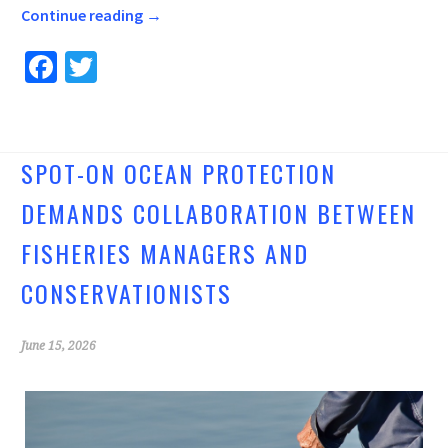
Continue reading
→
Fa
T
ce
wi
b
tt
o
er
SPOT-ON OCEAN PROTECTION
o
DEMANDS COLLABORATION BETWEEN
k
FISHERIES MANAGERS AND
CONSERVATIONISTS
June 15, 2026