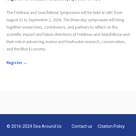
The FishBase and SeaLifeBase Symposium will be held at UBC from
August 31 to September 2, 2026. The three-day symposium will bring
together researchers, contributors, and partners to reflect on the
scientific impact and future directions of FishBase and SeaLifeBase and
their role in advancing marine and freshwater research, conservation,
and the Blue Economy.
Register →
© 2016-2024 Sea Around Us
Contact us
Citation Policy