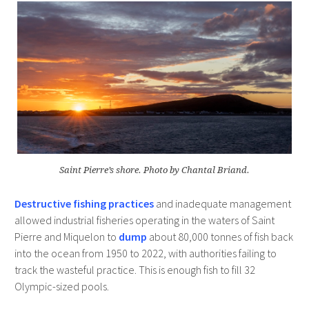
Saint Pierre’s shore. Photo by Chantal Briand.
Destructive fishing practices
and inadequate management
allowed industrial fisheries operating in the waters of Saint
Pierre and Miquelon to
dump
about 80,000 tonnes of fish back
into the ocean from 1950 to 2022, with authorities failing to
track the wasteful practice. This is enough fish to fill 32
Olympic-sized pools.