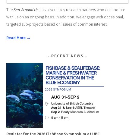
The
Sea Around Us
has several key research partners who collaborate
with us on an ongoing basis. In addition, we engage with occasional,
targeted sub-projects based on issues of common interest.
Read More →
RECENT NEWS
Register for the 2026 FishBase Symposium at UBC