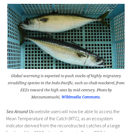
Global warming is expected to push stocks of highly migratory
straddling species in the Indo-Pacific, such as chub mackerel, from
EEZs toward the high seas by mid-century. Photo by
Matsumomushi,
Wikimedia Commons.
Sea Around Us
website users will now be able to access the
Mean Temperature of the Catch (MTC), as an ecosystem
indicator derived from the reconstructed catches of a large