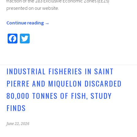
fraction of the 283 Exclusive Economic Zones (EEZs)
presented on our website.
Continue reading
→
Fa
T
ce
wi
b
tt
o
er
INDUSTRIAL FISHERIES IN SAINT
o
PIERRE AND MIQUELON DISCARDED
k
80,000 TONNES OF FISH, STUDY
FINDS
June 22, 2026