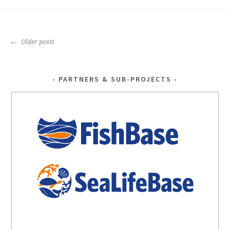
o
er
o
POSTS
k
Older posts
NAVIGATION
PARTNERS & SUB-PROJECTS