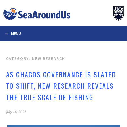
Skip
to
content
MENU
CATEGORY: NEW RESEARCH
AS CHAGOS GOVERNANCE IS SLATED
TO SHIFT, NEW RESEARCH REVEALS
THE TRUE SCALE OF FISHING
July 14, 2026