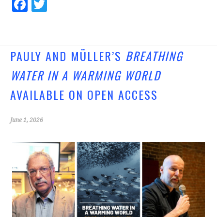
Fa
T
ce
wi
b
tt
o
er
PAULY AND MÜLLER’S
BREATHING
o
WATER IN A WARMING WORLD
k
AVAILABLE ON OPEN ACCESS
June 1, 2026