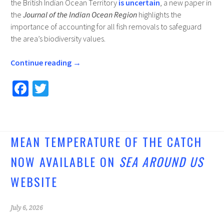
the British Indian Ocean Territory
is uncertain
, a new paper in
the
Journal of the Indian Ocean Region
highlights the
importance of accounting for all fish removals to safeguard
the area’s biodiversity values.
Continue reading
→
Fa
T
ce
wi
b
tt
o
er
MEAN TEMPERATURE OF THE CATCH
o
NOW AVAILABLE ON
SEA AROUND US
k
WEBSITE
July 6, 2026