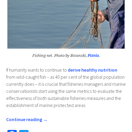
Fishing net. Photo by Bicanski,
Pixnio.
If humanity wants to continue to
derive healthy nutrition
from wild-caught fish – as 40 per cent of the global population
currently does – it is crucial that fisheries managers and marine
conservationists start using the same metrics to evaluate the
effectiveness of both sustainable fisheries measures and the
establishment of marine protected areas.
Continue reading
→