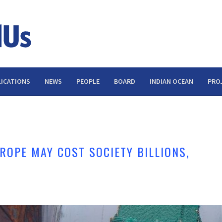
ICATIONS
NEWS
PEOPLE
BOARD
INDIAN OCEAN
PRO
ROPE MAY COST SOCIETY BILLIONS,