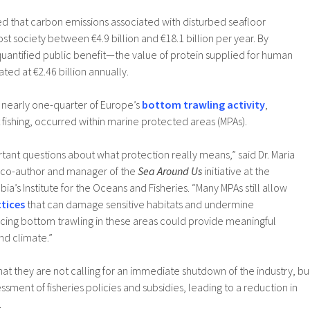
d that carbon emissions associated with disturbed seafloor
t society between €4.9 billion and €18.1 billion per year. By
quantified public benefit—the value of protein supplied for human
d at €2.46 billion annually.
t nearly one-quarter of Europe’s
bottom trawling activity
,
fishing, occurred within marine protected areas (MPAs).
rtant questions about what protection really means,” said Dr. Maria
 co-author and manager of the
Sea Around Us
initiative at the
bia’s Institute for the Oceans and Fisheries. “Many MPAs still allow
ctices
that can damage sensitive habitats and undermine
cing bottom trawling in these areas could provide meaningful
and climate.”
t they are not calling for an immediate shutdown of the industry, bu
essment of fisheries policies and subsidies, leading to a reduction in
.