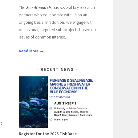
The
Sea Around Us
has several key research
partners who collaborate with us on an
ongoing basis. In addition, we engage with
occasional, targeted sub-projects based on
issues of common interest.
Read More →
RECENT NEWS
t
Register for the 2026 FishBase