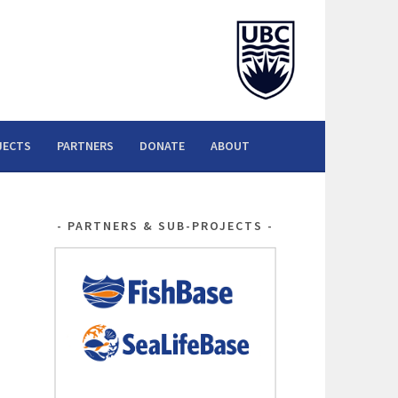
JECTS
PARTNERS
DONATE
ABOUT
PARTNERS & SUB-PROJECTS