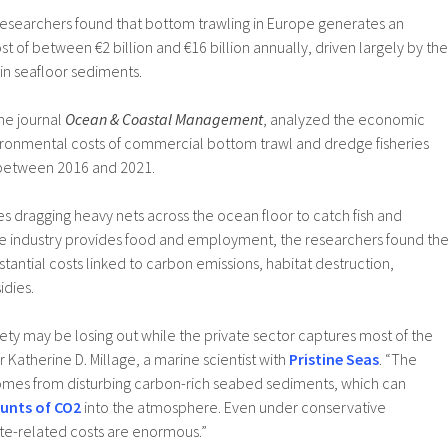
 researchers found that bottom trawling in Europe generates an
t of between €2 billion and €16 billion annually, driven largely by the
in seafloor sediments.
he journal
Ocean & Coastal Management
, analyzed the economic
ronmental costs of commercial bottom trawl and dredge fisheries
between 2016 and 2021.
es dragging heavy nets across the ocean floor to catch fish and
 the industry provides food and employment, the researchers found th
tantial costs linked to carbon emissions, habitat destruction,
idies.
iety may be losing out while the private sector captures most of the
r Katherine D. Millage, a marine scientist with
Pristine Seas
. “The
comes from disturbing carbon-rich seabed sediments, which can
unts of CO2
into the atmosphere. Even under conservative
te-related costs are enormous.”