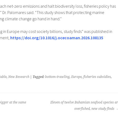
ch net-zero emissions and halt biodiversity loss, fisheries policy has
,” Dr. Palomares said. “This study shows that protecting marine
ng climate change go hand in hand.”
 in Europe may cost society billions, study finds” was published in
ement,
https://doi.org/10.1016/j.ocecoaman.2026.108135
able
,
New Research
| Tagged:
bottom-trawling
,
Europe
,
fisheries subsidies
,
bigger at the same
Eleven of twelve Bahamian seafood species a
overfished, new study finds