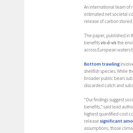
An international team of
estimated net societal cos
release of carbon stored 
The paper, published in t
benefits
vis-à-vis
the envi
across European waters 
Bottom trawling
involv
shellfish species. While
broader public bears subs
discarded catch and subs
“Our findings suggest soc
benefits,” said lead autho
highest quantified cost 
release
significant amo
assumptions, those clima