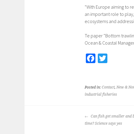
“With Europe aiming to rea
an important role to play
ecosystems and addressi
Te paper “Bottom trawling
Ocean & Coastal Manag
Fa
T
ce
wi
b
tt
o
er
Posted in:
Contact
,
New & Not
o
industrial fisheries
k
POST
Can fish get smaller and 
NAVIGATION
time? Science says yes