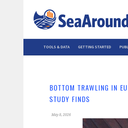
Skip
to
content
TOOLS & DATA
GETTING STARTED
PUBL
BOTTOM TRAWLING IN EU
STUDY FINDS
May 8, 2026