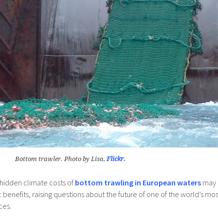
Bottom trawler. Photo by Lisa,
Flickr.
 hidden climate costs of
bottom trawling in European waters
may
 benefits, raising questions about the future of one of the world’s mos
ces.