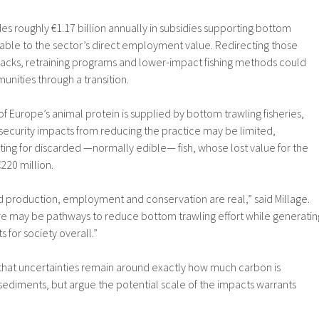
es roughly €1.17 billion annually in subsidies supporting bottom
rable to the sector’s direct employment value. Redirecting those
acks, retraining programs and lower-impact fishing methods could
unities through a transition.
f Europe’s animal protein is supplied by bottom trawling fisheries,
security impacts from reducing the practice may be limited,
ing for discarded —normally edible— fish, whose lost value for the
220 million.
 production, employment and conservation are real,” said Millage.
ere may be pathways to reduce bottom trawling effort while generatin
 for society overall.”
that uncertainties remain around exactly how much carbon is
sediments, but argue the potential scale of the impacts warrants