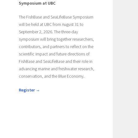
Symposium at UBC
The FishBase and SeaLifeBase Symposium
will be held at UBC from August 31 to
September 2, 2026. The three-day
symposium will bring together researchers,
contributors, and partners to reflect on the
scientific impact and future directions of
FishBase and SeaLifeBase and their role in
advancing marine and freshwater research,
e
conservation, and the Blue Economy.
Register →