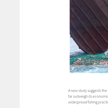
A new study suggests the
far outweigh its economic
widespread fishing practi