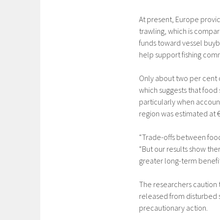
At present, Europe provid
trawling, which is compa
funds toward vessel buyb
help support fishing comm
Only about two per cent o
which suggests that food 
particularly when account
region was estimated at €
“Trade-offs between food
“But our results show th
greater long-term benefits
The researchers caution 
released from disturbed 
precautionary action.