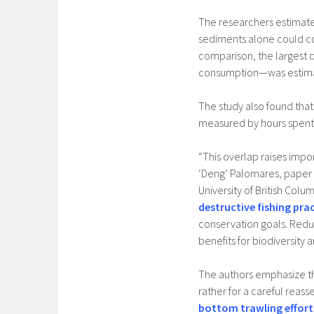
The researchers estimate
sediments alone could cos
comparison, the largest 
consumption—was estimate
The study also found tha
measured by hours spent 
“This overlap raises impo
‘Deng’ Palomares, paper
University of British Colum
destructive fishing pra
conservation goals. Redu
benefits for biodiversity 
The authors emphasize tha
rather for a careful reass
bottom trawling effort