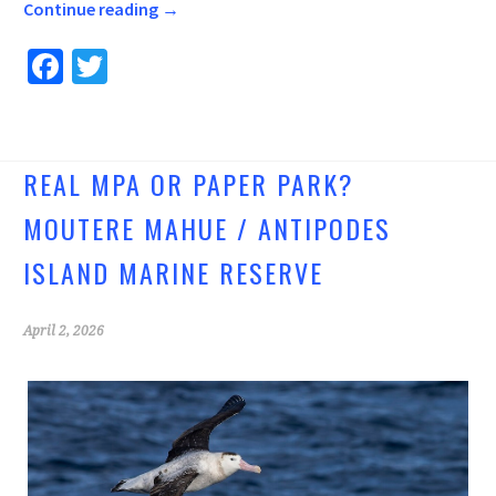
Continue reading
→
Fa
T
ce
wi
b
tt
o
er
REAL MPA OR PAPER PARK?
o
MOUTERE MAHUE / ANTIPODES
k
ISLAND MARINE RESERVE
April 2, 2026