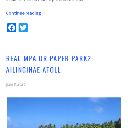
Continue reading
→
Fa
T
ce
wi
b
tt
o
er
REAL MPA OR PAPER PARK?
o
AILINGINAE ATOLL
k
June 8, 2026