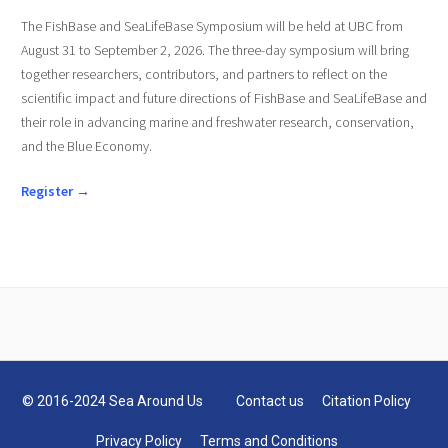
The FishBase and SeaLifeBase Symposium will be held at UBC from
August 31 to September 2, 2026. The three-day symposium will bring
together researchers, contributors, and partners to reflect on the
scientific impact and future directions of FishBase and SeaLifeBase and
their role in advancing marine and freshwater research, conservation,
and the Blue Economy.
Register →
© 2016-2024 Sea Around Us
Contact us
Citation Policy
Privacy Policy
Terms and Conditions