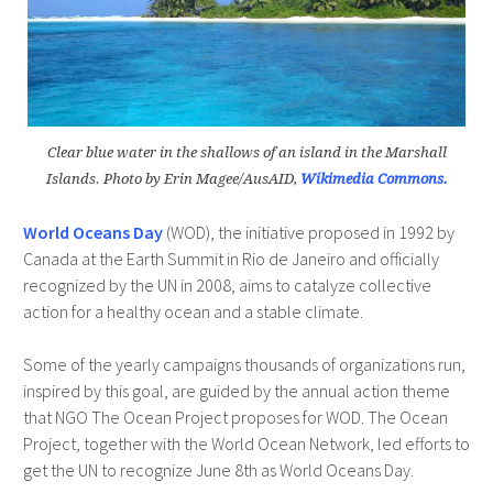
Clear blue water in the shallows of an island in the Marshall
Islands. Photo by Erin Magee/AusAID,
Wikimedia Commons.
World Oceans Day
(WOD), the initiative proposed in 1992 by
Canada at the Earth Summit in Rio de Janeiro and officially
recognized by the UN in 2008, aims to catalyze collective
action for a healthy ocean and a stable climate.
Some of the yearly campaigns thousands of organizations run,
inspired by this goal, are guided by the annual action theme
that NGO The Ocean Project proposes for WOD. The Ocean
Project, together with the World Ocean Network, led efforts to
get the UN to recognize June 8th as World Oceans Day.