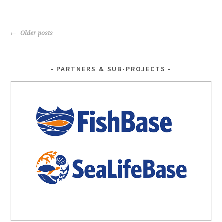
o
er
o
POSTS
k
Older posts
NAVIGATION
PARTNERS & SUB-PROJECTS