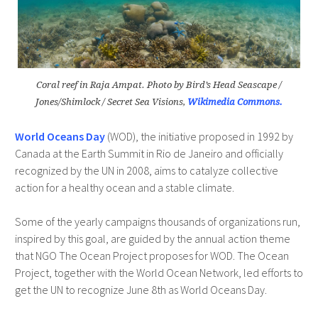
Coral reef in Raja Ampat. Photo by Bird’s Head Seascape /
Jones/Shimlock / Secret Sea Visions,
Wikimedia Commons.
World Oceans Day
(WOD), the initiative proposed in 1992 by
Canada at the Earth Summit in Rio de Janeiro and officially
recognized by the UN in 2008, aims to catalyze collective
action for a healthy ocean and a stable climate.
Some of the yearly campaigns thousands of organizations run,
inspired by this goal, are guided by the annual action theme
that NGO The Ocean Project proposes for WOD. The Ocean
Project, together with the World Ocean Network, led efforts to
get the UN to recognize June 8th as World Oceans Day.