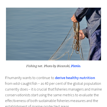
Fishing net. Photo by Bicanski,
Pixnio.
If humanity wants to continue to
derive healthy nutrition
from wild-caught fish – as 40 per cent of the global population
currently does – it is crucial that fisheries managers and marine
conservationists start using the same metrics to evaluate the
effectiveness of both sustainable fisheries measures and the
establishment of marine protected areas.