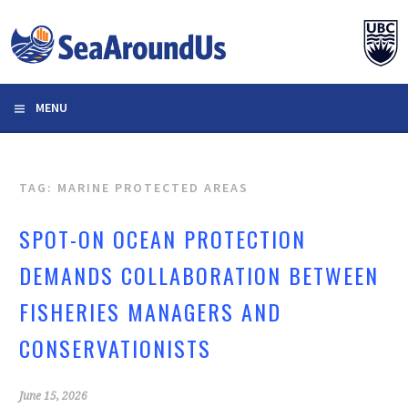
Skip
to
content
MENU
TAG: MARINE PROTECTED AREAS
SPOT-ON OCEAN PROTECTION
DEMANDS COLLABORATION BETWEEN
FISHERIES MANAGERS AND
CONSERVATIONISTS
June 15, 2026