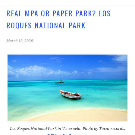
b
tt
o
er
REAL MPA OR PAPER PARK? LOS
o
ROQUES NATIONAL PARK
k
March 13, 2026
Los Roques National Park in Venezuela. Photo by Tucanrecords,