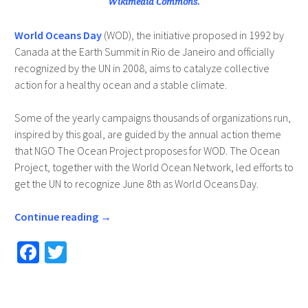
Wikimedia Commons.
World Oceans Day
(WOD), the initiative proposed in 1992 by
Canada at the Earth Summit in Rio de Janeiro and officially
recognized by the UN in 2008, aims to catalyze collective
action for a healthy ocean and a stable climate.
Some of the yearly campaigns thousands of organizations run,
inspired by this goal, are guided by the annual action theme
that NGO The Ocean Project proposes for WOD. The Ocean
Project, together with the World Ocean Network, led efforts to
get the UN to recognize June 8th as World Oceans Day.
Continue reading
→
Fa
T
ce
wi
b
tt