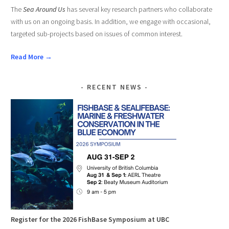
The
Sea Around Us
has several key research partners who collaborate
with us on an ongoing basis. In addition, we engage with occasional,
targeted sub-projects based on issues of common interest.
Read More →
RECENT NEWS
Register for the 2026 FishBase Symposium at UBC