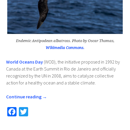
Endemic Antipodean albatross. Photo by Oscar Thomas,
Wikimedia Commons.
World Oceans Day
(WOD), the initiative proposed in 1992 by
Canada at the Earth Summit in Rio de Janeiro and officially
recognized by the UN in 2008, aims to catalyze collective
action for a healthy ocean and a stable climate.
Continue reading
→
Fa
T
ce
wi