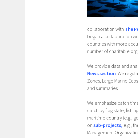
collaboration with
The P
began a collaboration wi
countries with more accur
number of charitable org
We provide data and ana
News section
. We regula
Zones, Large Marine Ecos
and summaries.
We emphasize catch time s
catch by flag state, fishi
maritime country (e.g., g
on
sub-projects,
e.g., t
Management Organizations,