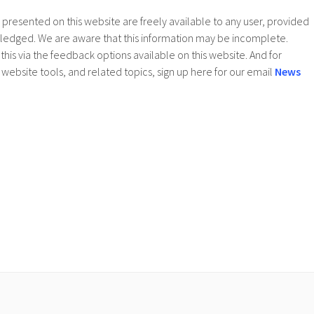
presented on this website are freely available to any user, provided
wledged. We are aware that this information may be incomplete.
this via the feedback options available on this website. And for
website tools, and related topics, sign up here for our email
News