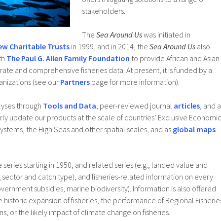
stakeholders.
The
Sea Around Us
was initiated in
ew Charitable Trusts
in 1999, and in 2014, the
Sea Around Us
also
th
The Paul G. Allen Family Foundation
to provide African and Asian
ate and comprehensive fisheries data. At present, it is funded by a
anizations (see our
Partners
page for more information).
lyses through
Tools and Data
, peer-reviewed journal
articles
, and a
rly update our products at the scale of countries’ Exclusive Economi
ystems, the High Seas and other spatial scales, and as
global maps
eries starting in 1950, and related series (e.g., landed value and
ng sector and catch type), and fisheries-related information on every
overnment subsidies, marine biodiversity). Information is also offered
he historic expansion of fisheries, the performance of Regional Fisherie
 or the likely impact of climate change on fisheries.