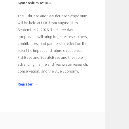
Symposium at UBC
The FishBase and SeaLifeBase Symposium
will be held at UBC from August 31 to
September 2, 2026. The three-day
symposium will bring together researchers,
contributors, and partners to reflect on the
scientific impact and future directions of
FishBase and SeaLifeBase and their role in
advancing marine and freshwater research,
conservation, and the Blue Economy.
Register →