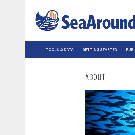
Skip
to
content
TOOLS & DATA
GETTING STARTED
PUBL
ABOUT