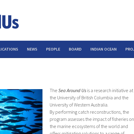
ICATIONS
NEWS
PEOPLE
BOARD
INDIAN OCEAN
PRO
The
Sea Around Us
is a research initiative at
the University of British Columbia and the
University of Western Australia.
By performing catch reconstructions, the
program assesses the impact of fisheries on
the marine ecosystems of the world and
offers mitigating solutions to a range of