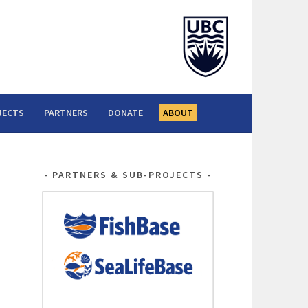
JECTS
PARTNERS
DONATE
ABOUT
PARTNERS & SUB-PROJECTS