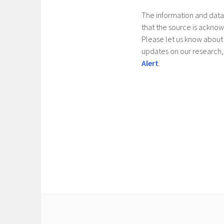
The information and data 
that the source is ackno
Please let us know about 
updates on our research, 
Alert
.