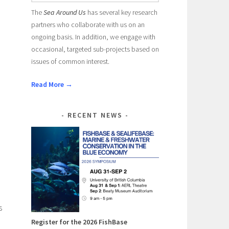
The
Sea Around Us
has several key research
partners who collaborate with us on an
ongoing basis. In addition, we engage with
occasional, targeted sub-projects based on
issues of common interest.
Read More →
RECENT NEWS
c
s
Register for the 2026 FishBase