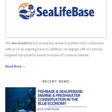
The
Sea Around Us
has several key research partners who collaborate
with us on an ongoing basis. In addition, we engage with occasional,
targeted sub-projects based on issues of common interest.
Read More →
RECENT NEWS