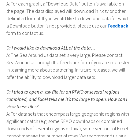
For each graph, a “Download Data” button is available on
the page. The data displayed will download in *.csv or other
delimited format. If you would like to download data for which
a Download button is not provided, please use our
Feedback
form to contact us.
I would like to download ALL of the data…
The Sea Around Us data set is very large. Please contact
Sea Around Us through the feedback form if you are interested
in learning more about partnering. In future releases, we will
offer the ability to download larger data sets.
I tried to open a .csv file for an RFMO or several regions
combined, and Excel tells me it’s too large to open. How can I
view these files?
For data sets that encompass large geographic regions with
significant catch (e.g. some RFMO downloads or combined
downloads of several regions or taxa), some versions of Excel
cannot manage the number of rows. We recommend using a