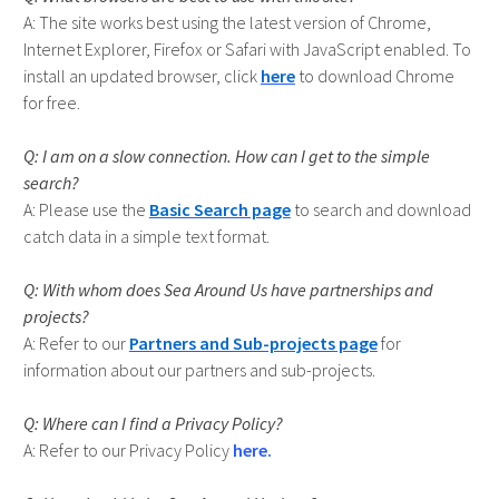
The site works best using the latest version of Chrome,
Internet Explorer, Firefox or Safari with JavaScript enabled. To
install an updated browser, click
here
to download Chrome
for free.
I am on a slow connection. How can I get to the simple
search?
Please use the
Basic Search page
to search and download
catch data in a simple text format.
With whom does Sea Around Us have partnerships and
projects?
Refer to our
Partners and Sub-projects page
for
information about our partners and sub-projects.
Where can I find a Privacy Policy?
A: Refer to our Privacy Policy
here.