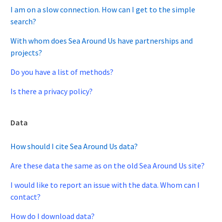
I am on a slow connection. How can I get to the simple
search?
With whom does Sea Around Us have partnerships and
projects?
Do you have a list of methods?
Is there a privacy policy?
Data
How should I cite Sea Around Us data?
Are these data the same as on the old Sea Around Us site?
I would like to report an issue with the data. Whom can I
contact?
How do I download data?