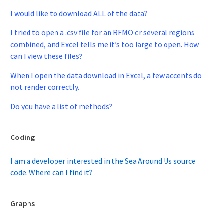
I would like to download ALL of the data?
I tried to open a .csv file for an RFMO or several regions
combined, and Excel tells me it’s too large to open. How
can I view these files?
When I open the data download in Excel, a few accents do
not render correctly.
Do you have a list of methods?
Coding
I am a developer interested in the Sea Around Us source
code. Where can I find it?
Graphs