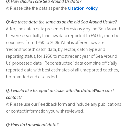
How should I cite Sea Around Us data?
Please cite the data as per the
Citation Policy
.
Are these data the same as on the old Sea Around Us site?
No, the catch data presented previously by the Sea Around
Us were essentially landings data reported to FAO by member
countries, from 1950 to 2006. What is offered now are
‘reconstructed’ catch data, by sector, catch type and
reporting status, for 1950 to most recent year of Sea Around
Us’ processed data. ‘Reconstructed’ data combine officially
reported data with best estimates of all unreported catches,
both landed and discarded.
I would like to report an issue with the data. Whom can I
contact?
Please use our Feedback form and include any publications
or contact information you wish reviewed.
How do I download data?