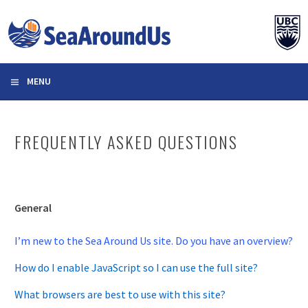
Skip
to
content
MENU
FREQUENTLY ASKED QUESTIONS
General
I’m new to the Sea Around Us site. Do you have an overview?
How do I enable JavaScript so I can use the full site?
What browsers are best to use with this site?