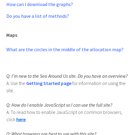
How can I download the graphs?
Do you have a list of methods?
Maps
What are the circles in the middle of the allocation map?
I’m new to the Sea Around Us site. Do you have an overview?
Use the
Getting Started page
for information on using the
site.
How do I enable JavaScript so I can use the full site?
To read how to enable JavaScript on common browsers,
click
here
.
What browsers are best to use with this site?