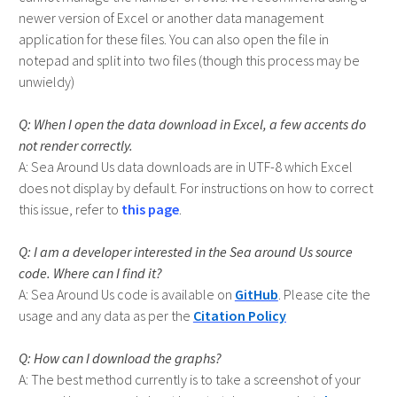
newer version of Excel or another data management
application for these files. You can also open the file in
notepad and split into two files (though this process may be
unwieldy)
When I open the data download in Excel, a few accents do
not render correctly.
Sea Around Us data downloads are in UTF-8 which Excel
does not display by default. For instructions on how to correct
this issue, refer to
this page
.
I am a developer interested in the Sea around Us source
code. Where can I find it?
Sea Around Us code is available on
GitHub
. Please cite the
usage and any data as per the
Citation Policy
How can I download the graphs?
The best method currently is to take a screenshot of your