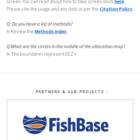
screen. You can read about how to take screen shots
here
.
Please cite the usage and any data as per the
Citation Policy
.
Do you have a list of methods?
Review the
Methods Index
.
Q:What are the circles in the middle of the allocation map?
A: The boundaries represent EEZ’s
PARTNERS & SUB-PROJECTS