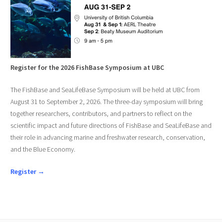
Register for the 2026 FishBase Symposium at UBC
The FishBase and SeaLifeBase Symposium will be held at UBC from
August 31 to September 2, 2026. The three-day symposium will bring
together researchers, contributors, and partners to reflect on the
scientific impact and future directions of FishBase and SeaLifeBase and
their role in advancing marine and freshwater research, conservation,
and the Blue Economy.
Register →