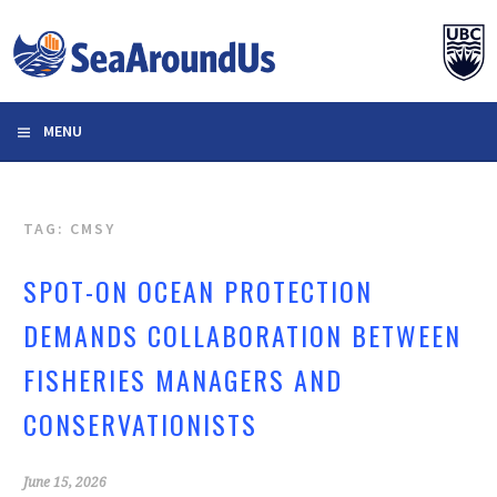
Skip
to
content
MENU
TAG: CMSY
SPOT-ON OCEAN PROTECTION
DEMANDS COLLABORATION BETWEEN
FISHERIES MANAGERS AND
CONSERVATIONISTS
June 15, 2026