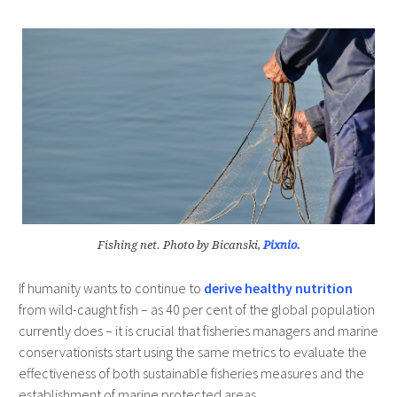
Fishing net. Photo by Bicanski,
Pixnio.
If humanity wants to continue to
derive healthy nutrition
from wild-caught fish – as 40 per cent of the global population
currently does – it is crucial that fisheries managers and marine
conservationists start using the same metrics to evaluate the
effectiveness of both sustainable fisheries measures and the
establishment of marine protected areas.