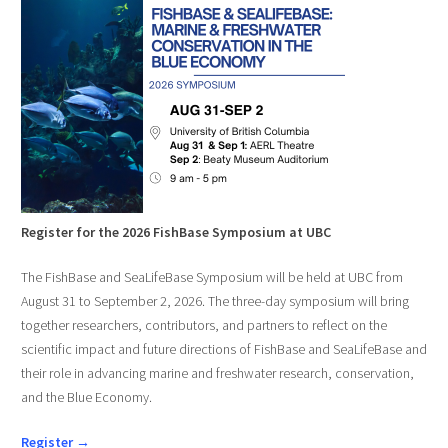
Register for the 2026 FishBase Symposium at UBC
The FishBase and SeaLifeBase Symposium will be held at UBC from
August 31 to September 2, 2026. The three-day symposium will bring
together researchers, contributors, and partners to reflect on the
scientific impact and future directions of FishBase and SeaLifeBase and
their role in advancing marine and freshwater research, conservation,
and the Blue Economy.
Register →