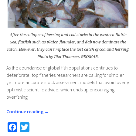
After the collapse of herring and cod stocks in the western Baltic
Sea, flatfish such as plaice, flounder, and dab now dominate the
catch. However, they can’t replace the lost catch of cod and herring.
Photo by Ilka Thomsen, GEOMAR.
As the abundance of global fish populations continues to
deteriorate, top fisheries researchers are calling for simpler
yet more accurate stock assessment models that avoid overly
optimistic scientific advice, which ends up encouraging
overfishing.
Continue reading
→
Fa
T