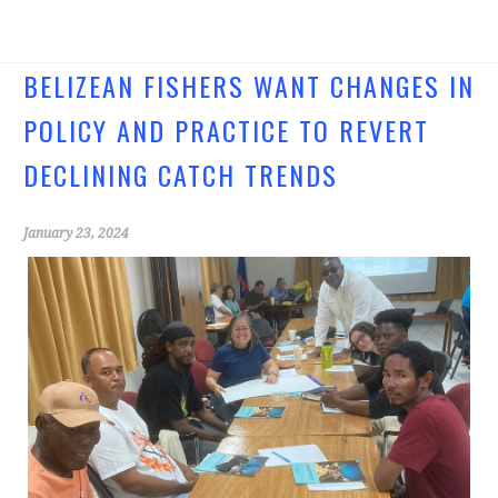
ce
wi
b
tt
o
er
BELIZEAN FISHERS WANT CHANGES IN
o
POLICY AND PRACTICE TO REVERT
k
DECLINING CATCH TRENDS
January 23, 2024