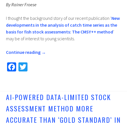
By Rainer Froese
I thought the background story of our recent publication ‘
New
developments in the analysis of catch time series as the
basis for fish stock assessments: The CMSY++ method
‘
may be of interest to young scientists.
Continue reading
→
Fa
T
ce
wi
b
tt
o
er
AI-POWERED DATA-LIMITED STOCK
o
ASSESSMENT METHOD MORE
k
ACCURATE THAN ‘GOLD STANDARD’ IN