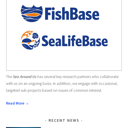
The
Sea Around Us
has several key research partners who collaborate
with us on an ongoing basis. In addition, we engage with occasional,
targeted sub-projects based on issues of common interest.
Read More →
RECENT NEWS