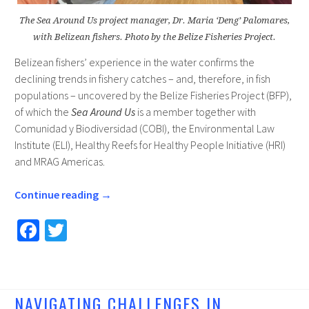
The Sea Around Us project manager, Dr. Maria ‘Deng’ Palomares,
with Belizean fishers. Photo by the Belize Fisheries Project.
Belizean fishers’ experience in the water confirms the
declining trends in fishery catches – and, therefore, in fish
populations – uncovered by the Belize Fisheries Project (BFP),
of which the
Sea Around Us
is a member together with
Comunidad y Biodiversidad (COBI), the Environmental Law
Institute (ELI), Healthy Reefs for Healthy People Initiative (HRI)
and MRAG Americas.
Continue reading
→
Fa
T
ce
wi
b
tt
o
er
NAVIGATING CHALLENGES IN