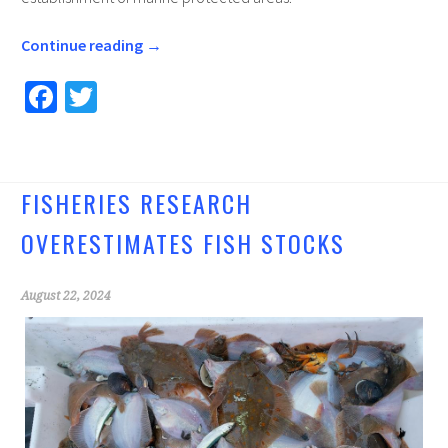
Continue reading
→
Fa
T
ce
wi
b
tt
o
er
FISHERIES RESEARCH
o
OVERESTIMATES FISH STOCKS
k
August 22, 2024