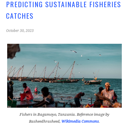
PREDICTING SUSTAINABLE FISHERIES
CATCHES
October 30, 2023
Fishers in Bagamoyo, Tanzania.
Reference image by
Rasheedhrasheed,
Wikimedia Commons
.