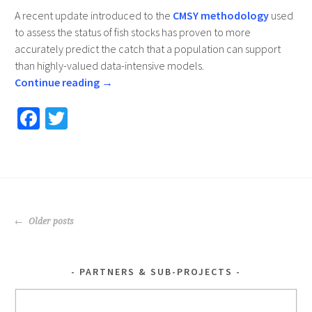
A recent update introduced to the
CMSY methodology
used
to assess the status of fish stocks has proven to more
accurately predict the catch that a population can support
than highly-valued data-intensive models.
Continue reading
→
Fa
T
ce
wi
b
tt
o
er
o
POSTS
k
Older posts
NAVIGATION
PARTNERS & SUB-PROJECTS