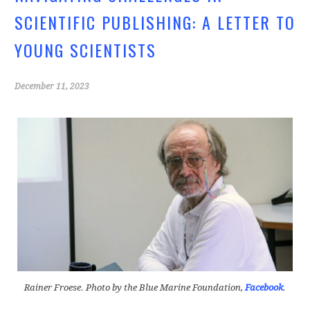
o
SCIENTIFIC PUBLISHING: A LETTER TO
k
YOUNG SCIENTISTS
December 11, 2023
Rainer Froese. Photo by the Blue Marine Foundation,
Facebook
.