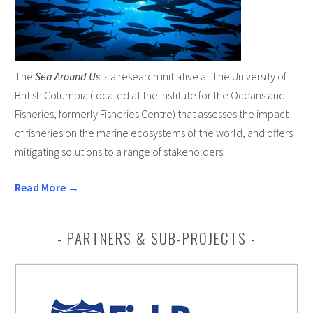
The
Sea Around Us
is a research initiative at The University of
British Columbia (located at the Institute for the Oceans and
Fisheries, formerly Fisheries Centre) that assesses the impact
of fisheries on the marine ecosystems of the world, and offers
mitigating solutions to a range of stakeholders.
Read More →
PARTNERS & SUB-PROJECTS