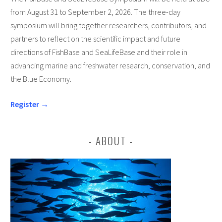
from August 31 to September 2, 2026. The three-day
symposium will bring together researchers, contributors, and
partners to reflect on the scientific impact and future
directions of FishBase and SeaLifeBase and their role in
advancing marine and freshwater research, conservation, and
the Blue Economy.
Register →
ABOUT