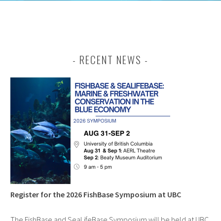
RECENT NEWS
Register for the 2026 FishBase Symposium at UBC
The FishBase and SeaLifeBase Symposium will be held at UBC