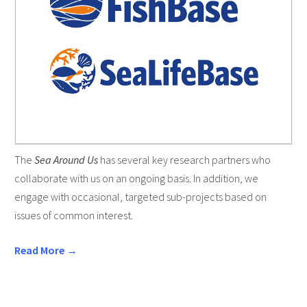
The
Sea Around Us
has several key research partners who
collaborate with us on an ongoing basis. In addition, we
engage with occasional, targeted sub-projects based on
issues of common interest.
Read More →