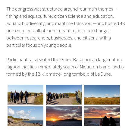
The congress was structured around four main themes—
fishing and aquaculture, citizen science and education,
aquatic biodiversity, and maritime transport —and hosted 48
presentations, all of them meant to foster exchanges
between researchers, businesses, and citizens, with a
particular focus on young people.
Participants also visited the Grand Barachois, a large natural
lagoon that lies immediately south of Miquelon Island, and is
formed by the 12-kilometre-long tombolo of La Dune.