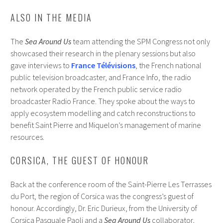
ALSO IN THE MEDIA
The
Sea Around Us
team attending the SPM Congress not only
showcased their research in the plenary sessions but also
gave interviews to
France Télévisions
, the French national
public television broadcaster, and France Info, the radio
network operated by the French public service radio
broadcaster Radio France. They spoke about the ways to
apply ecosystem modelling and catch reconstructions to
benefit Saint Pierre and Miquelon’s management of marine
resources.
CORSICA, THE GUEST OF HONOUR
Back at the conference room of the Saint-Pierre Les Terrasses
du Port, the region of Corsica was the congress’s guest of
honour. Accordingly, Dr. Eric Durieux, from the University of
Corsica Pasquale Paoli and a
Sea Around Us
collaborator,