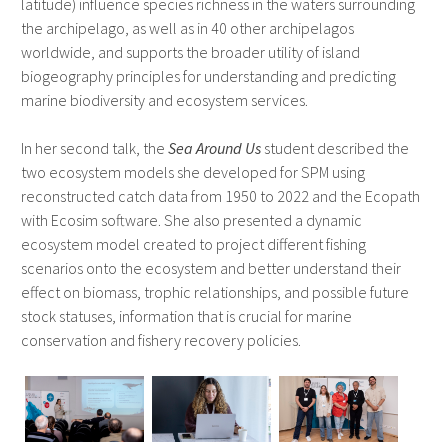
latitude) influence species richness in the waters surrounding
the archipelago, as well as in 40 other archipelagos
worldwide, and supports the broader utility of island
biogeography principles for understanding and predicting
marine biodiversity and ecosystem services.
In her second talk, the
Sea Around Us
student described the
two ecosystem models she developed for SPM using
reconstructed catch data from 1950 to 2022 and the Ecopath
with Ecosim software. She also presented a dynamic
ecosystem model created to project different fishing
scenarios onto the ecosystem and better understand their
effect on biomass, trophic relationships, and possible future
stock statuses, information that is crucial for marine
conservation and fishery recovery policies.