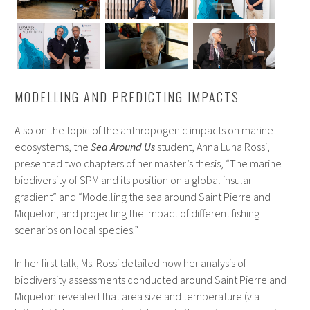
MODELLING AND PREDICTING IMPACTS
Also on the topic of the anthropogenic impacts on marine
ecosystems, the
Sea Around Us
student, Anna Luna Rossi,
presented two chapters of her master’s thesis, “The marine
biodiversity of SPM and its position on a global insular
gradient” and “Modelling the sea around Saint Pierre and
Miquelon, and projecting the impact of different fishing
scenarios on local species.”
In her first talk, Ms. Rossi detailed how her analysis of
biodiversity assessments conducted around Saint Pierre and
Miquelon revealed that area size and temperature (via