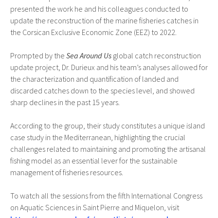
presented the work he and his colleagues conducted to
update the reconstruction of the marine fisheries catches in
the Corsican Exclusive Economic Zone (EEZ) to 2022.
Prompted by the
Sea Around Us
global catch reconstruction
update project, Dr. Durieux and his team’s analyses allowed for
the characterization and quantification of landed and
discarded catches down to the species level, and showed
sharp declines in the past 15 years.
According to the group, their study constitutes a unique island
case study in the Mediterranean, highlighting the crucial
challenges related to maintaining and promoting the artisanal
fishing model as an essential lever for the sustainable
management of fisheries resources.
To watch all the sessions from the fifth International Congress
on Aquatic Sciences in Saint Pierre and Miquelon, visit