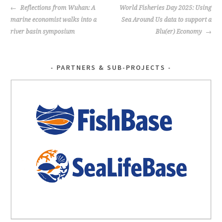
POST
Reflections from Wuhan: A
World Fisheries Day 2025: Using
NAVIGATION
marine economist walks into a
Sea Around Us data to support a
river basin symposium
Blu(er) Economy
PARTNERS & SUB-PROJECTS