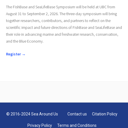
The FishBase and SeaLifeBase Symposium will be held at UBC from
August 31 to September 2, 2026. The three-day symposium will bring
together researchers, contributors, and partners to reflect on the
scientific impact and future directions of FishBase and SeaLifeBase and
their role in advancing marine and freshwater research, conservation,
and the Blue Economy.
Register →
© 2016-2024 Sea Around Us
Contact us
Citation Policy
Privacy Policy
Terms and Conditions