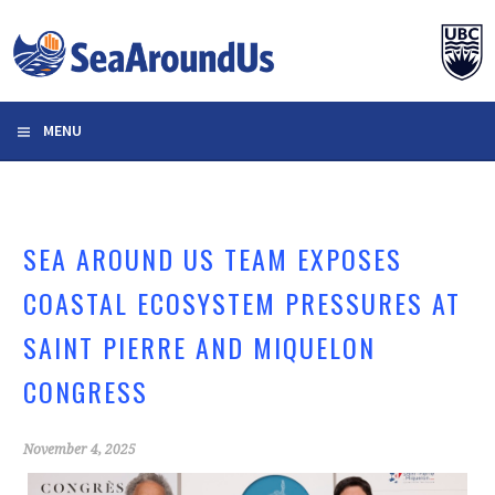
Skip
to
content
MENU
SEA AROUND US TEAM EXPOSES
COASTAL ECOSYSTEM PRESSURES AT
SAINT PIERRE AND MIQUELON
CONGRESS
November 4, 2025