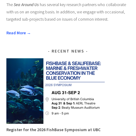
The
Sea Around Us
has several key research partners who collaborate
with us on an ongoing basis. In addition, we engage with occasional,
targeted sub-projects based on issues of common interest.
Read More →
RECENT NEWS
Register for the 2026 FishBase Symposium at UBC