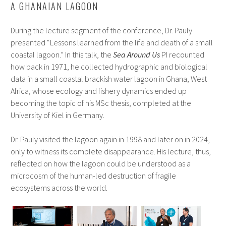
A GHANAIAN LAGOON
During the lecture segment of the conference, Dr. Pauly
presented “Lessons learned from the life and death of a small
coastal lagoon.” In this talk, the
Sea Around Us
PI recounted
how back in 1971, he collected hydrographic and biological
data in a small coastal brackish water lagoon in Ghana, West
Africa, whose ecology and fishery dynamics ended up
becoming the topic of his MSc thesis, completed at the
University of Kiel in Germany.
Dr. Pauly visited the lagoon again in 1998 and later on in 2024,
only to witness its complete disappearance. His lecture, thus,
reflected on how the lagoon could be understood as a
microcosm of the human-led destruction of fragile
ecosystems across the world.