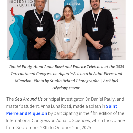
Daniel Pauly, Anna Luna Rossi and Fabrice Teletchea at the 2025
International Congress on Aquatic Sciences in Saint Pierre and
Miquelon. Photo by Studio Briand Photographe | Archipel
Développement.
The
Sea Around Us
principal investigator, Dr. Daniel Pauly, and
master’s student, Anna Luna Rossi, made a splash in
Saint
Pierre and Miquelon
by participating in the fifth edition of the
International Congress on Aquatic Sciences, which took place
from September 28th to October 2nd, 2025.