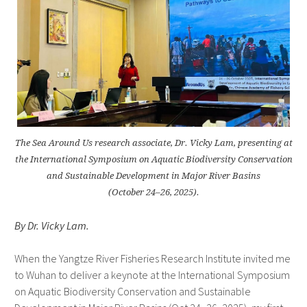
The Sea Around Us research associate, Dr. Vicky Lam, presenting at
the International Symposium on Aquatic Biodiversity Conservation
and Sustainable Development in Major River Basins
(October 24–26, 2025).
By Dr. Vicky Lam.
When the Yangtze River Fisheries Research Institute invited me
to Wuhan to deliver a keynote at the International Symposium
on Aquatic Biodiversity Conservation and Sustainable