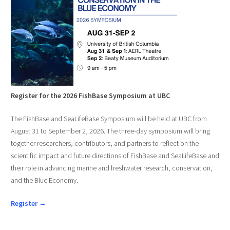
Register for the 2026 FishBase Symposium at UBC
The FishBase and SeaLifeBase Symposium will be held at UBC from
August 31 to September 2, 2026. The three-day symposium will bring
together researchers, contributors, and partners to reflect on the
scientific impact and future directions of FishBase and SeaLifeBase and
their role in advancing marine and freshwater research, conservation,
and the Blue Economy.
Register →