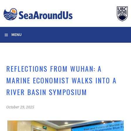
Skip
to
content
MENU
REFLECTIONS FROM WUHAN: A
MARINE ECONOMIST WALKS INTO A
RIVER BASIN SYMPOSIUM
October 29, 2025