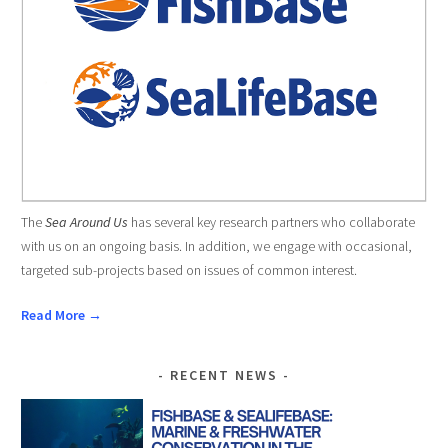
The
Sea Around Us
has several key research partners who collaborate
with us on an ongoing basis. In addition, we engage with occasional,
targeted sub-projects based on issues of common interest.
Read More →
RECENT NEWS