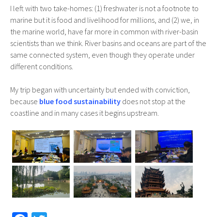
I left with two take-homes: (1) freshwater is not a footnote to
marine but it is food and livelihood for millions, and (2) we, in
the marine world, have far more in common with river-basin
scientists than we think. River basins and oceans are part of the
same connected system, even though they operate under
different conditions.
My trip began with uncertainty but ended with conviction,
because
blue food sustainability
does not stop at the
coastline and in many cases it begins upstream.