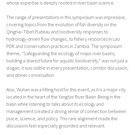
whose expertise is deeply rooted in river basin science.
The range of presentations in this symposium was impressive,
covering topics from the evolution of fish diversity on the
Qinghai–Tibet Plateau and biodiversity responses to
hydrology-driven flow changes, to fishery resources in Lao
PDR and conservation practices in Zambia. The symposium
theme, “Safeguarding the ecology of major river basins,
building a shared future for aquatic biodiversity,” was not just a
slogan; it was visible in every presentation, corridor discussion,
and dinner conversation.
Also, Wuhan was a fitting host for this event, as it is a major city
located in the heart of the Yangtze River Basin. Being in the
basin while listening to talks about its ecology and
management created a strong sense of connection between
place, science, and policy. This rare alignment made the
discussions feel especially grounded and relevant.