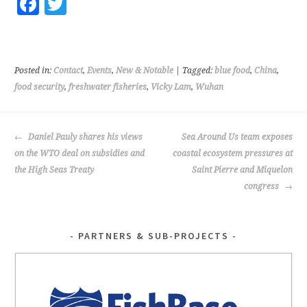
Fa
T
ce
wi
b
tt
o
er
Posted in:
Contact
,
Events
,
New & Notable
| Tagged:
blue food
,
China
,
o
food security
,
freshwater fisheries
,
Vicky Lam
,
Wuhan
k
POST
Daniel Pauly shares his views
Sea Around Us team exposes
NAVIGATION
on the WTO deal on subsidies and
coastal ecosystem pressures at
the High Seas Treaty
Saint Pierre and Miquelon
congress
PARTNERS & SUB-PROJECTS