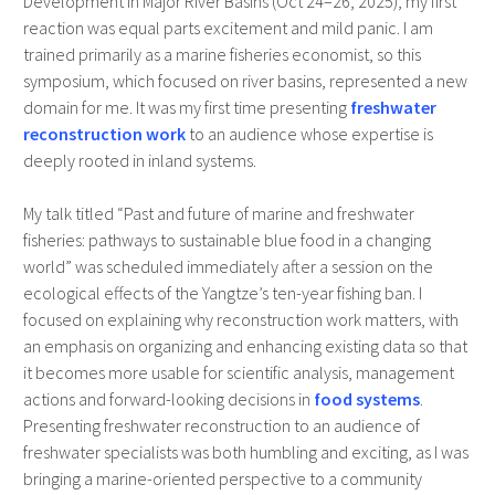
Development in Major River Basins (Oct 24–26, 2025), my first
reaction was equal parts excitement and mild panic. I am
trained primarily as a marine fisheries economist, so this
symposium, which focused on river basins, represented a new
domain for me. It was my first time presenting
freshwater
reconstruction work
to an audience whose expertise is
deeply rooted in inland systems.
My talk titled “Past and future of marine and freshwater
fisheries: pathways to sustainable blue food in a changing
world” was scheduled immediately after a session on the
ecological effects of the Yangtze’s ten-year fishing ban. I
focused on explaining why reconstruction work matters, with
an emphasis on organizing and enhancing existing data so that
it becomes more usable for scientific analysis, management
actions and forward-looking decisions in
food systems
.
Presenting freshwater reconstruction to an audience of
freshwater specialists was both humbling and exciting, as I was
bringing a marine-oriented perspective to a community