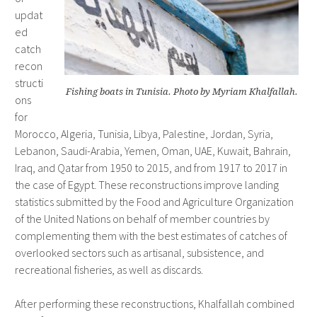
updat
ed
catch
recon
structi
Fishing boats in Tunisia. Photo by Myriam Khalfallah.
ons
for
Morocco, Algeria, Tunisia, Libya, Palestine, Jordan, Syria,
Lebanon, Saudi-Arabia, Yemen, Oman, UAE, Kuwait, Bahrain,
Iraq, and Qatar from 1950 to 2015, and from 1917 to 2017 in
the case of Egypt. These reconstructions improve landing
statistics submitted by the Food and Agriculture Organization
of the United Nations on behalf of member countries by
complementing them with the best estimates of catches of
overlooked sectors such as artisanal, subsistence, and
recreational fisheries, as well as discards.
After performing these reconstructions, Khalfallah combined