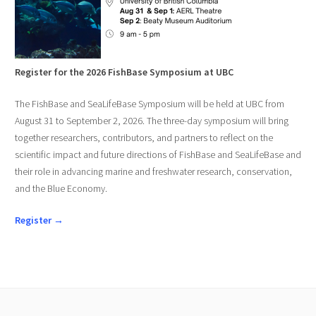
Register for the 2026 FishBase Symposium at UBC
The FishBase and SeaLifeBase Symposium will be held at UBC from
August 31 to September 2, 2026. The three-day symposium will bring
together researchers, contributors, and partners to reflect on the
scientific impact and future directions of FishBase and SeaLifeBase and
their role in advancing marine and freshwater research, conservation,
and the Blue Economy.
Register →