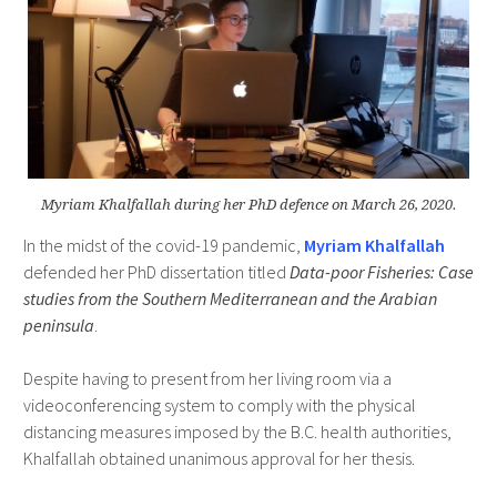
Myriam Khalfallah during her PhD defence on March 26, 2020.
In the midst of the covid-19 pandemic,
Myriam Khalfallah
defended her PhD dissertation titled
Data-poor Fisheries: Case
studies from the Southern Mediterranean and the Arabian
peninsula
.
Despite having to present from her living room via a
videoconferencing system to comply with the physical
distancing measures imposed by the B.C. health authorities,
Khalfallah obtained unanimous approval for her thesis.