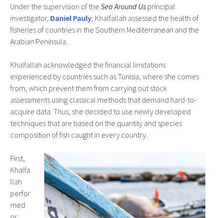
Under the supervision of the
Sea Around Us
principal
investigator,
Daniel Pauly
, Khalfallah assessed the health of
fisheries of countries in the Southern Mediterranean and the
Arabian Peninsula.
Khalfallah acknowledged the financial limitations
experienced by countries such as Tunisia, where she comes
from, which prevent them from carrying out stock
assessments using classical methods that demand hard-to-
acquire data. Thus, she decided to use newly developed
techniques that are based on the quantity and species
composition of fish caught in every country.
First,
Khalfa
llah
perfor
med
or