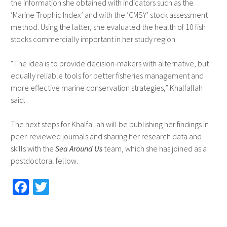
the information she obtained with indicators such as the
‘Marine Trophic Index’ and with the ‘CMSY’ stock assessment
method. Using the latter, she evaluated the health of 10 fish
stocks commercially important in her study region.
“The idea is to provide decision-makers with alternative, but
equally reliable tools for better fisheries management and
more effective marine conservation strategies,” Khalfallah
said.
The next steps for Khalfallah will be publishing her findings in
peer-reviewed journals and sharing her research data and
skills with the
Sea Around Us
team, which she has joined as a
postdoctoral fellow.
Fa
T
ce
wi
b
tt