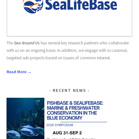
The
Sea Around Us
has several key research partners who collaborate
with us on an ongoing basis. In addition, we engage with occasional,
targeted sub-projects based on issues of common interest.
Read More →
RECENT NEWS