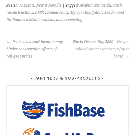
o
er
Posted in:
Events
,
New & Notable
| Tagged:
Arabian Peninsula
,
catch
o
reconstructions
,
CMSY
,
Daniel Pauly
,
Myriam Khalfallah
,
Sea Around
Us
,
Southern Mediterranean
,
underreporting
k
POST
Protected areas’ location may
World Oceans Day 2020 – Ocean-
NAVIGATION
hinder conservation efforts of
related content you can enjoy at
refugee species
home
PARTNERS & SUB-PROJECTS