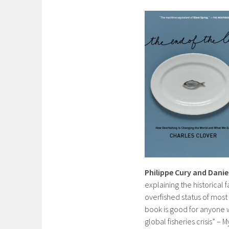
Philippe Cury and Danie
explaining the historical
overfished status of most
book is good for anyone
global fisheries crisis” – 