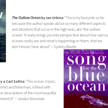
The Outlaw Ocean
by Ian Urbina
“This is my favourite so far
because the author speaks about so many different aspects
and situations that occur in the high seas, aka ‘the outlaw
ocean.’ It really brings you into perspective about how vast ou
oceans really are and what is happening on them, that we
don’t know/ hear about” – Sydney Baxter.
y a Carl Safina
“This ocean classic,
entist and fisherman, is filled with
tive descriptions of the most beautiful
mend it!” – Jessika Woroniak.