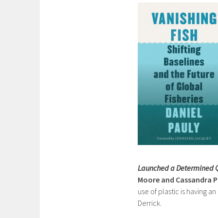
Launched a Determined Q
Moore and Cassandra Ph
use of plastic is having a
Derrick.