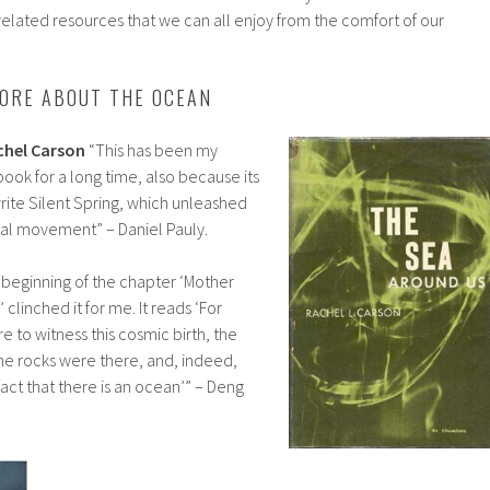
related resources that we can all enjoy from the comfort of our
ORE ABOUT THE OCEAN
chel Carson
“This has been my
ook for a long time, also because its
rite Silent Spring, which unleashed
l movement” – Daniel Pauly.
y beginning of the chapter ‘Mother
clinched it for me. It reads ‘For
 to witness this cosmic birth, the
he rocks were there, and, indeed,
act that there is an ocean’” – Deng