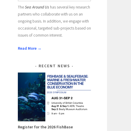
The
Sea Around Us
has several key research
partners who collaborate with us on an
ongoing basis. In addition, we engage with
occasional, targeted sub-projects based on
issues of common interest.
Read More →
RECENT NEWS
Register for the 2026 FishBase