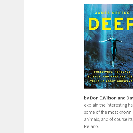
by Don E.Wilson and Da
explain the interesting ha
some of the most known a
animals, and of course it
Relano.