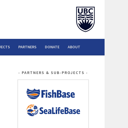
JECTS
PARTNERS
DONATE
ABOUT
PARTNERS & SUB-PROJECTS