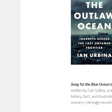
Song for the Blue Ocean
b
written by Carl Safina, sci
history, fact, and illustra
scenery. I strongly recom