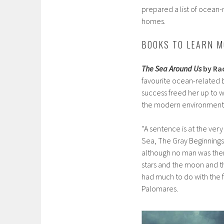
prepared a list of ocean-
homes.
BOOKS TO LEARN M
The Sea Around Us
by Ra
favourite ocean-related b
success freed her up to w
the modern environmenta
“A sentence is at the ver
Sea, The Gray Beginnings’ 
although no man was there
stars and the moon and t
had much to do with the f
Palomares.