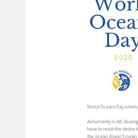
World Oceans Day is being
As humanity is still deali
have to resist the desire
the ocean doesn’t mean th