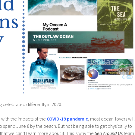
 celebrated differently in 2020.
ng with the impacts of the
COVID-19 pandemic
, most ocean-lovers will
 to spend June 8 by the beach. But not being able to get physically to
at we can’t learn more about it. This is why the
Sea Around Us
team