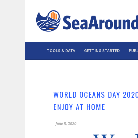
Skip
to
content
TOOLS & DATA
GETTING STARTED
PUBL
WORLD OCEANS DAY 2020
ENJOY AT HOME
June 8, 2020