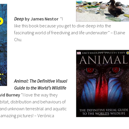
Deep
by James Nestor
“I
like this book because you get to dive deep into the
fascinating world of freediving and life underwater” – Elaine
Chu.
Animal: The Definitive Visual
Guide to the World’s Wildlife
vid Burney
“I love the way they
bitat, distribution and behaviours of
nd unknown terrestrial and aquatic
s amazing pictures! – Verónica