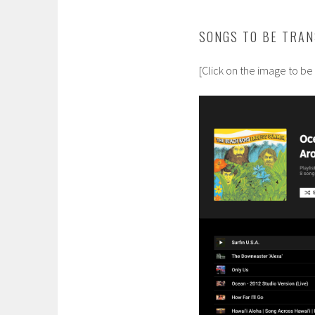
SONGS TO BE TRAN
[Click on the image to be