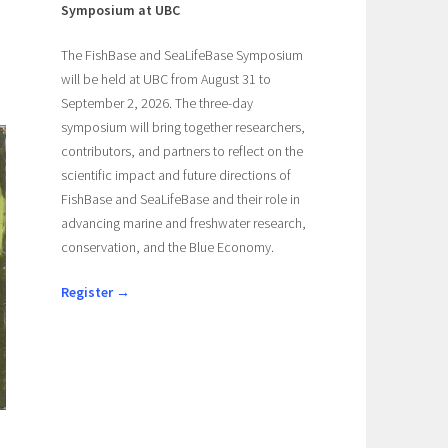
Symposium at UBC
The FishBase and SeaLifeBase Symposium
will be held at UBC from August 31 to
September 2, 2026. The three-day
symposium will bring together researchers,
contributors, and partners to reflect on the
scientific impact and future directions of
FishBase and SeaLifeBase and their role in
advancing marine and freshwater research,
conservation, and the Blue Economy.
Register →