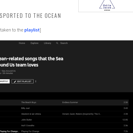
SPORTED TO THE OCEAN
 taken to the
playlist
]