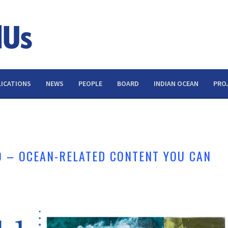
ICATIONS
NEWS
PEOPLE
BOARD
INDIAN OCEAN
PRO
 – OCEAN-RELATED CONTENT YOU CAN