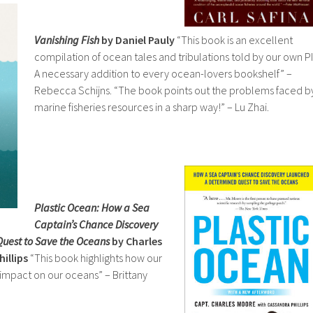
Vanishing Fish
by Daniel Pauly
“This book is an excellent
compilation of ocean tales and tribulations told by our own PI
A necessary addition to every ocean-lovers bookshelf” –
Rebecca Schijns. “The book points out the problems faced b
marine fisheries resources in a sharp way!” – Lu Zhai.
Plastic Ocean: How a Sea
Captain’s Chance Discovery
uest to Save the Oceans
by Charles
illips
“This book highlights how our
n impact on our oceans” – Brittany