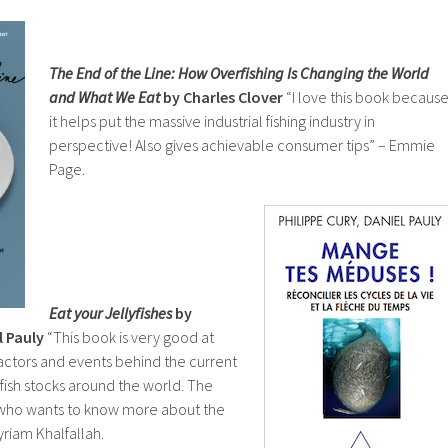
The End of the Line: How Overfishing Is Changing the World
and What We Eat
by Charles Clover
“I love this book becaus
it helps put the massive industrial fishing industry in
perspective! Also gives achievable consumer tips” – Emmie
Page.
Eat your Jellyfishes
by
l Pauly
“This book is very good at
 factors and events behind the current
 fish stocks around the world. The
 who wants to know more about the
Myriam Khalfallah.