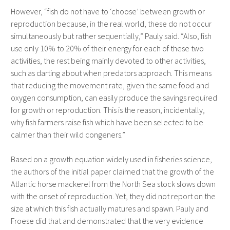
However, “fish do not have to ‘choose’ between growth or
reproduction because, in the real world, these do not occur
simultaneously but rather sequentially,” Pauly said. “Also, fish
use only 10% to 20% of their energy for each of these two
activities, the rest being mainly devoted to other activities,
such as darting about when predators approach. This means
that reducing the movement rate, given the same food and
oxygen consumption, can easily produce the savings required
for growth or reproduction. This is the reason, incidentally,
why fish farmers raise fish which have been selected to be
calmer than their wild congeners.”
Based on a growth equation widely used in fisheries science,
the authors of the initial paper claimed that the growth of the
Atlantic horse mackerel from the North Sea stock slows down
with the onset of reproduction. Yet, they did not report on the
size at which this fish actually matures and spawn. Pauly and
Froese did that and demonstrated that the very evidence