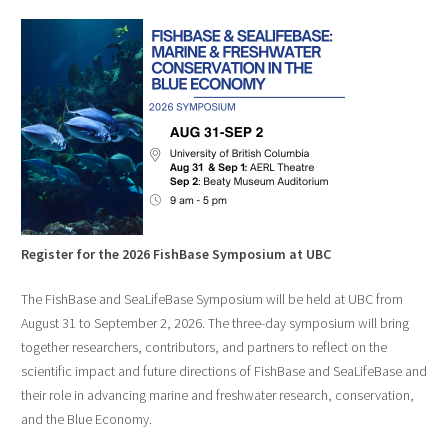
Register for the 2026 FishBase Symposium at UBC
The FishBase and SeaLifeBase Symposium will be held at UBC from
August 31 to September 2, 2026. The three-day symposium will bring
together researchers, contributors, and partners to reflect on the
scientific impact and future directions of FishBase and SeaLifeBase and
their role in advancing marine and freshwater research, conservation,
and the Blue Economy.