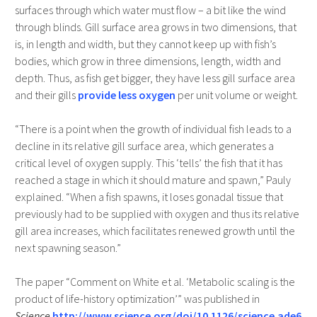
surfaces through which water must flow – a bit like the wind
through blinds. Gill surface area grows in two dimensions, that
is, in length and width, but they cannot keep up with fish’s
bodies, which grow in three dimensions, length, width and
depth. Thus, as fish get bigger, they have less gill surface area
and their gills
provide less oxygen
per unit volume or weight.
“There is a point when the growth of individual fish leads to a
decline in its relative gill surface area, which generates a
critical level of oxygen supply. This ‘tells’ the fish that it has
reached a stage in which it should mature and spawn,” Pauly
explained. “When a fish spawns, it loses gonadal tissue that
previously had to be supplied with oxygen and thus its relative
gill area increases, which facilitates renewed growth until the
next spawning season.”
The paper “Comment on White et al. ‘Metabolic scaling is the
product of life-history optimization’” was published in
Science
http://www.science.org/doi/10.1126/science.ade6