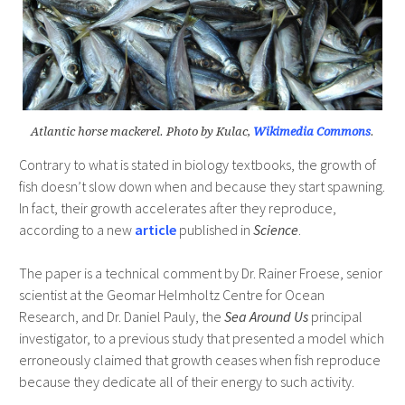
Atlantic horse mackerel. Photo by Kulac,
Wikimedia Commons
.
Contrary to what is stated in biology textbooks, the growth of
fish doesn’t slow down when and because they start spawning.
In fact, their growth accelerates after they reproduce,
according to a new
article
published in
Science
.
The paper is a technical comment by Dr. Rainer Froese, senior
scientist at the Geomar Helmholtz Centre for Ocean
Research, and Dr. Daniel Pauly, the
Sea Around Us
principal
investigator, to a previous study that presented a model which
erroneously claimed that growth ceases when fish reproduce
because they dedicate all of their energy to such activity.