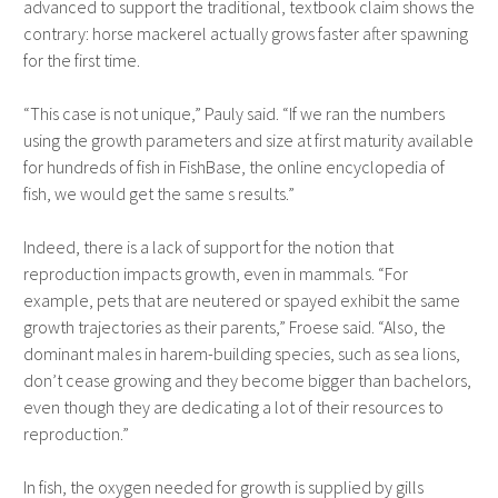
advanced to support the traditional, textbook claim shows the
contrary: horse mackerel actually grows faster after spawning
for the first time.
“This case is not unique,” Pauly said. “If we ran the numbers
using the growth parameters and size at first maturity available
for hundreds of fish in FishBase, the online encyclopedia of
fish, we would get the same s results.”
Indeed, there is a lack of support for the notion that
reproduction impacts growth, even in mammals. “For
example, pets that are neutered or spayed exhibit the same
growth trajectories as their parents,” Froese said. “Also, the
dominant males in harem-building species, such as sea lions,
don’t cease growing and they become bigger than bachelors,
even though they are dedicating a lot of their resources to
reproduction.”
In fish, the oxygen needed for growth is supplied by gills