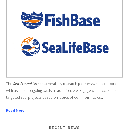
The
Sea Around Us
has several key research partners who collaborate
with us on an ongoing basis. In addition, we engage with occasional,
targeted sub-projects based on issues of common interest.
Read More →
RECENT NEWS