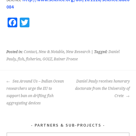
084
Fa
T
ce
wi
b
tt
o
er
Posted in:
Contact
,
New & Notable
,
New Research
| Tagged:
Daniel
o
Pauly
,
fish
,
fisheries
,
GOLT
,
Rainer Froese
k
POST
Sea Around Us – Indian Ocean
Daniel Pauly receives honorary
NAVIGATION
researchers urge the EU to
doctorate from the University of
support ban on drifting fish
Crete
aggregating devices
PARTNERS & SUB-PROJECTS