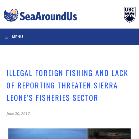
Skip
to
content
MENU
ILLEGAL FOREIGN FISHING AND LACK
OF REPORTING THREATEN SIERRA
LEONE’S FISHERIES SECTOR
June 20, 2017