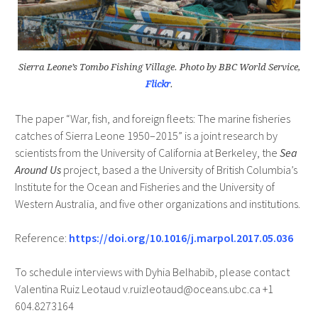
Sierra Leone’s Tombo Fishing Village. Photo by BBC World Service,
Flickr
.
The paper “War, fish, and foreign fleets: The marine fisheries
catches of Sierra Leone 1950–2015” is a joint research by
scientists from the University of California at Berkeley, the
Sea
Around Us
project, based a the University of British Columbia’s
Institute for the Ocean and Fisheries and the University of
Western Australia, and five other organizations and institutions.
Reference:
https://doi.org/10.1016/j.marpol.2017.05.036
To schedule interviews with Dyhia Belhabib, please contact
Valentina Ruiz Leotaud v.ruizleotaud@oceans.ubc.ca +1
604.8273164