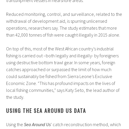
transshipment vessels in nearshore areas.
Reduced monitoring, control, and surveillance, related to the
withdrawal of development aid, is spurring unlicensed
operations, researchers say. The study estimates that more
than 42,000 tonnes of fish were caught illegally in 2015 alone.
On top of this, most of the West African country’s industrial
fishing is carried out –both legally and illegally- by foreigners
using destructive bottom trawl gear. In some years, foreign
catches approached or surpassed the limit of how much
could sustainably be fished from Sierra Leone’s Exclusive
Economic Zone. “This has profound impacts on the lives of
local fishing communities,” says Katy Seto, the lead author of
the study.
USING THE SEA AROUND US DATA
Using the
Sea Around Us
’ catch reconstruction method, which