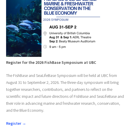
Register for the 2026 FishBase Symposium at UBC
The FishBase and SeaLifeBase Symposium will be held at UBC from
August 31 to September 2, 2026. The three-day symposium will bring
together researchers, contributors, and partners to reflect on the
scientific impact and future directions of FishBase and SeaLifeBase and
their role in advancing marine and freshwater research, conservation,
and the Blue Economy.
Register →