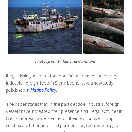
Photos from Wikimedia Commons.
Illegal fishing accounts for about 30 per cent of catches by
industrial foreign fleets in Sierra Leone, says a new study
published in
Marine Policy
.
The paper states that, in the past decade, industrial foreign
vessels have increased their presence and illegal activities in
Sierra Leonean waters either on their own or by enticing
small-scale fishers into illicit partnerships, such as acting as