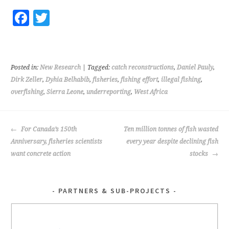
Fa
T
ce
wi
b
tt
o
er
Posted in:
New Research
| Tagged:
catch reconstructions
,
Daniel Pauly
,
o
Dirk Zeller
,
Dyhia Belhabib
,
fisheries
,
fishing effort
,
illegal fishing
,
overfishing
,
Sierra Leone
,
underreporting
,
West Africa
k
POST
For Canada’s 150th
Ten million tonnes of fish wasted
NAVIGATION
Anniversary, fisheries scientists
every year despite declining fish
want concrete action
stocks
PARTNERS & SUB-PROJECTS