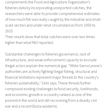
complements the Food and Agriculture Organization’s
fisheries data by incorporating unreported catches, the
researchers were able to provide comprehensive estimates
of how much fish was really caught by the industrial and small-
scale sectors and under what circumstances from 1950 to
2015.
Their results show that total catches were over two times
higher than what FAO reported.
Substantial challenges to fisheries governance, lack of
infrastructure, and weak enforcement capacity to exclude
illegal actors explain the numerical gap. “While Sierra Leone’s
authorities are actively fighting illegal fishing, structural and
financial limitations represent major threats to the country’s
fisheries sustainability,” Seto says. These threats further
compound existing challenges to food security, livelihoods,
and economic growth in a country ranked as one of the
poorest in the world and still recovering from a deadly civil
war and a recent Ebola epidemic.