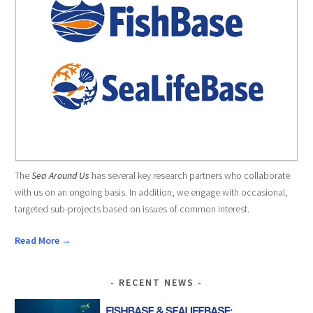
The
Sea Around Us
has several key research partners who collaborate
with us on an ongoing basis. In addition, we engage with occasional,
targeted sub-projects based on issues of common interest.
Read More →
RECENT NEWS