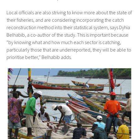
Local officials are also striving to know more about the state of
their fisheries, and are considering incorporating the catch
reconstruction method into their statistical system, says Dyhia
Belhabib, a co-author of the study. This is important because
“by knowing what and how much each sector is catching,
particularly those that are underreported, they will be able to
prioritise better,” Belhabib adds.