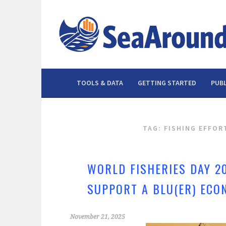
Skip
to
content
TOOLS & DATA
GETTING STARTED
PUBL
TAG: FISHING EFFOR
WORLD FISHERIES DAY 2
SUPPORT A BLU(ER) ECO
November 21, 2025