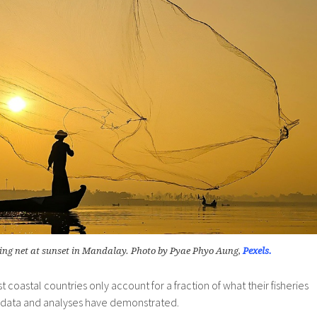
ing net at sunset in Mandalay. Photo by Pyae Phyo Aung,
Pexels.
st coastal countries only account for a fraction of what their fisheries
data and analyses have demonstrated.