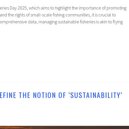
eries Day 2025, which aims to highlight the importance of promoting
and the rights of small-scale fishing communities, it is crucial to
prehensive data, managing sustainable fisheries is akin to flying
EFINE THE NOTION OF ‘SUSTAINABILITY’