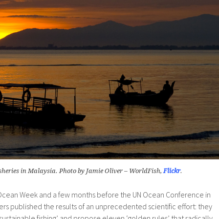
isheries in Malaysia. Photo by Jamie Oliver – WorldFish,
Flickr
.
 Ocean Week and a few months before the UN Ocean Conference in
ers published the results of an unprecedented scientific effort: they
sustainable fishing’ and propose eleven ‘golden rules’ that radically