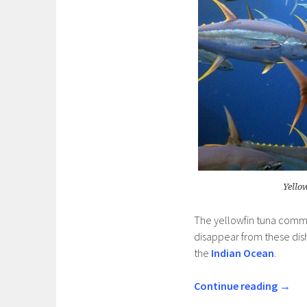
Yello
The yellowfin tuna comm
disappear from these dish
the
Indian Ocean
.
Continue reading
→