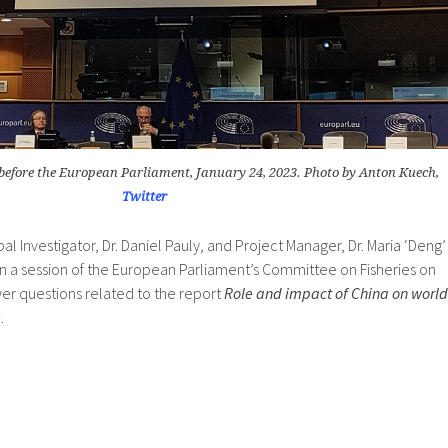
before the European Parliament, January 24, 2023. Photo by Anton Kuech,
Twitter
pal Investigator, Dr. Daniel Pauly, and Project Manager, Dr. Maria ‘Deng’
in a session of the European Parliament’s Committee on Fisheries on
er questions related to the report
Role and impact of China on world
e
.