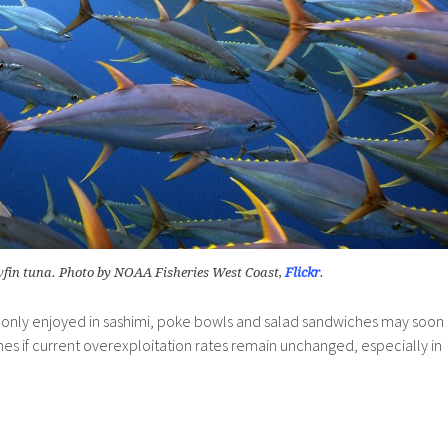
wfin tuna. Photo by NOAA Fisheries West Coast,
Flickr
.
only enjoyed in sashimi, poke bowls and salad sandwiches may soon
es if current overexploitation rates remain unchanged, especially in