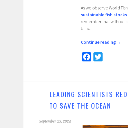
As we observe World Fish
sustainable fish stocks
remember that without com
blind.
Continue reading
→
Fa
T
ce
wi
b
tt
o
er
o
LEADING SCIENTISTS RED
k
TO SAVE THE OCEAN
September 23, 2024