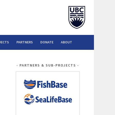
JECTS
PARTNERS
DONATE
ABOUT
PARTNERS & SUB-PROJECTS