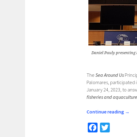
Daniel Pauly presenting 
The
Sea Around Us
Princi
Palomares, participated 
January 24, 2023, to answ
fisheries and aquacultur
Continue reading
→
Fa
T