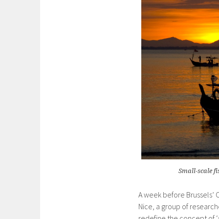
Small-scale f
A week before Brussels’
Nice, a group of research
redefine the concept of ‘