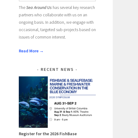
The
Sea Around Us
has several key research
partners who collaborate with us on an
ongoing basis. In addition, we engage with
occasional, targeted sub-projects based on
issues of common interest.
Read More →
RECENT NEWS
Register for the 2026 FishBase