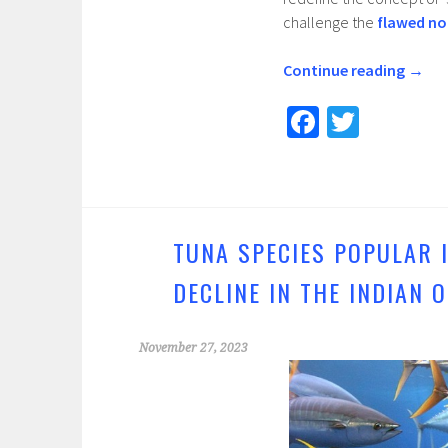
challenge the
flawed no
Continue reading
→
Fa
T
ce
wi
b
tt
o
er
o
TUNA SPECIES POPULAR 
k
DECLINE IN THE INDIAN 
November 27, 2023