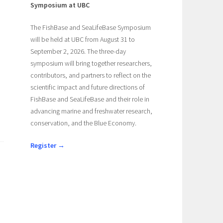
Symposium at UBC
The FishBase and SeaLifeBase Symposium
will be held at UBC from August 31 to
September 2, 2026. The three-day
symposium will bring together researchers,
contributors, and partners to reflect on the
scientific impact and future directions of
FishBase and SeaLifeBase and their role in
advancing marine and freshwater research,
conservation, and the Blue Economy.
Register →