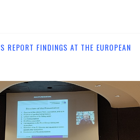
S REPORT FINDINGS AT THE EUROPEAN