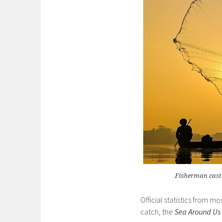
Fisherman cast
Official statistics from mo
catch, the
Sea Around Us