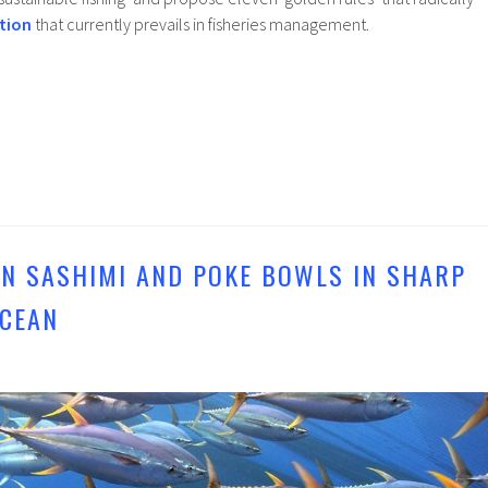
tion
that currently prevails in fisheries management.
IN SASHIMI AND POKE BOWLS IN SHARP
OCEAN