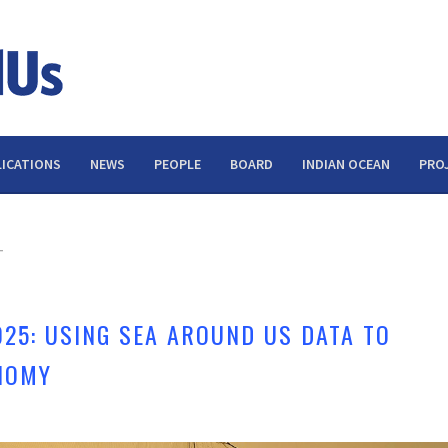
ICATIONS
NEWS
PEOPLE
BOARD
INDIAN OCEAN
PRO
T
025: USING SEA AROUND US DATA TO
NOMY