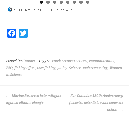
Fa
T
ce
wi
b
tt
o
er
Posted in:
Contact
| Tagged:
catch reconstructions
,
communication
,
o
FAO
,
fishing effort
,
overfishing
,
policy
,
Science
,
underreporting
,
Women
in Science
k
POST
Marine Reserves help mitigate
For Canada’s 150th Anniversary,
NAVIGATION
against climate change
fisheries scientists want concrete
action