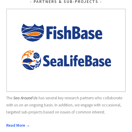
PARTNERS & SUB-PROJECTS
The
Sea Around Us
has several key research partners who collaborate
with us on an ongoing basis. In addition, we engage with occasional,
targeted sub-projects based on issues of common interest.
Read More →