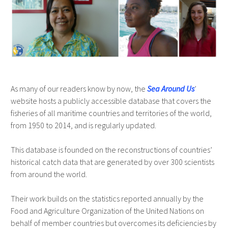
As many of our readers know by now, the
Sea Around Us
’
website hosts a publicly accessible database that covers the
fisheries of all maritime countries and territories of the world,
from 1950 to 2014, and is regularly updated.
This database is founded on the reconstructions of countries’
historical catch data that are generated by over 300 scientists
from around the world.
Their work builds on the statistics reported annually by the
Food and Agriculture Organization of the United Nations on
behalf of member countries but overcomes its deficiencies by