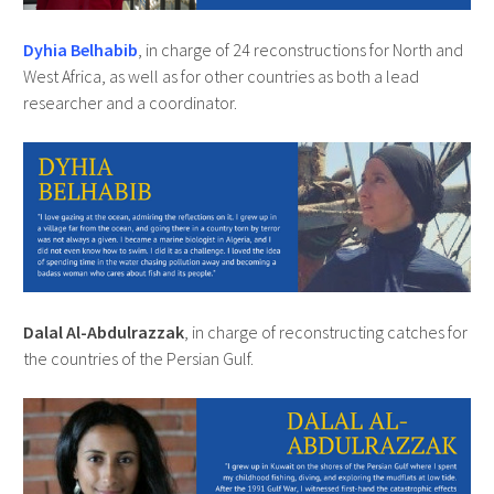
Dyhia Belhabib
, in charge of 24 reconstructions for North and
West Africa, as well as for other countries as both a lead
researcher and a coordinator.
Dalal Al-Abdulrazzak
, in charge of reconstructing catches for
the countries of the Persian Gulf.