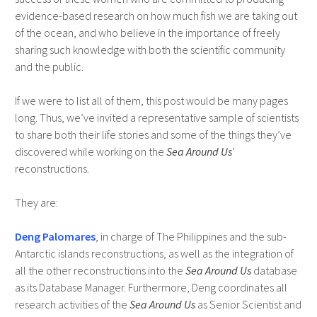
evidence-based research on how much fish we are taking out
of the ocean, and who believe in the importance of freely
sharing such knowledge with both the scientific community
and the public.
If we were to list all of them, this post would be many pages
long. Thus, we’ve invited a representative sample of scientists
to share both their life stories and some of the things they’ve
discovered while working on the
Sea Around Us
’
reconstructions.
They are:
Deng Palomares
, in charge of The Philippines and the sub-
Antarctic islands reconstructions, as well as the integration of
all the other reconstructions into the
Sea Around Us
database
as its Database Manager. Furthermore, Deng coordinates all
research activities of the
Sea Around Us
as Senior Scientist and