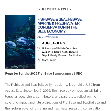
RECENT NEWS
Register for the 2026 FishBase Symposium at UBC
The FishBase and SeaLifeBase Symposium will be held at UBC from
August 31 to September 2, 2026. The three-day symposium will bring
together researchers, contributors, and partners to reflect on the
scientific impact and future directions of FishBase and SeaLifeBase and
their role in advancing marine and freshwater research, conservation,