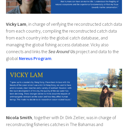
Vicky Lam
, in charge of verifying the reconstructed catch data
from each country, compiling the reconstructed catch data
from each country into the global catch database, and
managing the global fishing access database. Vicky also
connects and links the
Sea Around Us
project and data to the
global
Nereus Program
.
Nicola Smith
, together with Dr. Dirk Zeller, was in charge of
reconstructing fisheries catches in The Bahamas and