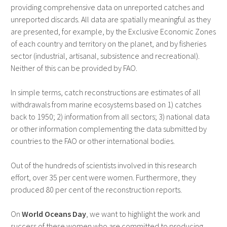
providing comprehensive data on unreported catches and
unreported discards. All data are spatially meaningful as they
are presented, for example, by the Exclusive Economic Zones
of each country and territory on the planet, and by fisheries
sector (industrial, artisanal, subsistence and recreational).
Neither of this can be provided by FAO.
In simple terms, catch reconstructions are estimates of all
withdrawals from marine ecosystems based on 1) catches
back to 1950; 2) information from all sectors; 3) national data
or other information complementing the data submitted by
countries to the FAO or other international bodies.
Out of the hundreds of scientists involved in this research
effort, over 35 per cent were women. Furthermore, they
produced 80 per cent of the reconstruction reports.
On
World Oceans Day
, we want to highlight the work and
success of these women who are committed to producing