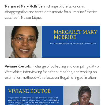
Margaret Mary McBride
, in charge of the taxonomic
disaggregation and catch data update for all marine fisheries
catches in Mozambique.
Viviane Koutob
, in charge of collecting and compiling data or
West Africa, interviewing fisheries authorities, and working on
estimation methods with a focus on illegal fishing estimation.