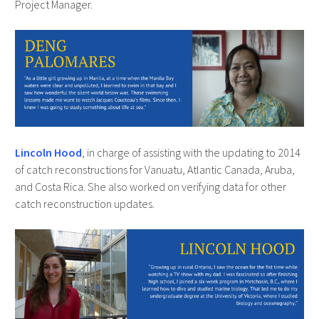
Project Manager.
Lincoln Hood
, in charge of assisting with the updating to 2014
of catch reconstructions for Vanuatu, Atlantic Canada, Aruba,
and Costa Rica. She also worked on verifying data for other
catch reconstruction updates.