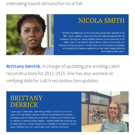
estimating tourist demand for local fish.
Brittany Derrick
, in charge of updating pre-existing catch
reconstructions for 2011-2015. She has also worked on
verifying data for catch reconstruction updates.