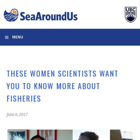
Skip
to
content
MENU
THESE WOMEN SCIENTISTS WANT
YOU TO KNOW MORE ABOUT
FISHERIES
June 8, 2017