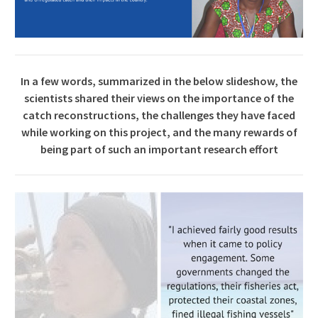
In a few words, summarized in the below slideshow, the
scientists shared their views on the importance of the
catch reconstructions, the challenges they have faced
while working on this project, and the many rewards of
being part of such an important research effort