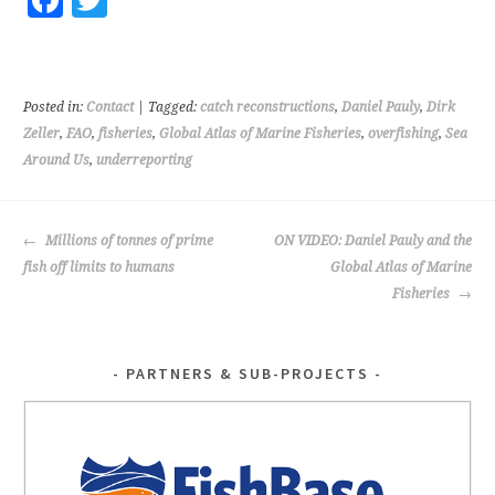
Fa
T
ce
wi
b
tt
o
er
Posted in:
Contact
| Tagged:
catch reconstructions
,
Daniel Pauly
,
Dirk
o
Zeller
,
FAO
,
fisheries
,
Global Atlas of Marine Fisheries
,
overfishing
,
Sea
Around Us
,
underreporting
k
POST
Millions of tonnes of prime
ON VIDEO: Daniel Pauly and the
NAVIGATION
fish off limits to humans
Global Atlas of Marine
Fisheries
PARTNERS & SUB-PROJECTS