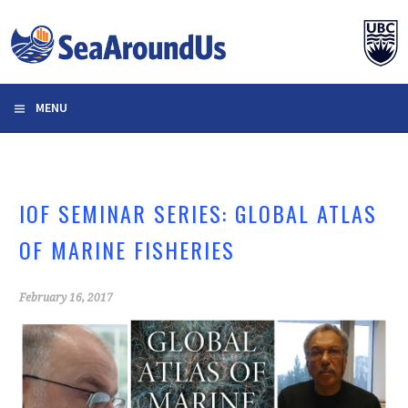
Skip
to
content
MENU
IOF SEMINAR SERIES: GLOBAL ATLAS
OF MARINE FISHERIES
February 16, 2017