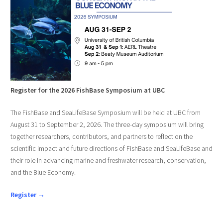
Register for the 2026 FishBase Symposium at UBC
The FishBase and SeaLifeBase Symposium will be held at UBC from
August 31 to September 2, 2026. The three-day symposium will bring
together researchers, contributors, and partners to reflect on the
scientific impact and future directions of FishBase and SeaLifeBase and
their role in advancing marine and freshwater research, conservation,
and the Blue Economy.
Register →