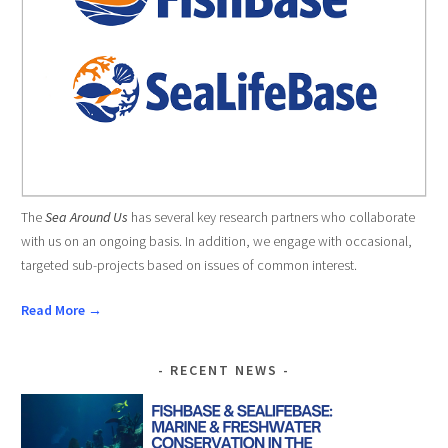
The
Sea Around Us
has several key research partners who collaborate
with us on an ongoing basis. In addition, we engage with occasional,
targeted sub-projects based on issues of common interest.
Read More →
RECENT NEWS