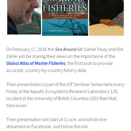
On February 17, 2016 the
Sea Around Us
‘ Daniel Pauly and Dirk
Zeller will be sharing their views on the importance of the
Global Atlas of Marine Fisheries
, the first book to provide
accurate, country-by-country fishery data.
Their presentation is part of the IOF Seminar Series held every
Friday at the Aquatic Ecosystems Research Laboratory 120,
located at the University of British Columbia 2202 Main Mall,
Vancouver.
Their presentation will start at 11 a.m. and will be live-
streamed on Facebook. Just follow this link