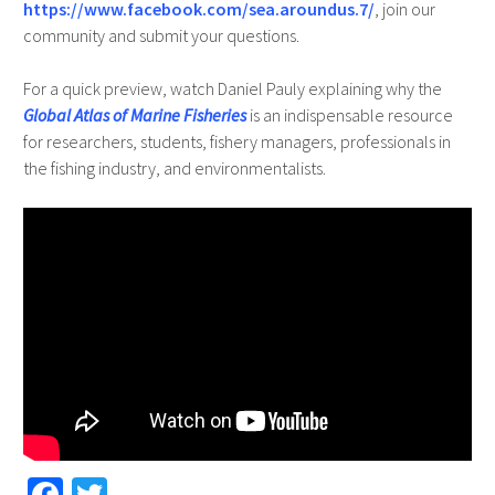
https://www.facebook.com/sea.aroundus.7/
, join our
community and submit your questions.
For a quick preview, watch Daniel Pauly explaining why the
Global Atlas of Marine Fisheries
is an indispensable resource
for researchers, students, fishery managers, professionals in
the fishing industry, and environmentalists.