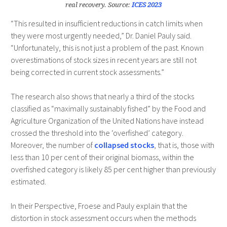
real recovery. Source:
ICES 2023
“This resulted in insufficient reductions in catch limits when
they were most urgently needed,” Dr. Daniel Pauly said.
“Unfortunately, this is not just a problem of the past. Known
overestimations of stock sizes in recent years are still not
being corrected in current stock assessments.”
The research also shows that nearly a third of the stocks
classified as “maximally sustainably fished” by the Food and
Agriculture Organization of the United Nations have instead
crossed the threshold into the ‘overfished’ category.
Moreover, the number of
collapsed stocks
, that is, those with
less than 10 per cent of their original biomass, within the
overfished category is likely 85 per cent higher than previously
estimated.
In their Perspective, Froese and Pauly explain that the
distortion in stock assessment occurs when the methods