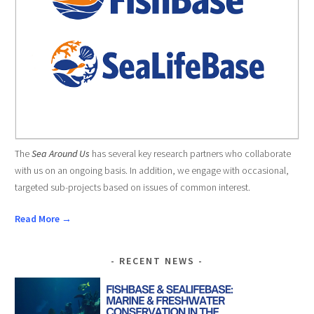
The
Sea Around Us
has several key research partners who collaborate
with us on an ongoing basis. In addition, we engage with occasional,
targeted sub-projects based on issues of common interest.
Read More →
RECENT NEWS