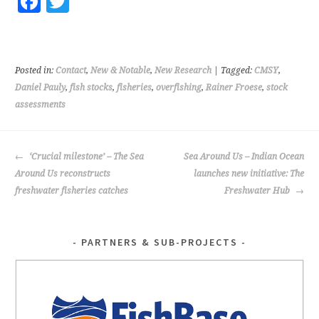
Fa
T
ce
wi
b
tt
o
er
Posted in:
Contact
,
New & Notable
,
New Research
| Tagged:
CMSY
,
o
Daniel Pauly
,
fish stocks
,
fisheries
,
overfishing
,
Rainer Froese
,
stock
assessments
k
POST
‘Crucial milestone’ – The Sea
Sea Around Us – Indian Ocean
NAVIGATION
Around Us reconstructs
launches new initiative: The
freshwater fisheries catches
Freshwater Hub
PARTNERS & SUB-PROJECTS