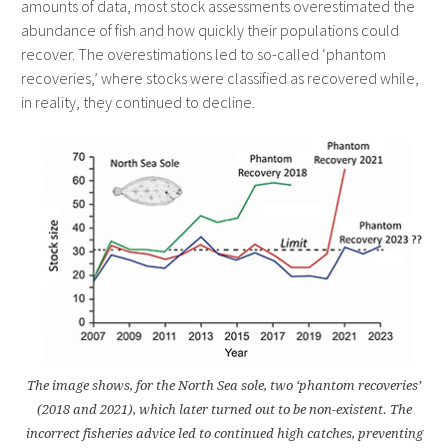
amounts of data, most stock assessments overestimated the
abundance of fish and how quickly their populations could
recover. The overestimations led to so-called ‘phantom
recoveries,’ where stocks were classified as recovered while,
in reality, they continued to decline.
The image shows, for the North Sea sole, two ‘phantom recoveries’
(2018 and 2021), which later turned out to be non-existent. The
incorrect fisheries advice led to continued high catches, preventing