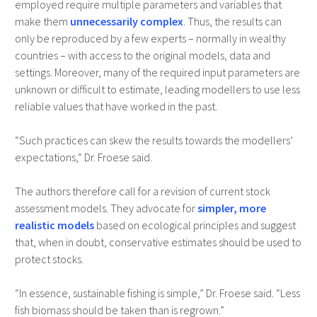
employed require multiple parameters and variables that
make them
unnecessarily complex
. Thus, the results can
only be reproduced by a few experts – normally in wealthy
countries – with access to the original models, data and
settings. Moreover, many of the required input parameters are
unknown or difficult to estimate, leading modellers to use less
reliable values that have worked in the past.
“Such practices can skew the results towards the modellers’
expectations,“ Dr. Froese said.
The authors therefore call for a revision of current stock
assessment models. They advocate for
simpler, more
realistic models
based on ecological principles and suggest
that, when in doubt, conservative estimates should be used to
protect stocks.
“In essence, sustainable fishing is simple,” Dr. Froese said. “Less
fish biomass should be taken than is regrown.”