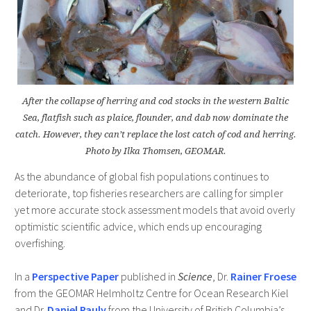
After the collapse of herring and cod stocks in the western Baltic
Sea, flatfish such as plaice, flounder, and dab now dominate the
catch. However, they can’t replace the lost catch of cod and herring.
Photo by Ilka Thomsen, GEOMAR.
As the abundance of global fish populations continues to
deteriorate, top fisheries researchers are calling for simpler
yet more accurate stock assessment models that avoid overly
optimistic scientific advice, which ends up encouraging
overfishing.
In a
Perspective Paper
published in
Science
, Dr.
Rainer Froese
from the GEOMAR Helmholtz Centre for Ocean Research Kiel
and Dr.
Daniel Pauly
from the University of British Columbia’s