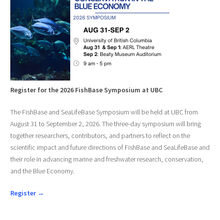
Register for the 2026 FishBase Symposium at UBC
The FishBase and SeaLifeBase Symposium will be held at UBC from
August 31 to September 2, 2026. The three-day symposium will bring
together researchers, contributors, and partners to reflect on the
scientific impact and future directions of FishBase and SeaLifeBase and
their role in advancing marine and freshwater research, conservation,
and the Blue Economy.
Register →