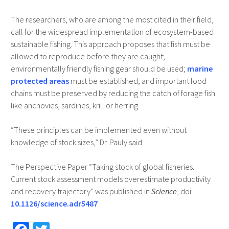
The researchers, who are among the most cited in their field,
call for the widespread implementation of ecosystem-based
sustainable fishing. This approach proposes that fish must be
allowed to reproduce before they are caught;
environmentally friendly fishing gear should be used;
marine
protected areas
must be established; and important food
chains must be preserved by reducing the catch of forage fish
like anchovies, sardines, krill or herring.
“These principles can be implemented even without
knowledge of stock sizes,” Dr. Pauly said.
The Perspective Paper “Taking stock of global fisheries.
Current stock assessment models overestimate productivity
and recovery trajectory” was published in
Science
, doi:
10.1126/science.adr5487