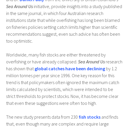
Sea Around Us
initiative, provide insights into a study published
in the same journal, in which four Australian research
institutions state that while overfishing has long been blamed
on fisheries policies setting catch limits higher than scientific
recommendations suggest, even such advice has often been
too optimistic.
Worldwide, many fish stocks are either threatened by
overfishing or have already collapsed.
Sea Around Us
research
has shown that
global catches have been declining
by 1.2
million tonnes per year since 1996. One key reason for this
trend is that policymakers often ignored the maximum catch
limits calculated by scientists, which were intended to be
strict thresholds to protect stocks. Now, it has become clear
that even these suggestions were often too high.
The new study presents data from 230
fish stocks
and finds
that, even though many are complex and require large