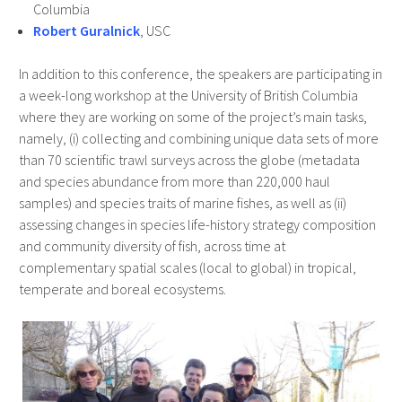
Columbia
Robert Guralnick
, USC
In addition to this conference, the speakers are participating in
a week-long workshop at the University of British Columbia
where they are working on some of the project’s main tasks,
namely, (i) collecting and combining unique data sets of more
than 70 scientific trawl surveys across the globe (metadata
and species abundance from more than 220,000 haul
samples) and species traits of marine fishes, as well as (ii)
assessing changes in species life-history strategy composition
and community diversity of fish, across time at
complementary spatial scales (local to global) in tropical,
temperate and boreal ecosystems.