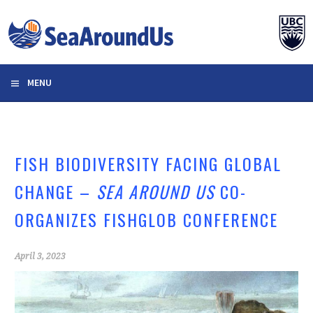
Skip
to
content
MENU
FISH BIODIVERSITY FACING GLOBAL
CHANGE –
SEA AROUND US
CO-
ORGANIZES FISHGLOB CONFERENCE
April 3, 2023