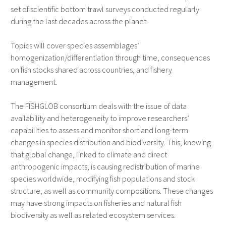
set of scientific bottom trawl surveys conducted regularly
during the last decades across the planet.
Topics will cover species assemblages’
homogenization/differentiation through time, consequences
on fish stocks shared across countries, and fishery
management.
The FISHGLOB consortium deals with the issue of data
availability and heterogeneity to improve researchers’
capabilities to assess and monitor short and long-term
changes in species distribution and biodiversity. This, knowing
that global change, linked to climate and direct
anthropogenic impacts, is causing redistribution of marine
species worldwide, modifying fish populations and stock
structure, as well as community compositions. These changes
may have strong impacts on fisheries and natural fish
biodiversity as well as related ecosystem services.