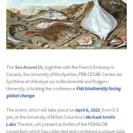
The
Sea Around Us
, together with the French Embassy in
Canada, the University of Montpellier, FRB-CESAB: Centre de
Synthèse et d’Analyse sur la Biodiversité and Rutgers
University, is hosting the conference
Fish biodiversity facing
global change
.
The event, which will take place on
April 6, 2023
, from 2-3
pm, at the University of British Columbia’s
Michael Smith
Labs
Theatre, will present activities of the FISHGLOB
consortium which has collected and combined a unique data