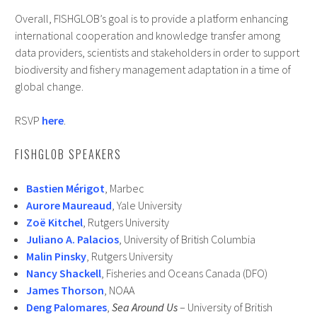
Overall, FISHGLOB’s goal is to provide a platform enhancing
international cooperation and knowledge transfer among
data providers, scientists and stakeholders in order to support
biodiversity and fishery management adaptation in a time of
global change.
RSVP
here
.
FISHGLOB SPEAKERS
Bastien Mérigot
, Marbec
Aurore Maureaud
, Yale University
Zoë Kitchel
, Rutgers University
Juliano A. Palacios
, University of British Columbia
Malin Pinsky
, Rutgers University
Nancy Shackell
, Fisheries and Oceans Canada (DFO)
James Thorson
, NOAA
Deng Palomares
,
Sea Around Us
– University of British