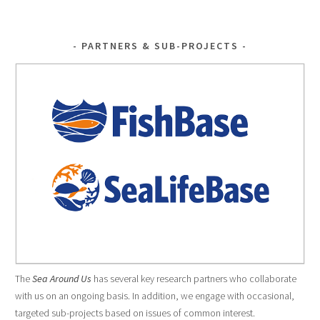
PARTNERS & SUB-PROJECTS
The
Sea Around Us
has several key research partners who collaborate
with us on an ongoing basis. In addition, we engage with occasional,
targeted sub-projects based on issues of common interest.