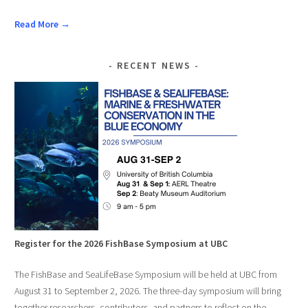
Read More →
RECENT NEWS
Register for the 2026 FishBase Symposium at UBC
The FishBase and SeaLifeBase Symposium will be held at UBC from
August 31 to September 2, 2026. The three-day symposium will bring
together researchers, contributors, and partners to reflect on the