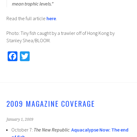
mean trophic levels.”
Read the full article
here
.
Photo: Tiny fish caught by a trawler off of Hong Kong by
Stanley Shea/BLOOM.
Fa
T
ce
wi
b
tt
o
er
o
2009 MAGAZINE COVERAGE
k
January 1, 2009
October 7:
The New Republic
:
Aquacalypse Now: The end