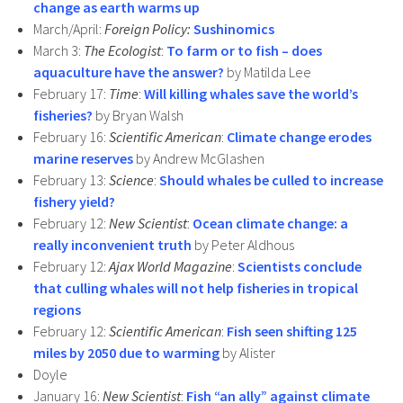
change as earth warms up
March/April:
Foreign Policy:
Sushinomics
March 3:
The Ecologist
:
To farm or to fish – does
aquaculture have the answer?
by Matilda Lee
February 17:
Time
:
Will killing whales save the world’s
fisheries?
by Bryan Walsh
February 16:
Scientific American
:
Climate change erodes
marine reserves
by Andrew McGlashen
February 13:
Science
:
Should whales be culled to increase
fishery yield?
February 12:
New Scientist
:
Ocean climate change: a
really inconvenient truth
by Peter Aldhous
February 12:
Ajax World Magazine
:
Scientists conclude
that culling whales will not help fisheries in tropical
regions
February 12:
Scientific American
:
Fish seen shifting 125
miles by 2050 due to warming
by Alister
Doyle
January 16:
New Scientist
:
Fish “an ally” against climate