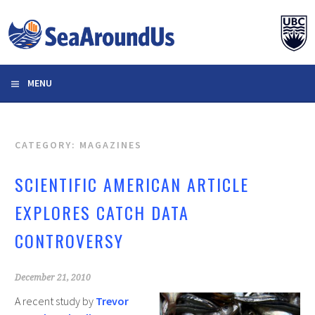
Skip
to
content
MENU
CATEGORY: MAGAZINES
SCIENTIFIC AMERICAN ARTICLE
EXPLORES CATCH DATA
CONTROVERSY
December 21, 2010
A recent study by
Trevor