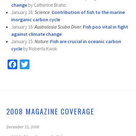
change
by Catherine Brahic
January 16:
Science
:
Contribution of fish to the marine
inorganic carbon cycle
January 16:
Australasia Scuba Diver
:
Fish poo vital in fight
against climate change
January 15:
Nature
:
Fish are crucial in oceanic carbon
cycle
by Roberta Kwok
Fa
T
ce
wi
b
tt
o
er
o
2008 MAGAZINE COVERAGE
k
December 31, 2008