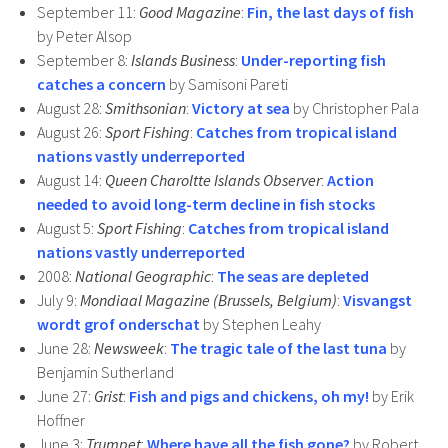
September 11:
Good Magazine
:
Fin, the last days of fish
by Peter Alsop
September 8:
Islands Business
:
Under-reporting fish
catches a concern
by Samisoni Pareti
August 28:
Smithsonian
:
Victory at sea
by Christopher Pala
August 26:
Sport Fishing
:
Catches from tropical island
nations vastly underreported
August 14:
Queen Charoltte Islands Observer
:
Action
needed to avoid long-term decline in fish stocks
August 5:
Sport Fishing
:
Catches from tropical island
nations vastly underreported
2008:
National Geographic
:
The seas are depleted
July 9:
Mondiaal Magazine (Brussels, Belgium)
:
Visvangst
wordt grof onderschat
by Stephen Leahy
June 28:
Newsweek
:
The tragic tale of the last tuna
by
Benjamin Sutherland
June 27:
Grist
:
Fish and pigs and chickens, oh my!
by Erik
Hoffner
June 3:
Trumpet
:
Where have all the fish gone?
by Robert