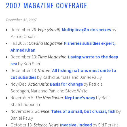
2007 MAGAZINE COVERAGE
k
December 31, 2007
December 26:
Veja (Brazil)
:
Multiplicação dos peixes
by
Marcio Orsolini
Fall 2007:
Oceana Magazine
:
Fisheries subsidies expert,
Ahmed Khan
December 13:
Time Magazine
:
Laying waste to the deep
sea
by Ken Stier
December 13:
Nature
:
All fishing nations must unite to
cut subsidies
by Rashid Sumaila and Daniel Pauly
Nov/Dec:
Action Asia
:
Basis for change
by Patricia
Sorongon, Marianne Pan, and Steve White
November 5:
The New Yorker
:
Neptune’s navy
by Raffi
Khatchadourian
November 2:
Science
:
Tales of a small, but crucial, fish
by
Daniel Pauly
October 13:
Science News
:
Invasive, indeed
by Sid Perkins