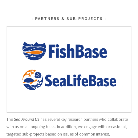
k
NAVIGATION
PARTNERS & SUB-PROJECTS
The
Sea Around Us
has several key research partners who collaborate
with us on an ongoing basis. In addition, we engage with occasional,
targeted sub-projects based on issues of common interest.