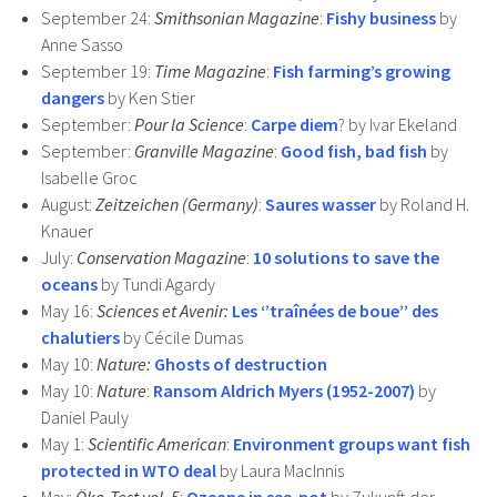
September 24:
Smithsonian Magazine
:
Fishy business
by
Anne Sasso
September 19:
Time Magazine
:
Fish farming’s growing
dangers
by Ken Stier
September:
Pour la Science
:
Carpe diem
? by Ivar Ekeland
September:
Granville Magazine
:
Good fish, bad fish
by
Isabelle Groc
August:
Zeitzeichen (Germany)
:
Saures wasser
by Roland H.
Knauer
July:
Conservation Magazine
:
10 solutions to save the
oceans
by Tundi Agardy
May 16:
Sciences et Avenir:
Les ‘’traînées de boue’’ des
chalutiers
by Cécile Dumas
May 10:
Nature:
Ghosts of destruction
May 10:
Nature
:
Ransom Aldrich Myers (1952-2007)
by
Daniel Pauly
May 1:
Scientific American
:
Environment groups want fish
protected in WTO deal
by Laura MacInnis