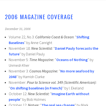
o
er
o
2006 MAGAZINE COVERAGE
k
December 31, 2006
Volume 22, No.3:
California Coast & Ocean
: “
Shifting
Baselines
” by Anne Canright
November 18:
New Scientist:
“
Daniel Pauly forecasts the
future
” by Daniel Pauly
November 5:
Time Magazine:
“
Oceans of Nothing
” by
Unmesh Kher
November 3:
Cosmos Magazine:
“
No more seafood by
2048
” by Hamish Clarke
November:
Pour la Science vol. 349 (Scientific American):
“
On shifting baselines (in French)
” by I. Ekeland
October 12:
New Scientist:
“
Imagine Earth without
people
” by Bob Holmes
October 12:
Nature:
“
The real sea change
” by Mark