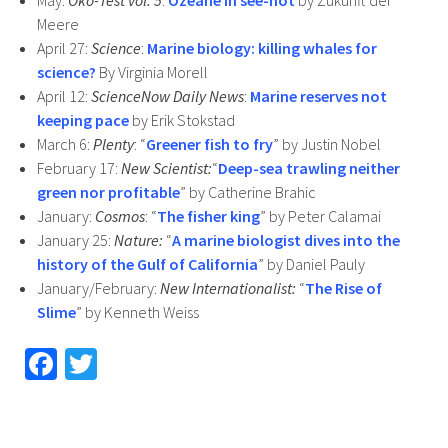
May:
Öko-Test vol. 5
:
Ozeane in see-not
by Zukunft der
Meere
April 27:
Science
:
Marine biology: killing whales for
science?
By Virginia Morell
April 12:
ScienceNow Daily News
:
Marine reserves not
keeping pace
by Erik Stokstad
March 6:
Plenty
: “
Greener fish to fry
” by Justin Nobel
February 17:
New Scientist:
“
Deep-sea trawling neither
green nor profitable
” by Catherine Brahic
January:
Cosmos
: “
The fisher king
” by Peter Calamai
January 25:
Nature:
“
A marine biologist dives into the
history of the Gulf of California
” by Daniel Pauly
January/February:
New Internationalist:
“
The Rise of
Slime
” by Kenneth Weiss
Fa
T
ce
wi
b
tt