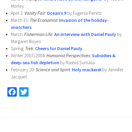
Morley
April 2:
Vanity Fair
:
Ocean’s 9
by Evgenia Peretz
March 31:
The Economist
:
Invasion of the holiday-
snatchers
March:
Fisherman Life
:
An interview with Daniel Pauly
by
Margaret Boyes
Spring:
Trek
:
Cheers for Daniel Pauly
Winter 2007/2008:
Humanist Perspectives
:
Subsidies &
deep-sea fish depletion
by Rashid Sumaila
February 20:
Science and Spirit
:
Holy mackerel
by Jennifer
Jacquet
Fa
T
ce
wi
b
tt
o
er
o