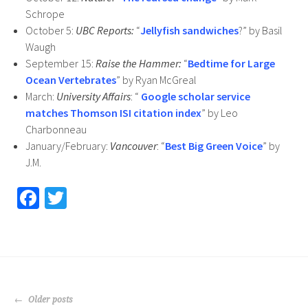
Schrope
October 5:
UBC Reports:
“
Jellyfish sandwiches
?” by Basil
Waugh
September 15:
Raise the Hammer:
“
Bedtime for Large
Ocean Vertebrates
” by Ryan McGreal
March:
University Affairs
: “
Google scholar service
matches Thomson ISI citation index
” by Leo
Charbonneau
January/February:
Vancouver
: “
Best Big Green Voice
” by
J.M.
Fa
T
ce
wi
b
tt
o
er
o
POSTS
Older posts