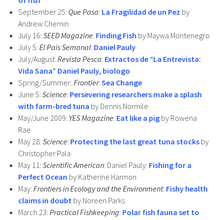
of fish
September 25:
Que Pasa
:
La Fragilidad de un Pez
by
Andrew Chernin
July 16:
SEED Magazine
:
Finding Fish
by Maywa Montenegro
July 5:
El Pais Semanal
:
Daniel Pauly
July/August:
Revista Pesca
:
Extractos de “La Entrevista:
Vida Sana” Daniel Pauly, biologo
Spring/Summer:
Frontier
:
Sea Change
June 5:
Science
:
Persevering researchers make a splash
with farm-bred tuna
by Dennis Normile
May/June 2009:
YES Magazine
:
Eat like a pig
by Rowena
Rae
May 28:
Science
:
Protecting the last great tuna stocks
by
Christopher Pala
May 11:
Scientific American
: Daniel Pauly:
Fishing for a
Perfect Ocean
by Katherine Harmon
May:
Frontiers in Ecology and the Environment
:
Fishy health
claims in doubt
by Noreen Parks
March 23:
Practical Fishkeeping
:
Polar fish fauna set to