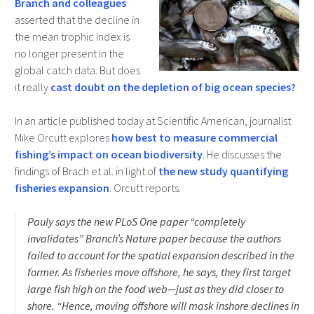
Branch and colleagues
asserted that the decline in
the mean trophic index is
no longer present in the
global catch data. But does
it really
cast doubt on the depletion of big ocean species?
In an article published today at Scientific American, journalist
Mike Orcutt explores
how best to measure commercial
fishing’s impact on ocean biodiversity
. He discusses the
findings of Brach et al. in light of
the new study quantifying
fisheries expansion
. Orcutt reports:
Pauly says the new PLoS One paper “completely
invalidates” Branch’s Nature paper because the authors
failed to account for the spatial expansion described in the
former. As fisheries move offshore, he says, they first target
large fish high on the food web—just as they did closer to
shore. “Hence, moving offshore will mask inshore declines in