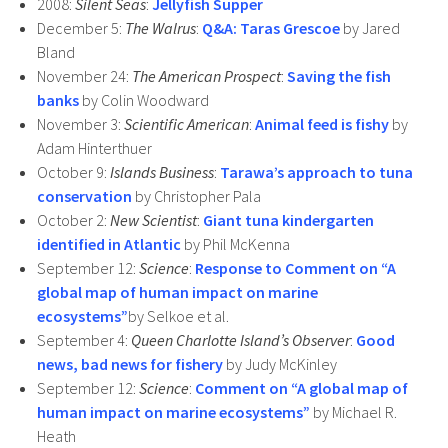
2008:
Silent Seas
:
Jellyfish Supper
December 5:
The Walrus
:
Q&A: Taras Grescoe
by Jared
Bland
November 24:
The American Prospect
:
Saving the fish
banks
by Colin Woodward
November 3:
Scientific American
:
Animal feed is fishy
by
Adam Hinterthuer
October 9:
Islands Business
:
Tarawa’s approach to tuna
conservation
by Christopher Pala
October 2:
New Scientist
:
Giant tuna kindergarten
identified in Atlantic
by Phil McKenna
September 12:
Science
:
Response to Comment on “A
global map of human impact on marine
ecosystems”
by Selkoe et al.
September 4:
Queen Charlotte Island’s Observer
:
Good
news, bad news for fishery
by Judy McKinley
September 12:
Science
:
Comment on “A global map of
human impact on marine ecosystems”
by Michael R.
Heath