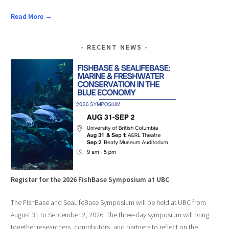
Read More →
RECENT NEWS
Register for the 2026 FishBase Symposium at UBC
The FishBase and SeaLifeBase Symposium will be held at UBC from
August 31 to September 2, 2026. The three-day symposium will bring
together researchers, contributors, and partners to reflect on the