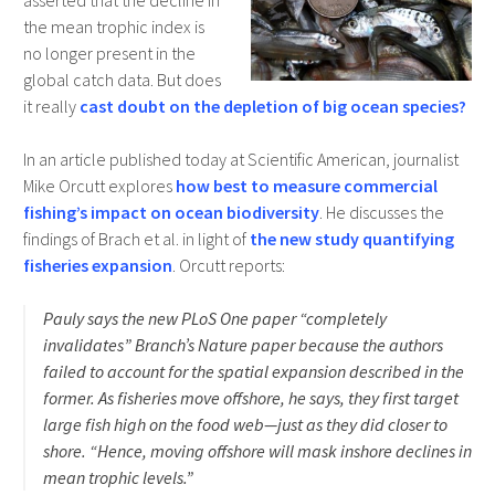
asserted that the decline in
the mean trophic index is
no longer present in the
global catch data. But does
it really
cast doubt on the depletion of big ocean species?
In an article published today at Scientific American, journalist
Mike Orcutt explores
how best to measure commercial
fishing’s impact on ocean biodiversity
. He discusses the
findings of Brach et al. in light of
the new study quantifying
fisheries expansion
. Orcutt reports:
Pauly says the new PLoS One paper “completely
invalidates” Branch’s Nature paper because the authors
failed to account for the spatial expansion described in the
former. As fisheries move offshore, he says, they first target
large fish high on the food web—just as they did closer to
shore. “Hence, moving offshore will mask inshore declines in
mean trophic levels.”