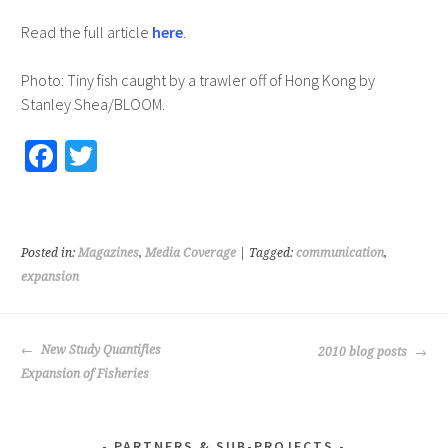
Read the full article
here
.
Photo: Tiny fish caught by a trawler off of Hong Kong by
Stanley Shea/BLOOM.
Fa
T
ce
wi
b
tt
o
er
Posted in:
Magazines
,
Media Coverage
| Tagged:
communication
,
o
expansion
k
POST
New Study Quantifies
2010 blog posts
NAVIGATION
Expansion of Fisheries
PARTNERS & SUB-PROJECTS