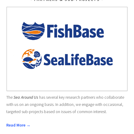
The
Sea Around Us
has several key research partners who collaborate
with us on an ongoing basis. In addition, we engage with occasional,
targeted sub-projects based on issues of common interest.
Read More →