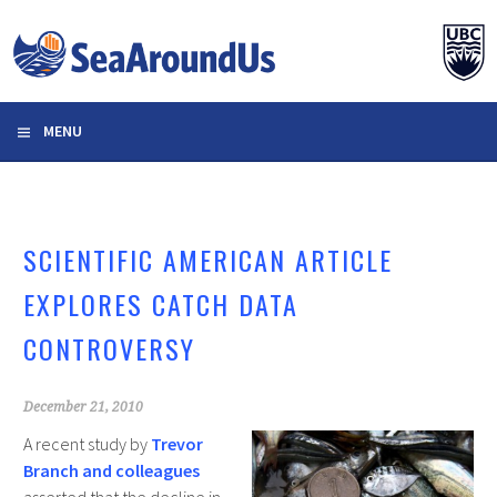
Skip
to
content
MENU
SCIENTIFIC AMERICAN ARTICLE
EXPLORES CATCH DATA
CONTROVERSY
December 21, 2010
A recent study by
Trevor
Branch and colleagues