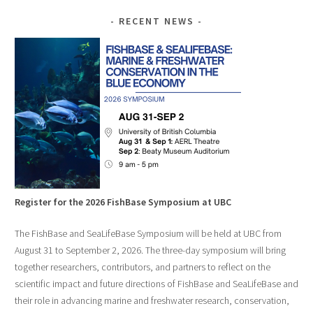
RECENT NEWS
Register for the 2026 FishBase Symposium at UBC
The FishBase and SeaLifeBase Symposium will be held at UBC from
August 31 to September 2, 2026. The three-day symposium will bring
together researchers, contributors, and partners to reflect on the
scientific impact and future directions of FishBase and SeaLifeBase and
their role in advancing marine and freshwater research, conservation,