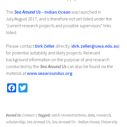
The
Sea Around Us
– Indian Ocean
was launched in
July/August 2017, and is therefore not yet listed under the
“current research projects and possible supervisors” links
listed.
Please contact
Dirk Zeller
directly (
dirk.zeller@uwa.edu.au
)
for potential suitability and likely projects. Relevant
background information on the purpose of and research
conducted by the
Sea Around Us
can also be found via the
material at
www.seaaroundus.org
.
Fa
T
ce
wi
b
tt
o
er
Posted in:
Contact
| Tagged:
catch reconstructions
,
data
,
research
,
o
scholarship
,
Sea Around Us
,
Sea Around Us - Indian Ocean
,
University