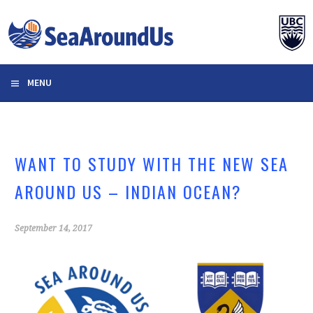
Skip
to
content
MENU
WANT TO STUDY WITH THE NEW SEA
AROUND US – INDIAN OCEAN?
September 14, 2017