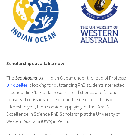
Scholarships available now
The
Sea Around Us
– Indian Ocean under the lead of Professor
Dirk Zeller
is looking for outstanding PhD students interested
in conducting ‘big-data’ research on fisheries and fisheries
conservation issues at the ocean-basin scale. If this is of
interest to you, then consider applying for the Dean’s
Excellence in Science PhD Scholarship at the University of
Western Australia (UWA) in Perth.