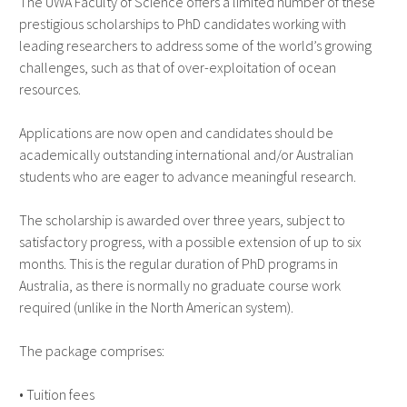
The UWA Faculty of Science offers a limited number of these
prestigious scholarships to PhD candidates working with
leading researchers to address some of the world’s growing
challenges, such as that of over-exploitation of ocean
resources.
Applications are now open and candidates should be
academically outstanding international and/or Australian
students who are eager to advance meaningful research.
The scholarship is awarded over three years, subject to
satisfactory progress, with a possible extension of up to six
months. This is the regular duration of PhD programs in
Australia, as there is normally no graduate course work
required (unlike in the North American system).
The package comprises:
• Tuition fees