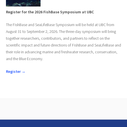
Register for the 2026 FishBase Symposium at UBC
The FishBase and SeaLifeBase Symposium will be held at UBC from
August 31 to September 2, 2026. The three-day symposium will bring
together researchers, contributors, and partners to reflect on the
scientific impact and future directions of FishBase and SeaLifeBase and
their role in advancing marine and freshwater research, conservation,
and the Blue Economy.
Register →