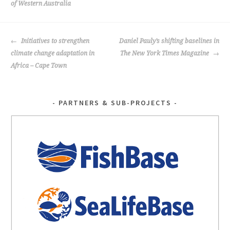
of Western Australia
k
POST
Initiatives to strengthen
Daniel Pauly’s shifting baselines in
NAVIGATION
climate change adaptation in
The New York Times Magazine
Africa – Cape Town
PARTNERS & SUB-PROJECTS