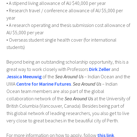
• A stipend living allowance of AU $40,000 per year
• Research travel / conference allowance of AU $5,000 per
year
• A research operating and thesis submission cost allowance of
AU $5,000 per year
• Overseas student single health cover (for international
students)
Beyond being an outstanding scholarship opportunity, this is a
great way to work closely with Professors
Dirk Zeller
and
Jessica Meeuwig
of the
Sea Around Us
– Indian Ocean and the
UWA
Centre for Marine Futures
.
Sea Around Us
– Indian
Ocean team members are also part of the global
collaboration network of the
Sea Around Us
at the University of
British Columbia (Vancouver, Canada). Besides being part of
this global network of leading researchers, you also get to live
very close to great beaches in the beautiful city of Perth.
For more information on how to apply, follow
this link
.