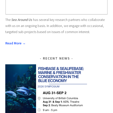
The
Sea Around Us
has several key research partners who collaborate
with us on an ongoing basis. In addition, we engage with occasional,
targeted sub-projects based on issues of common interest.
Read More →
RECENT NEWS