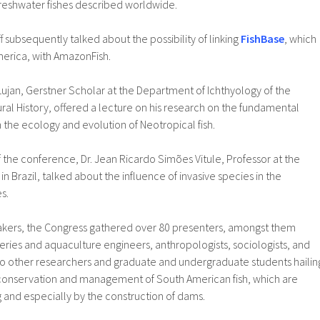
freshwater fishes described worldwide.
f subsequently talked about the possibility of linking
FishBase
, which
merica, with AmazonFish.
Lujan, Gerstner Scholar at the Department of Ichthyology of the
al History, offered a lecture on his research on the fundamental
 the ecology and evolution of Neotropical fish.
of the conference, Dr. Jean Ricardo Simões Vitule, Professor at the
 in Brazil, talked about the influence of invasive species in the
s.
akers, the Congress gathered over 80 presenters, amongst them
sheries and aquaculture engineers, anthropologists, sociologists, and
o other researchers and graduate and undergraduate students hailin
conservation and management of South American fish, which are
 and especially by the construction of dams.