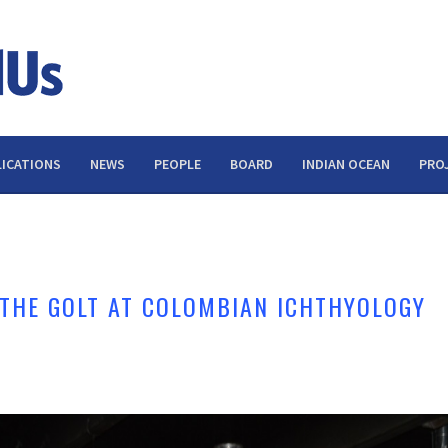
ICATIONS
NEWS
PEOPLE
BOARD
INDIAN OCEAN
PRO
 THE GOLT AT COLOMBIAN ICHTHYOLOGY