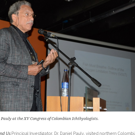
 Pauly at the XV Congress of Colombian Ichthyologists.
nd Us
Principal Investigator, Dr. Daniel Pauly, visited northern Colombi