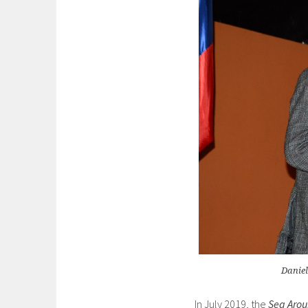
Daniel
In July 2019, the
Sea Arou