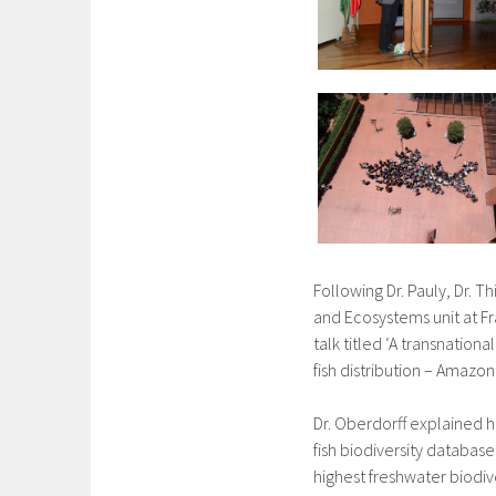
Following Dr. Pauly, Dr. 
and Ecosystems unit at F
talk titled ‘A transnatio
fish distribution – AmazonF
Dr. Oberdorff explained
fish biodiversity databas
highest freshwater biodive