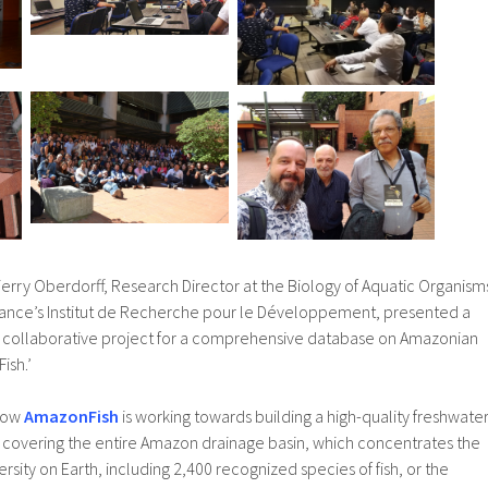
Thierry Oberdorff, Research Director at the Biology of Aquatic Organism
rance’s Institut de Recherche pour le Développement, presented a
nal collaborative project for a comprehensive database on Amazonian
ish.’
 how
AmazonFish
is working towards building a high-quality freshwate
e covering the entire Amazon drainage basin, which concentrates the
rsity on Earth, including 2,400 recognized species of fish, or the