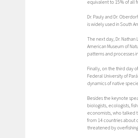
equivalent to 15% of all 
Dr. Pauly and Dr. Oberdorf
is widely used in South A
The next day, Dr. Nathan 
American Museum of Natur
patterns and processes in
Finally, on the third day 
Federal University of Pará
dynamics of native specie
Besides the keynote spe
biologists, ecologists, fi
economists, who talked t
from 14 countries about 
threatened by overfishing