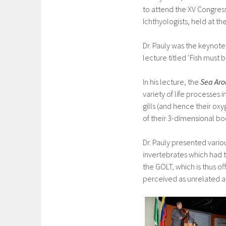
to attend the XV Congres
Ichthyologists, held at th
Dr. Pauly was the keynote
lecture titled ‘Fish must 
In his lecture, the
Sea Aro
variety of life processes i
gills (and hence their ox
of their 3-dimensional bo
Dr. Pauly presented vario
invertebrates which had 
the GOLT, which is thus o
perceived as unrelated a