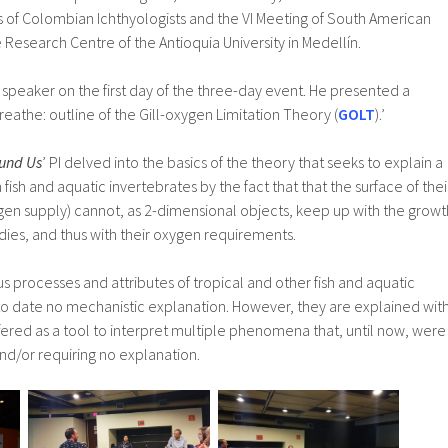
s of Colombian Ichthyologists and the VI Meeting of South American
e Research Centre of the Antioquia University in Medellín.
 speaker on the first day of the three-day event. He presented a
breathe: outline of the Gill-oxygen Limitation Theory (
GOLT
).’
und Us
’ PI delved into the basics of the theory that seeks to explain a
n fish and aquatic invertebrates by the fact that that the surface of thei
ygen supply) cannot, as 2-dimensional objects, keep up with the growt
dies, and thus with their oxygen requirements.
us processes and attributes of tropical and other fish and aquatic
to date no mechanistic explanation. However, they are explained wit
ffered as a tool to interpret multiple phenomena that, until now, were
nd/or requiring no explanation.