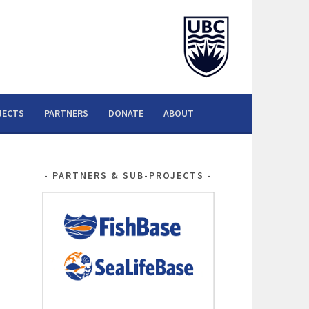
JECTS
PARTNERS
DONATE
ABOUT
PARTNERS & SUB-PROJECTS