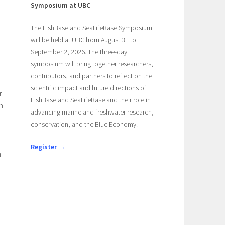
Symposium at UBC
The FishBase and SeaLifeBase Symposium
will be held at UBC from August 31 to
September 2, 2026. The three-day
symposium will bring together researchers,
contributors, and partners to reflect on the
scientific impact and future directions of
r
FishBase and SeaLifeBase and their role in
h
advancing marine and freshwater research,
conservation, and the Blue Economy.
Register →
h