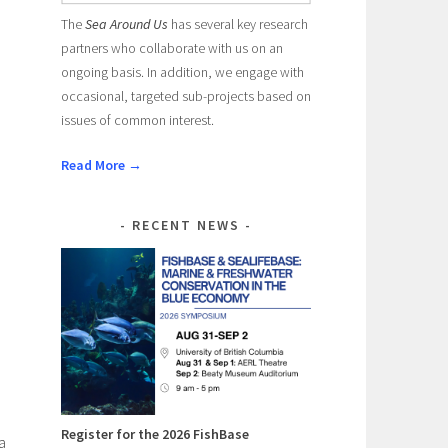
The
Sea Around Us
has several key research
partners who collaborate with us on an
ongoing basis. In addition, we engage with
occasional, targeted sub-projects based on
issues of common interest.
Read More →
RECENT NEWS
Register for the 2026 FishBase
a