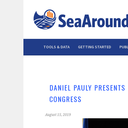
Skip
to
content
TOOLS & DATA
GETTING STARTED
PUBL
DANIEL PAULY PRESENTS
CONGRESS
August 15, 2019