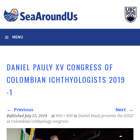
Skip
to
content
MENU
DANIEL PAULY XV CONGRESS OF
COLOMBIAN ICHTHYOLOGISTS 2019
-1
Previous
Next
Published
July 25, 2019
at
900 × 600
in
Daniel Pauly presents the GOLT
at Colombian ichthyology congress