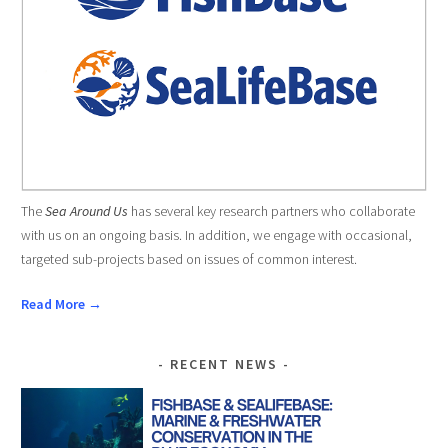
The
Sea Around Us
has several key research partners who collaborate
with us on an ongoing basis. In addition, we engage with occasional,
targeted sub-projects based on issues of common interest.
Read More →
RECENT NEWS