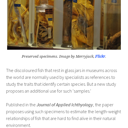
Preserved specimens. Image by Merryjack,
Flickr
.
The discoloured fish that rest in glass jars in museums across
the world are normally used by specialists as references to
study the traits that identify certain species. But a new study
proposes an additional use for such ‘samples.’
Published in the
Journal of Applied Ichthyology
, the paper
proposes using such specimens to estimate the length-weight
relationships of fish that are hard to find alive in their natural
environment.