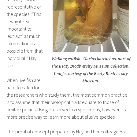
representative of
the species. “This
is why it is so
important to
‘extract’ as much
information as
possible from that
individual,” Hay
Walking catfish -Clarias batrachus, part of
said.
the Beaty Biodiversity Museum Collection.
Image courtesy of the Beaty Biodiversity
When live fish are
Museum.
hard to catch for
the researchers who study them, the most common practice
is to assume that their biological traits equate to those of
similar species. Using preserved fish specimens, however, is a
more precise way to learn more about elusive species.
The proof of concept prepared by Hay and her colleagues at