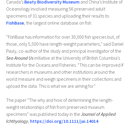
Canada’s
Beaty Biodiversity Museum
and China’s Institute of
Oceanology involved measuring 56 preserved adult
specimens of 31 species and uploading their results to
FishBase
, the largest online database on fish.
“FishBase has information for over 30,000 fish species but, of
those, only 5,500 have length-weight parameters,” said Daniel
Pauly, co-author of the study and principal investigator of the
Sea Around Us
initiative at the University of British Columbia’s
Institute for the Oceans and Fisheries. “This can be improved if
researchers in museums and other institutions around the
world measure and weigh specimens in their collections and
upload the data. This is what we are aiming for.”
The paper “The why and how of determining the length-
weight relationships of fish from preserved museum
specimens” was published today in the
Journal of Applied
Ichthyology
,
https://doi.org/10.1111/jai.14014
.