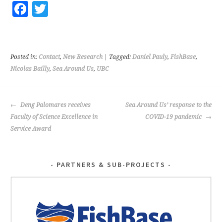
Fa
T
ce
wi
b
tt
o
er
Posted in:
Contact
,
New Research
| Tagged:
Daniel Pauly
,
FishBase
,
o
Nicolas Bailly
,
Sea Around Us
,
UBC
k
POST
Deng Palomares receives
Sea Around Us’ response to the
NAVIGATION
Faculty of Science Excellence in
COVID-19 pandemic
Service Award
PARTNERS & SUB-PROJECTS