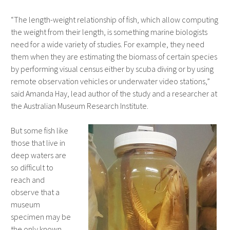
“The length-weight relationship of fish, which allow computing
the weight from their length, is something marine biologists
need for a wide variety of studies. For example, they need
them when they are estimating the biomass of certain species
by performing visual census either by scuba diving or by using
remote observation vehicles or underwater video stations,”
said Amanda Hay, lead author of the study and a researcher at
the Australian Museum Research Institute.
But some fish like
those that live in
deep waters are
so difficult to
reach and
observe that a
museum
specimen may be
the only known