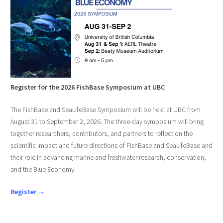
Register for the 2026 FishBase Symposium at UBC
The FishBase and SeaLifeBase Symposium will be held at UBC from
August 31 to September 2, 2026. The three-day symposium will bring
together researchers, contributors, and partners to reflect on the
scientific impact and future directions of FishBase and SeaLifeBase and
their role in advancing marine and freshwater research, conservation,
and the Blue Economy.
Register →