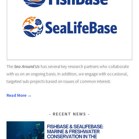
The
Sea Around Us
has several key research partners who collaborate
with us on an ongoing basis. In addition, we engage with occasional,
targeted sub-projects based on issues of common interest.
Read More →
RECENT NEWS