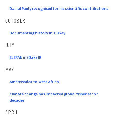
Daniel Pauly recognised for his scientific contributions
OCTOBER
Documenting history in Turkey
JULY
ELEFAN in (Daka)R
MAY
Ambassador to West Africa
Climate change has impacted global fisheries for
decades
APRIL