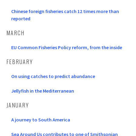
Chinese foreign fisheries catch 12 times more than
reported
MARCH
EU Common Fisheries Policy reform, from the inside
FEBRUARY
On using catches to predict abundance
Jellyfish in the Mediterranean
JANUARY
A journey to South America
Sea Around Us contributes to one of Smithsonian