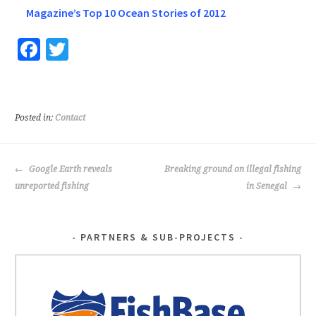
Magazine’s Top 10 Ocean Stories of 2012
Fa
T
ce
wi
b
tt
o
er
Posted in:
Contact
o
k
POST
Google Earth reveals
Breaking ground on illegal fishing
NAVIGATION
unreported fishing
in Senegal
PARTNERS & SUB-PROJECTS