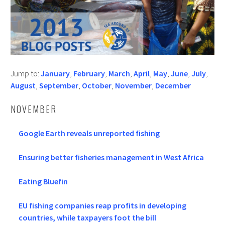
Jump to:
January
,
February
,
March
,
April
,
May
,
June
,
July
,
August
,
September
,
October
,
November
,
December
NOVEMBER
Google Earth reveals unreported fishing
Ensuring better fisheries management in West Africa
Eating Bluefin
EU fishing companies reap profits in developing
countries, while taxpayers foot the bill