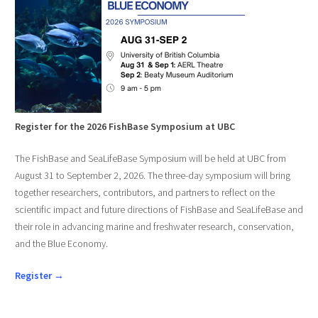
Register for the 2026 FishBase Symposium at UBC
The FishBase and SeaLifeBase Symposium will be held at UBC from
August 31 to September 2, 2026. The three-day symposium will bring
together researchers, contributors, and partners to reflect on the
scientific impact and future directions of FishBase and SeaLifeBase and
their role in advancing marine and freshwater research, conservation,
and the Blue Economy.
Register →