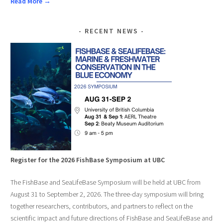
Read More →
RECENT NEWS
Register for the 2026 FishBase Symposium at UBC
The FishBase and SeaLifeBase Symposium will be held at UBC from
August 31 to September 2, 2026. The three-day symposium will bring
together researchers, contributors, and partners to reflect on the
scientific impact and future directions of FishBase and SeaLifeBase and