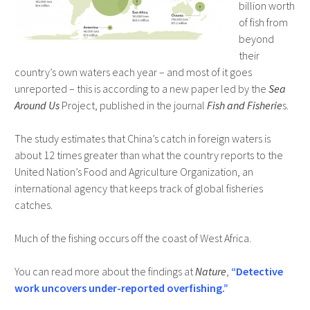
billion worth
of fish from
beyond
their
country’s own waters each year – and most of it goes
unreported – this is according to a new paper led by the
Sea
Around Us
Project, published in the journal
Fish and Fisherie
s.
The study estimates that China’s catch in foreign waters is
about 12 times greater than what the country reports to the
United Nation’s Food and Agriculture Organization, an
international agency that keeps track of global fisheries
catches.
Much of the fishing occurs off the coast of West Africa.
You can read more about the findings at
Nature
,
“Detective
work uncovers under-reported overfishing.”