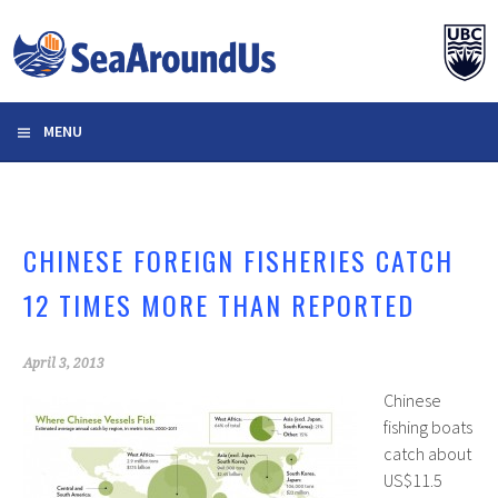
Skip
to
content
MENU
CHINESE FOREIGN FISHERIES CATCH
12 TIMES MORE THAN REPORTED
April 3, 2013
Chinese
fishing boats
catch about
US$11.5