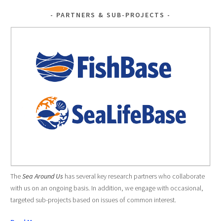
PARTNERS & SUB-PROJECTS
The
Sea Around Us
has several key research partners who collaborate
with us on an ongoing basis. In addition, we engage with occasional,
targeted sub-projects based on issues of common interest.