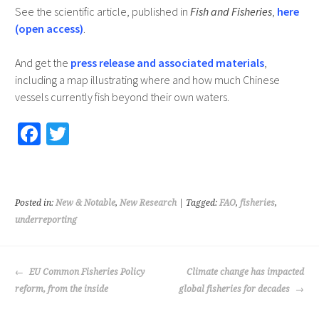
See the scientific article, published in
Fish and Fisheries
,
here
(open access)
.
And get the
press release and associated materials
,
including a map illustrating where and how much Chinese
vessels currently fish beyond their own waters.
Fa
T
ce
wi
b
tt
o
er
Posted in:
New & Notable
,
New Research
| Tagged:
FAO
,
fisheries
,
o
underreporting
k
POST
EU Common Fisheries Policy
Climate change has impacted
NAVIGATION
reform, from the inside
global fisheries for decades