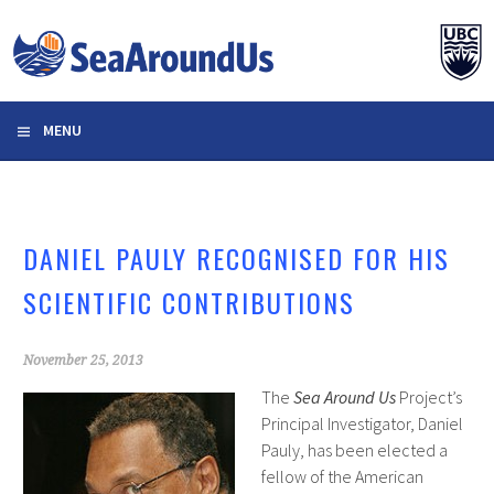
Skip
to
content
MENU
DANIEL PAULY RECOGNISED FOR HIS
SCIENTIFIC CONTRIBUTIONS
November 25, 2013
The
Sea Around Us
Project’s
Principal Investigator, Daniel
Pauly, has been elected a
fellow of the American