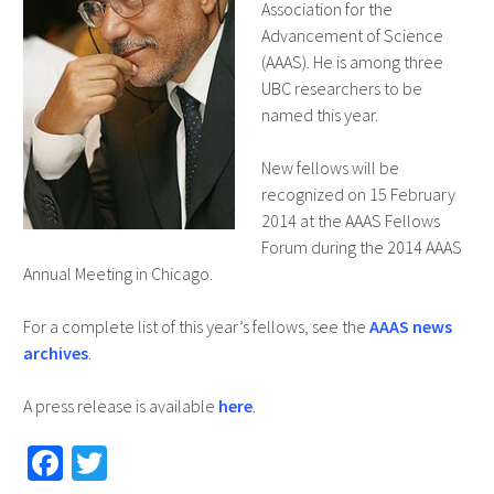
Association for the
Advancement of Science
(AAAS). He is among three
UBC researchers to be
named this year.
New fellows will be
recognized on 15 February
2014 at the AAAS Fellows
Forum during the 2014 AAAS
Annual Meeting in Chicago.
For a complete list of this year’s fellows, see the
AAAS news
archives
.
A press release is available
here
.
Fa
T