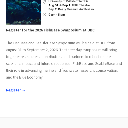
Register for the 2026 FishBase Symposium at UBC
The FishBase and SeaLifeBase Symposium will be held at UBC from
August 31 to September 2, 2026. The three-day symposium will bring
together researchers, contributors, and partners to reflect on the
scientific impact and future directions of FishBase and SeaLifeBase and
their role in advancing marine and freshwater research, conservation,
and the Blue Economy.
Register →