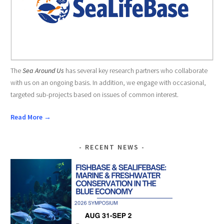
The
Sea Around Us
has several key research partners who collaborate
with us on an ongoing basis. In addition, we engage with occasional,
targeted sub-projects based on issues of common interest.
Read More →
RECENT NEWS