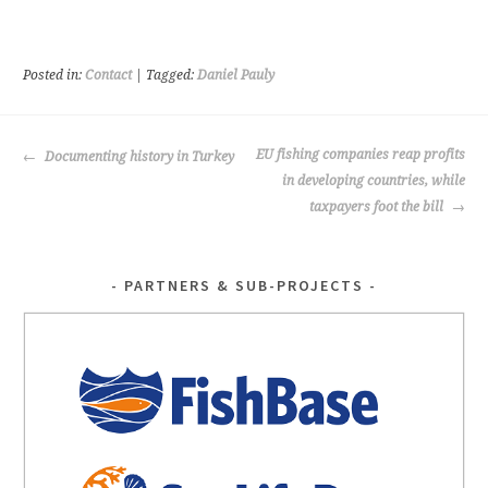
ce
wi
b
tt
o
er
Posted in:
Contact
| Tagged:
Daniel Pauly
o
k
POST
EU fishing companies reap profits
Documenting history in Turkey
NAVIGATION
in developing countries, while
taxpayers foot the bill
PARTNERS & SUB-PROJECTS