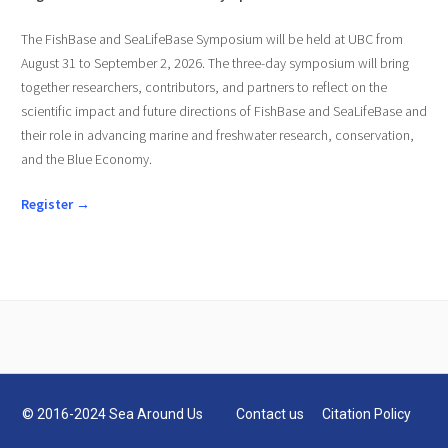
The FishBase and SeaLifeBase Symposium will be held at UBC from
August 31 to September 2, 2026. The three-day symposium will bring
together researchers, contributors, and partners to reflect on the
scientific impact and future directions of FishBase and SeaLifeBase and
their role in advancing marine and freshwater research, conservation,
and the Blue Economy.
Register →
© 2016-2024 Sea Around Us
Contact us
Citation Policy