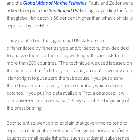
and the
Global Atlas of Marine Fisheries
, Pauly and Zeller were
asked to explain the
Sea Around Us’
findings regarding the fact
that global fish catch is 50 per cent higher than what is officially
reported by the FAO.
They pointed out that, given that UN stats are not
differentiated by fisheries type and/or sectors, they decided
to analyze them bottom up by working with scientists from
more than 200 countries. “The technique we used is based on
the principle that if a fishery exists but you don’t have any data,
it is not right to put a zero there, because if you put a zero
there this becomes a very precise number, which is ‘zero
catches.’ If you put ‘no data available’ into a database, it will
be converted into a zero also,” Pauly said at the beginning of
the press briefing.
Both scientists went on to explain that governments tend to
report on industrial vessels and often ignore how much fish is
caught by small-scale fisheries, such as artisanal, subsistence