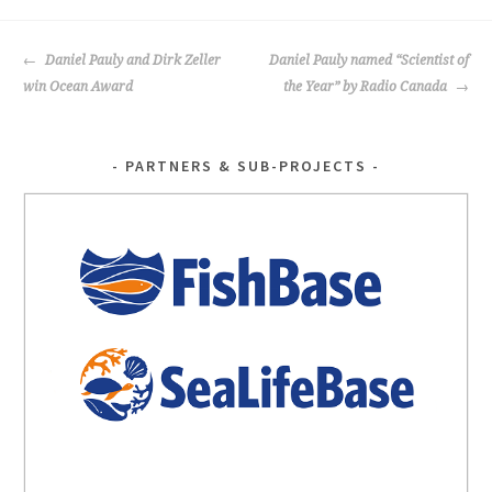
POST
Daniel Pauly and Dirk Zeller
Daniel Pauly named “Scientist of
NAVIGATION
win Ocean Award
the Year” by Radio Canada
PARTNERS & SUB-PROJECTS