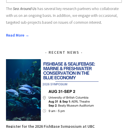
The
Sea Around Us
has several key research partners who collaborate
with us on an ongoing basis. In addition, we engage with occasional,
targeted sub-projects based on issues of common interest.
Read More →
RECENT NEWS
Register for the 2026 FishBase Symposium at UBC