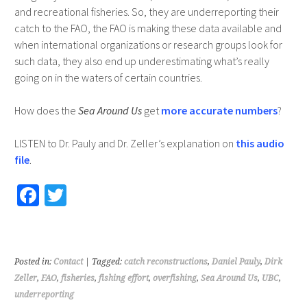
and recreational fisheries. So, they are underreporting their
catch to the FAO, the FAO is making these data available and
when international organizations or research groups look for
such data, they also end up underestimating what’s really
going on in the waters of certain countries.
How does the
Sea Around Us
get
more accurate numbers
?
LISTEN to Dr. Pauly and Dr. Zeller’s explanation on
this audio
file
.
Fa
T
ce
wi
b
tt
o
er
Posted in:
Contact
| Tagged:
catch reconstructions
,
Daniel Pauly
,
Dirk
o
Zeller
,
FAO
,
fisheries
,
fishing effort
,
overfishing
,
Sea Around Us
,
UBC
,
underreporting
k