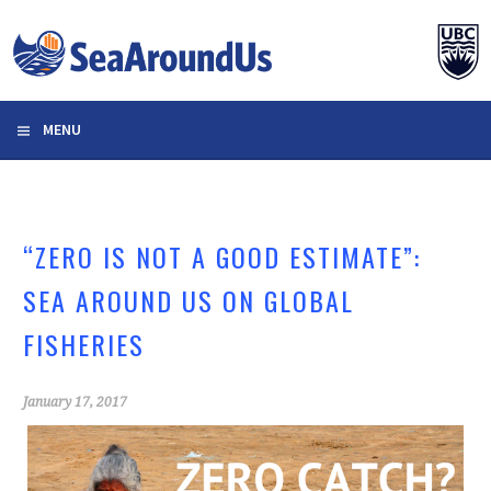
Skip
to
content
MENU
“ZERO IS NOT A GOOD ESTIMATE”:
SEA AROUND US ON GLOBAL
FISHERIES
January 17, 2017