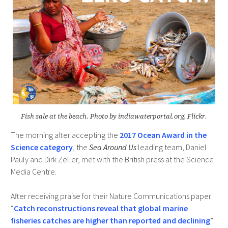
Fish sale at the beach. Photo by indiawaterportal.org, Flickr.
The morning after accepting the
2017 Ocean Award in the
Science category
, the
Sea Around Us
leading team, Daniel
Pauly and Dirk Zeller, met with the British press at the Science
Media Centre.
After receiving praise for their Nature Communications paper
“
Catch reconstructions reveal that global marine
fisheries catches are higher than reported and declining
”