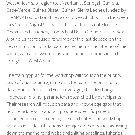
West African sub-region (i.e., Mauritania, Senegal, Gambia,
Cape-Verde, Guinea Bissau, Guinea, Sierra Leone), funded by
the MAVA Foundation. The workshop –- which will run between
July 25 and August 5 — will be held at the Institute for the
Oceans and Fisheries, University of British Columbia. The Sea
Around Us has focused its work over the last decade on the
‘reconstruction’ of total catches by the marine fisheries of the
world, with a heavy emphasis on fisheries – domestic and
foreign – in West Africa.
The training-plan for the workshop will focus on the priority
issue of each country, using detailed catch reconstruction
data, Marine Protected Area coverage, climate change
indexes, and other parameters researched by participants.
Their research will focus on data and knowledge gaps that
require addressing and will produce scientific papers
authored or co-authored by the candidates. The workshop
will also include instructions on major concepts such as fishing
down the marine food webs and shifting baselines, fisheries