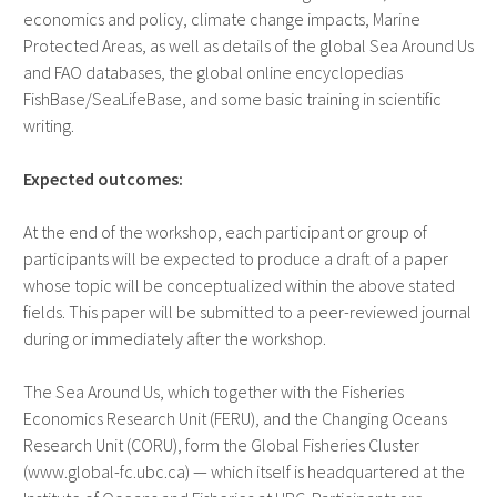
economics and policy, climate change impacts, Marine
Protected Areas, as well as details of the global Sea Around Us
and FAO databases, the global online encyclopedias
FishBase/SeaLifeBase, and some basic training in scientific
writing.
Expected outcomes:
At the end of the workshop, each participant or group of
participants will be expected to produce a draft of a paper
whose topic will be conceptualized within the above stated
fields. This paper will be submitted to a peer-reviewed journal
during or immediately after the workshop.
The Sea Around Us, which together with the Fisheries
Economics Research Unit (FERU), and the Changing Oceans
Research Unit (CORU), form the Global Fisheries Cluster
(www.global-fc.ubc.ca) — which itself is headquartered at the