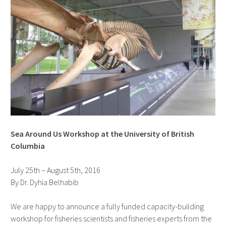
Sea Around Us Workshop at the University of British
Columbia
July 25th – August 5th, 2016
By Dr. Dyhia Belhabib
We are happy to announce a fully funded capacity-building
workshop for fisheries scientists and fisheries experts from the