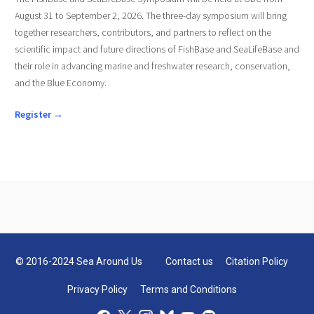
August 31 to September 2, 2026. The three-day symposium will bring
together researchers, contributors, and partners to reflect on the
scientific impact and future directions of FishBase and SeaLifeBase and
their role in advancing marine and freshwater research, conservation,
and the Blue Economy.
Register →
© 2016-2024 Sea Around Us
Contact us
Citation Policy
Privacy Policy
Terms and Conditions