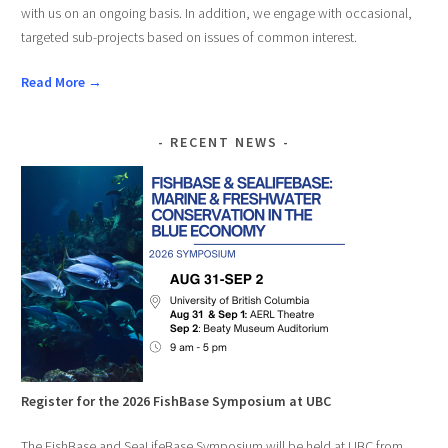
with us on an ongoing basis. In addition, we engage with occasional,
targeted sub-projects based on issues of common interest.
Read More →
RECENT NEWS
Register for the 2026 FishBase Symposium at UBC
The FishBase and SeaLifeBase Symposium will be held at UBC from