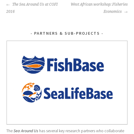
k
POST
The Sea Around Us at COFI
West African workshop: Fisheries
NAVIGATION
2016
Economics
PARTNERS & SUB-PROJECTS
The
Sea Around Us
has several key research partners who collaborate