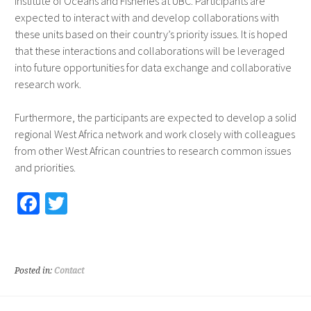
Institute of Oceans and Fisheries at UBC. Participants are
expected to interact with and develop collaborations with
these units based on their country’s priority issues. It is hoped
that these interactions and collaborations will be leveraged
into future opportunities for data exchange and collaborative
research work.
Furthermore, the participants are expected to develop a solid
regional West Africa network and work closely with colleagues
from other West African countries to research common issues
and priorities.
Fa
T
ce
wi
b
tt
o
er
Posted in:
Contact
o