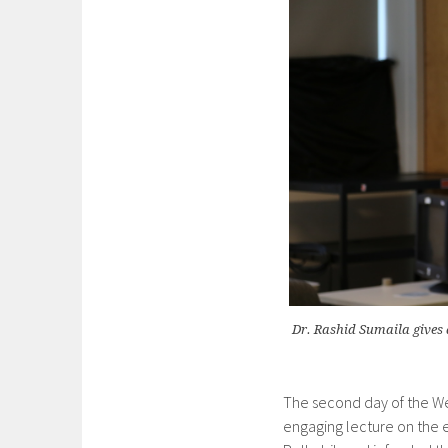
Dr. Rashid Sumaila gives 
The second day of the We
engaging lecture on the e