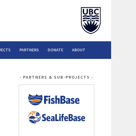
JECTS
PARTNERS
DONATE
ABOUT
PARTNERS & SUB-PROJECTS