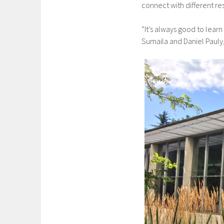
connect with different re
“It’s always good to learn
Sumaila and Daniel Pauly,