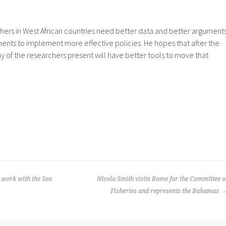
hers in West African countries need better data and better argument
ents to implement more effective policies. He hopes that after the
of the researchers present will have better tools to move that
o work with the Sea
Nicola Smith visits Rome for the Committee 
Fisheries and represents the Bahamas