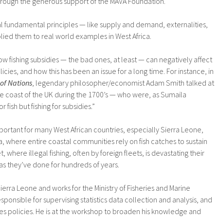
hrough the generous support of the MAVA Foundation.
l fundamental principles — like supply and demand, externalities,
lied them to real world examples in West Africa.
w fishing subsidies — the bad ones, at least — can negatively affect
cies, and how this has been an issue for a long time. For instance, in
of Nations
, legendary philosopher/economist Adam Smith talked at
the coast of the UK during the 1700’s — who were, as Sumaila
r fish but fishing for subsidies.”
portant for many West African countries, especially Sierra Leone,
 where entire coastal communities rely on fish catches to sustain
, where illegal fishing, often by foreign fleets, is devastating their
g as they’ve done for hundreds of years.
erra Leone and works for the Ministry of Fisheries and Marine
ponsible for supervising statistics data collection and analysis, and
es policies. He is at the workshop to broaden his knowledge and