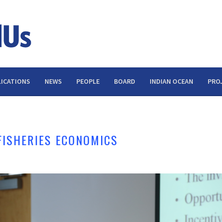
ICATIONS
NEWS
PEOPLE
BOARD
INDIAN OCEAN
PRO
FISHERIES ECONOMICS