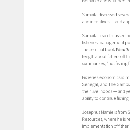
Belhabib and is funded t
Sumaila discussed severa
and incentives — and app
Sumaila also discussed ho
fisheries management poli
the seminal book
Wealth 
length about fishers off 
summarizes, “not fishing fo
Fisheries economics is im
Senegal, and The Gambia,
their livelihoods — and yet
ability to continue fishin
Josephus Mamie is from Si
Resources, where he is res
implementation of fisheri