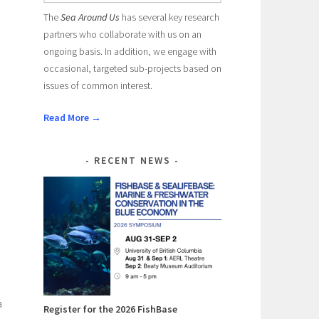
The
Sea Around Us
has several key research
partners who collaborate with us on an
ongoing basis. In addition, we engage with
occasional, targeted sub-projects based on
issues of common interest.
Read More →
RECENT NEWS
a
Register for the 2026 FishBase