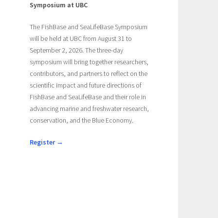
Symposium at UBC
The FishBase and SeaLifeBase Symposium
will be held at UBC from August 31 to
September 2, 2026. The three-day
symposium will bring together researchers,
contributors, and partners to reflect on the
scientific impact and future directions of
FishBase and SeaLifeBase and their role in
advancing marine and freshwater research,
conservation, and the Blue Economy.
Register →