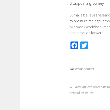
disappointing journey.
Sumaila believes researc
to pressure their governm
two week workshop, many 
conversation forward.
Fa
T
ce
wi
b
tt
o
er
Posted in:
Contact
o
k
POST
West African Scientists t
NAVIGATION
Around Us at UBC