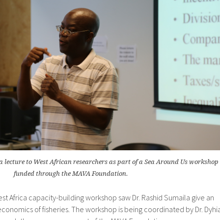
a lecture to West African researchers as part of a Sea Around Us workshop
funded through the MAVA Foundation.
st Africa capacity-building workshop saw Dr. Rashid Sumaila give an
conomics of fisheries. The workshop is being coordinated by Dr. Dyhi