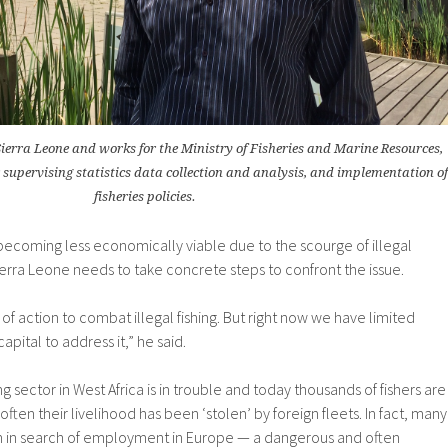
ierra Leone and works for the Ministry of Fisheries and Marine Resources,
r supervising statistics data collection and analysis, and implementation of
fisheries policies.
s becoming less economically viable due to the scourge of illegal
ierra Leone needs to take concrete steps to confront the issue.
of action to combat illegal fishing. But right now we have limited
apital to address it,” he said.
g sector in West Africa is in trouble and today thousands of fishers are
ten their livelihood has been ‘stolen’ by foreign fleets. In fact, many
rth in search of employment in Europe — a dangerous and often