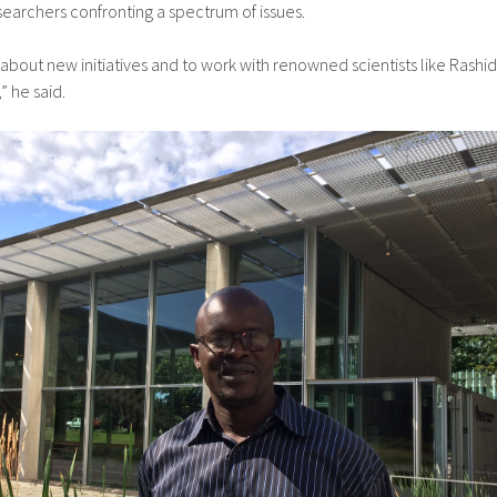
searchers confronting a spectrum of issues.
 about new initiatives and to work with renowned scientists like Rashid
” he said.