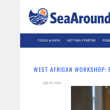
Skip
to
content
TOOLS & DATA
GETTING STARTED
PUBL
WEST AFRICAN WORKSHOP: 
July 26, 2016