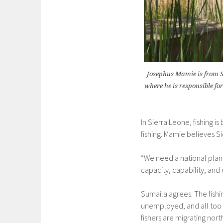
Josephus Mamie is from S
where he is responsible fo
In Sierra Leone, fishing i
fishing. Mamie believes S
“We need a national plan 
capacity, capability, and c
Sumaila agrees. The fishin
unemployed, and all too of
fishers are migrating no