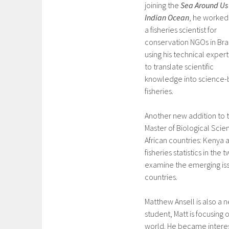
joining the
Sea Around Us
Indian Ocean
, he worked
a fisheries scientist for
conservation NGOs in Braz
using his technical expert
to translate scientific
knowledge into science-
fisheries.
Another new addition to 
Master of Biological Scie
African countries: Kenya 
fisheries statistics in th
examine the emerging issue
countries.
Matthew Ansell is also a
student, Matt is focusing 
world. He became interest