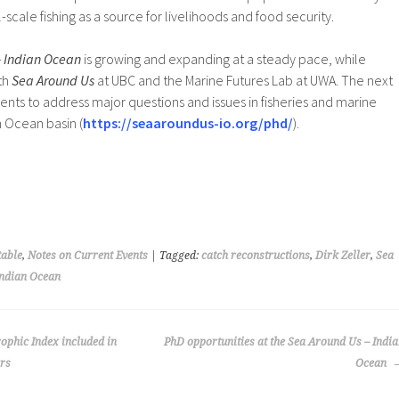
-scale fishing as a source for livelihoods and food security.
– Indian Ocean
is growing and expanding at a steady pace, while
th
Sea Around Us
at UBC and the Marine Futures Lab at UWA. The next
dents to address major questions and issues in fisheries and marine
n Ocean basin (
https://seaaroundus-io.org/phd/
).
able
,
Notes on Current Events
| Tagged:
catch reconstructions
,
Dirk Zeller
,
Sea
Indian Ocean
ophic Index included in
PhD opportunities at the Sea Around Us – Indi
ors
Ocean