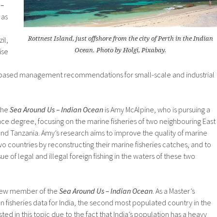
 –
 as
il,
Rottnest Island, just offshore from the city of Perth in the Indian
ise
Ocean. Photo by Holgi, Pixabay.
based management recommendations for small-scale and industrial
the
Sea Around Us – Indian Ocean
is Amy McAlpine, who is pursuing a
nce degree, focusing on the marine fisheries of two neighbouring East
and Tanzania. Amy’s research aims to improve the quality of marine
e two countries by reconstructing their marine fisheries catches, and to
 of legal and illegal foreign fishing in the waters of these two
 new member of the
Sea Around Us – Indian Ocean
. As a Master’s
on fisheries data for India, the second most populated country in the
ed in this topic due to the fact that India’s population has a heavy