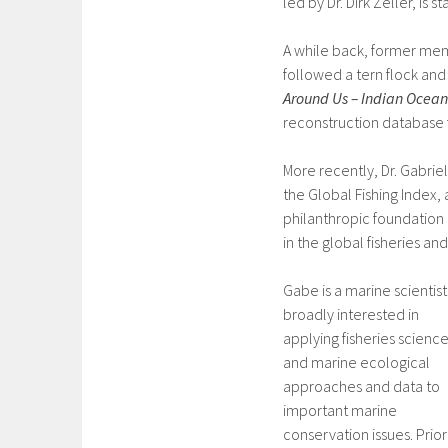
led by Dr. Dirk Zeller, is s
A while back, former me
followed a tern flock and
Around Us – Indian Ocean
reconstruction database f
More recently, Dr. Gabrie
the Global Fishing Index, 
philanthropic foundation 
in the global fisheries an
Gabe is a marine scientist
broadly interested in
applying fisheries scienc
and marine ecological
approaches and data to
important marine
conservation issues. Prior