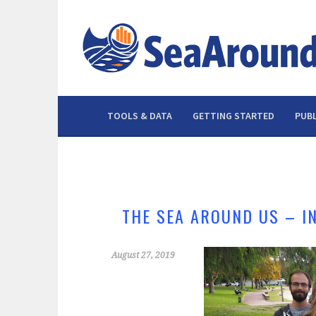
Skip
to
content
TOOLS & DATA
GETTING STARTED
PUBL
THE SEA AROUND US – I
August 27, 2019