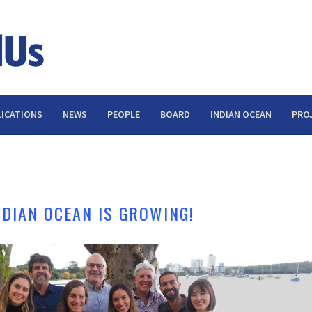
ICATIONS
NEWS
PEOPLE
BOARD
INDIAN OCEAN
PRO
NDIAN OCEAN IS GROWING!