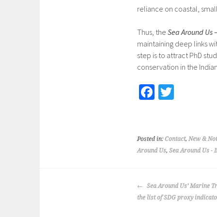
reliance on coastal, small
Thus, the
Sea Around Us 
maintaining deep links wi
step is to attract PhD stu
conservation in the India
Fa
T
ce
wi
b
tt
o
er
Posted in:
Contact
,
New & Not
o
Around Us
,
Sea Around Us - 
k
POST
Sea Around Us’ Marine Tr
NAVIGATION
the list of SDG proxy indicat