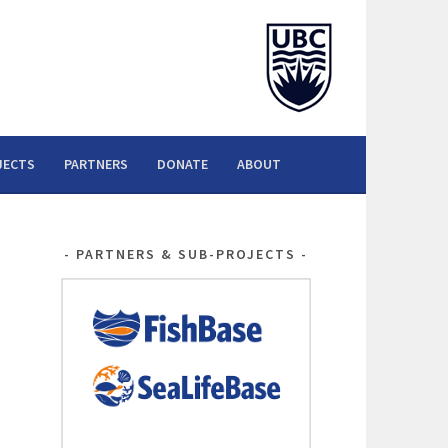
JECTS
PARTNERS
DONATE
ABOUT
PARTNERS & SUB-PROJECTS