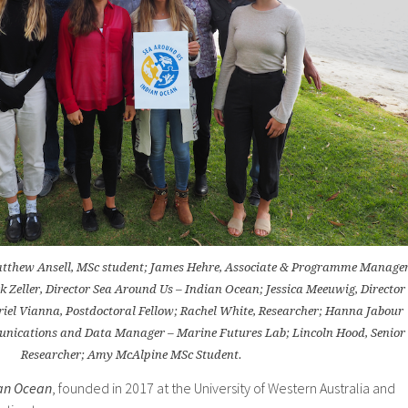
Matthew Ansell, MSc student; James Hehre, Associate & Programme Manage
k Zeller, Director Sea Around Us – Indian Ocean; Jessica Meeuwig, Director
iel Vianna, Postdoctoral Fellow; Rachel White, Researcher; Hanna Jabour
unications and Data Manager – Marine Futures Lab; Lincoln Hood, Senior
Researcher; Amy McAlpine MSc Student.
ian Ocean
, founded in 2017 at the University of Western Australia and