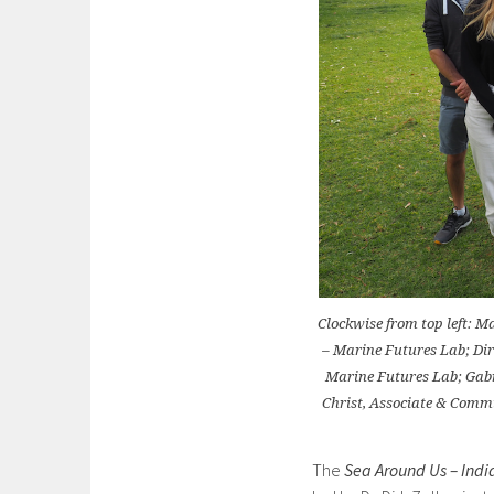
Clockwise from top left: 
– Marine Futures Lab; Dir
Marine Futures Lab; Gabr
Christ, Associate & Comm
The
Sea Around Us – Ind