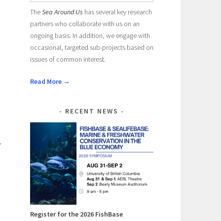
The
Sea Around Us
has several key research
partners who collaborate with us on an
ongoing basis. In addition, we engage with
occasional, targeted sub-projects based on
issues of common interest.
Read More →
RECENT NEWS
r
Register for the 2026 FishBase