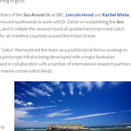
tarting to grow.
mbers of the
Sea Around Us
at UBC,
Lincoln Hood
and
Rachel White
,
 moved southwards to work with Dr. Zeller on establishing the
Sea
, and to initiate the newest round of updated and improved catch
or all maritime countries around the Indian Ocean.
l ‘Gabe’ Vianna joined the team as a postdoctoral fellow working on
a joint project that is being developed with a major Australian
and in collaboration with a number of international research partners
d marine conservation fields.
e
 to