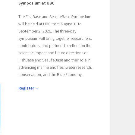
Symposium at UBC
The FishBase and SeaLifeBase Symposium
will be held at UBC from August 31 to
September 2, 2026. The three-day
symposium will bring together researchers,
contributors, and partners to reflect on the
scientific impact and future directions of
FishBase and SeaLifeBase and their role in
advancing marine and freshwater research,
conservation, and the Blue Economy.
Register →