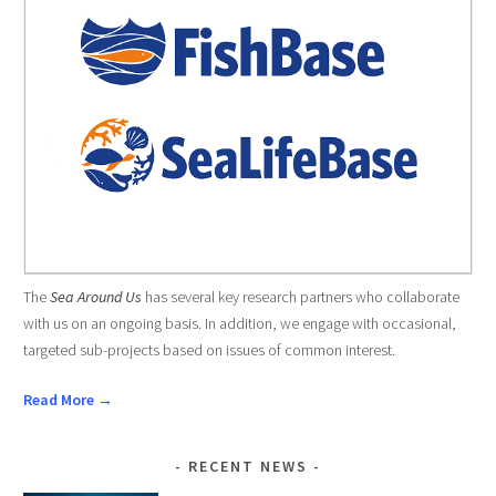
The
Sea Around Us
has several key research partners who collaborate
with us on an ongoing basis. In addition, we engage with occasional,
targeted sub-projects based on issues of common interest.
Read More →
RECENT NEWS