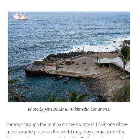
Photo by Jens Bludau, Wikimedia Commons.
Famous through the mutiny on the Bounty in 1789, one of the
most remote places in the world may play a crucial role for