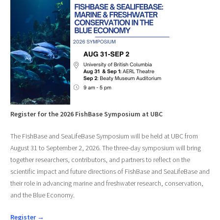
Register for the 2026 FishBase Symposium at UBC
The FishBase and SeaLifeBase Symposium will be held at UBC from
August 31 to September 2, 2026. The three-day symposium will bring
together researchers, contributors, and partners to reflect on the
scientific impact and future directions of FishBase and SeaLifeBase and
their role in advancing marine and freshwater research, conservation,
and the Blue Economy.
Register →