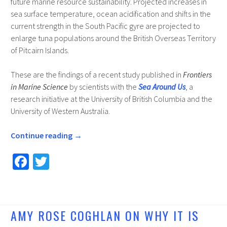
future marine resource sustainability. Projected increases in
sea surface temperature, ocean acidification and shifts in the
current strength in the South Pacific gyre are projected to
enlarge tuna populations around the British Overseas Territory
of Pitcairn Islands.
These are the findings of a recent study published in
Frontiers
in Marine Science
by scientists with the
Sea Around Us
, a
research initiative at the University of British Columbia and the
University of Western Australia.
Continue reading
→
Fa
T
ce
wi
b
tt
o
er
AMY ROSE COGHLAN ON WHY IT IS
o