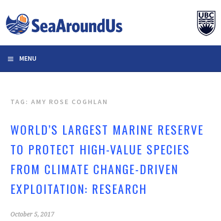
Skip
to
content
MENU
TAG: AMY ROSE COGHLAN
WORLD’S LARGEST MARINE RESERVE
TO PROTECT HIGH-VALUE SPECIES
FROM CLIMATE CHANGE-DRIVEN
EXPLOITATION: RESEARCH
October 5, 2017