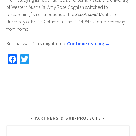
of Western Australia, Amy Rose Coghlan switched to
researching fish distributions at the
Sea Around Us
at the
University of British Columbia. That is 14,843 kilometres away
from home.
But that wasn’t a straight jump.
Continue reading
→
Fa
T
ce
wi
b
tt
o
er
o
k
PARTNERS & SUB-PROJECTS