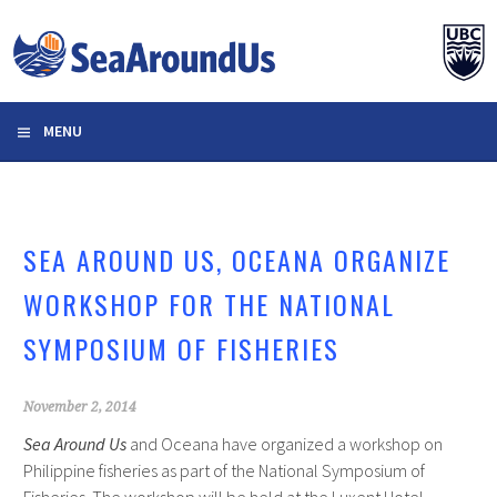
Skip
to
content
MENU
SEA AROUND US, OCEANA ORGANIZE
WORKSHOP FOR THE NATIONAL
SYMPOSIUM OF FISHERIES
November 2, 2014
Sea Around Us
and Oceana have organized a workshop on
Philippine fisheries as part of the National Symposium of