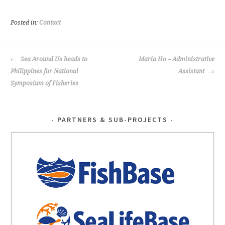
b
tt
o
er
Posted in:
Contact
o
k
POST
Sea Around Us heads to
Maria Ho – Administrative
NAVIGATION
Philippines for National
Assistant
Symposium of Fisheries
PARTNERS & SUB-PROJECTS