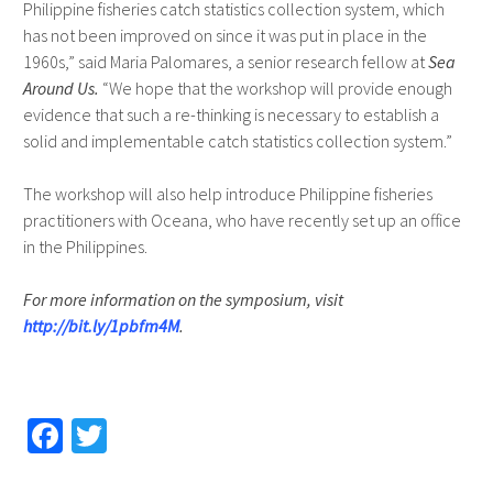
Philippine fisheries catch statistics collection system, which
has not been improved on since it was put in place in the
1960s,” said Maria Palomares, a senior research fellow at
Sea
Around Us.
“We hope that the workshop will provide enough
evidence that such a re-thinking is necessary to establish a
solid and implementable catch statistics collection system.”
The workshop will also help introduce Philippine fisheries
practitioners with Oceana, who have recently set up an office
in the Philippines.
For more information on the symposium, visit
http://bit.ly/1pbfm4M
.
Fa
T
ce
wi