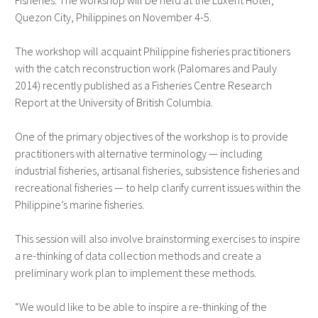
Fisheries. The workshop will be held at the Luxent Hotel,
Quezon City, Philippines on November 4-5.
The workshop will acquaint Philippine fisheries practitioners
with the catch reconstruction work (Palomares and Pauly
2014) recently published as a Fisheries Centre Research
Report at the University of British Columbia.
One of the primary objectives of the workshop is to provide
practitioners with alternative terminology — including
industrial fisheries, artisanal fisheries, subsistence fisheries and
recreational fisheries — to help clarify current issues within the
Philippine’s marine fisheries.
This session will also involve brainstorming exercises to inspire
a re-thinking of data collection methods and create a
preliminary work plan to implement these methods.
“We would like to be able to inspire a re-thinking of the