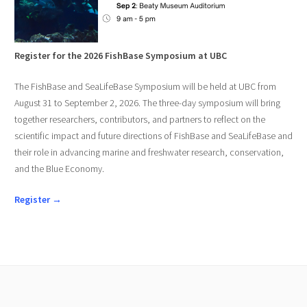
Register for the 2026 FishBase Symposium at UBC
The FishBase and SeaLifeBase Symposium will be held at UBC from
August 31 to September 2, 2026. The three-day symposium will bring
together researchers, contributors, and partners to reflect on the
scientific impact and future directions of FishBase and SeaLifeBase and
their role in advancing marine and freshwater research, conservation,
and the Blue Economy.
Register →