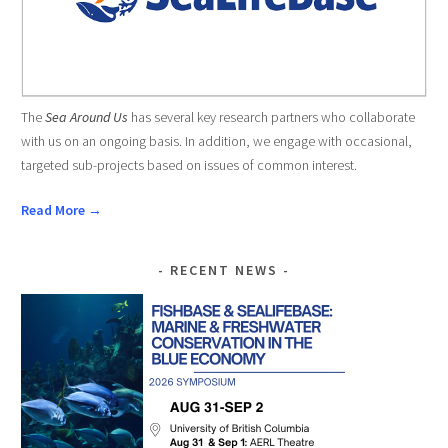
The
Sea Around Us
has several key research partners who collaborate
with us on an ongoing basis. In addition, we engage with occasional,
targeted sub-projects based on issues of common interest.
Read More →
RECENT NEWS