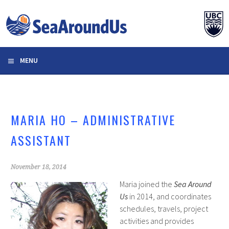
Skip
to
content
MENU
MARIA HO – ADMINISTRATIVE
ASSISTANT
November 18, 2014
Maria joined the
Sea Around
Us
in 2014, and coordinates
schedules, travels, project
activities and provides