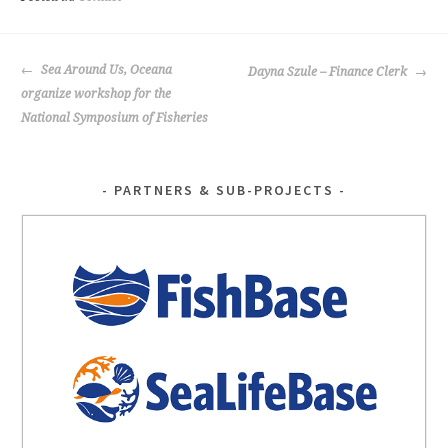
o
k
POST
Sea Around Us, Oceana
Dayna Szule – Finance Clerk
NAVIGATION
organize workshop for the
National Symposium of Fisheries
PARTNERS & SUB-PROJECTS