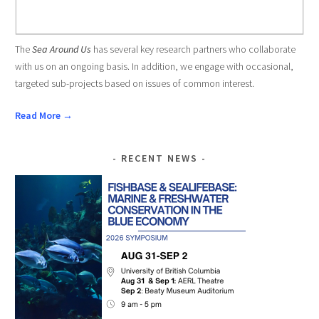
The
Sea Around Us
has several key research partners who collaborate
with us on an ongoing basis. In addition, we engage with occasional,
targeted sub-projects based on issues of common interest.
Read More →
RECENT NEWS