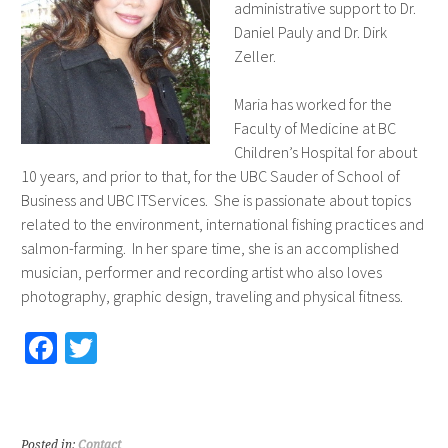
administrative support to Dr.
Daniel Pauly and Dr. Dirk
Zeller.
Maria has worked for the
Faculty of Medicine at BC
Children’s Hospital for about
10 years, and prior to that, for the UBC Sauder of School of
Business and UBC ITServices. She is passionate about topics
related to the environment, international fishing practices and
salmon-farming. In her spare time, she is an accomplished
musician, performer and recording artist who also loves
photography, graphic design, traveling and physical fitness.
Fa
T
ce
wi
b
tt
o
er
Posted in:
Contact