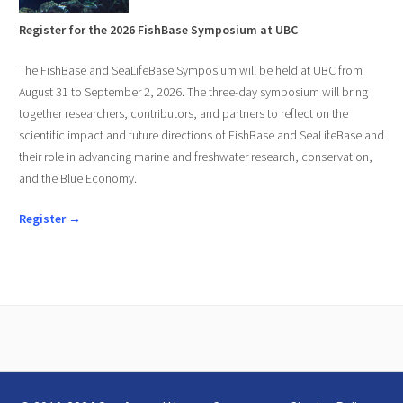
Register for the 2026 FishBase Symposium at UBC
The FishBase and SeaLifeBase Symposium will be held at UBC from
August 31 to September 2, 2026. The three-day symposium will bring
together researchers, contributors, and partners to reflect on the
scientific impact and future directions of FishBase and SeaLifeBase and
their role in advancing marine and freshwater research, conservation,
and the Blue Economy.
Register →