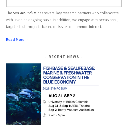
The
Sea Around Us
has several key research partners who collaborate
with us on an ongoing basis. In addition, we engage with occasional,
targeted sub-projects based on issues of common interest.
Read More →
RECENT NEWS