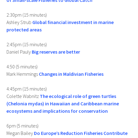
of Small-scale Fisheries to Global Catch
2:30pm (15 minutes)
Ashley Strub
Global financial investment in marine
protected areas
2:45pm (15 minutes)
Daniel Pauly
Big reserves are better
4:50 (5 minutes)
Mark Hemmings
Changes in Maldivian Fisheries
4:45pm (15 minutes)
Colette Wabnitz
The ecological role of green turtles
(Chelonia mydas) in Hawaiian and Caribbean marine
ecosystems and implications for conservation
6pm (5 minutes)
Megan Bailey
Do Europe’s Reduction Fisheries Contribute