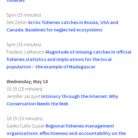
fisheries
5pm (15 minutes)
Dirk Zeller
Arctic fisheries catches in Russia, USA and
Canada: Baselines for neglected ecosystems
5pm (15 minutes)
Frederic LeManach
Magnitude of missing catches in official
fisheries statistics and implications for the local
population – the example of Madagascar
Wednesday, May 18
10:15 (15 minutes)
Jennifer Jacquet
Intimacy through the Internet: Why
Conservation Needs the Web
10:15 (15 minutes)
Sarika Cullis-Suzuki
Regional fisheries management
organizations: effectiveness and accountability on the