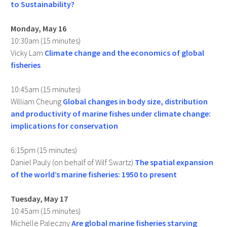
to Sustainability?
Monday, May 16
10:30am (15 minutes)
Vicky Lam
Climate change and the economics of global
fisheries
10:45am (15 minutes)
William Cheung
Global changes in body size, distribution
and productivity of marine fishes under climate change:
implications for conservation
6:15pm (15 minutes)
Daniel Pauly (on behalf of Wilf Swartz)
The spatial expansion
of the world’s marine fisheries: 1950 to present
Tuesday, May 17
10:45am (15 minutes)
Michelle Paleczny
Are global marine fisheries starving