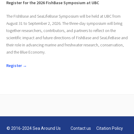
Register for the 2026 FishBase Symposium at UBC
The FishBase and SeaLifeBase Symposium will be held at UBC from
August 31 to September 2, 2026. The three-day symposium will bring
together researchers, contributors, and partners to reflect on the
scientific impact and future directions of FishBase and SeaLifeBase and
their role in advancing marine and freshwater research, conservation,
and the Blue Economy.
Register →
© 2016-2024 Sea Around Us
Contact us
Citation Policy