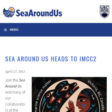
Skip
to
content
MENU
SEA AROUND US HEADS TO IMCC2
April 27, 2011
Join the
Sea
Around Us
and many of
our
collaborato
rs at the