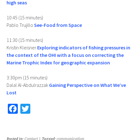
high seas
10:45 (15 minutes)
Pablo Trujillo
See-Food from Space
11:30 (15 minutes)
Kristin Kleisner
Exploring indicators of fishing pressures in
the context of the OHI with a focus on correcting the
Marine Trophic Index for geographic expansion
3:30pm (15 minutes)
Dalal Al-Abdulrazzak
Gaining Perspective on What We’ve
Lost
Fa
T
ce
wi
b
tt
o
er
Posted in:
Contact
| Tagged:
communication