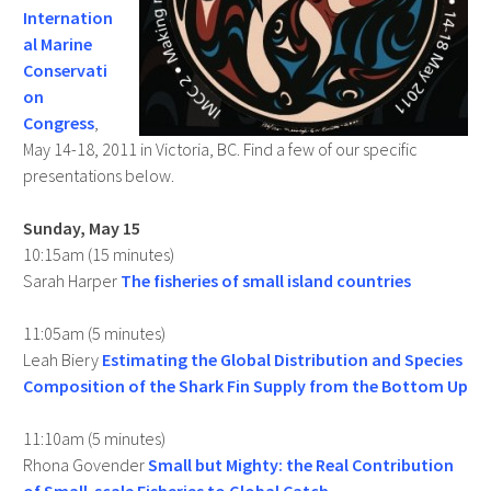
Internation
al Marine
Conservati
on
Congress
,
May 14-18, 2011 in Victoria, BC. Find a few of our specific
presentations below.
Sunday, May 15
10:15am (15 minutes)
Sarah Harper
The fisheries of small island countries
11:05am (5 minutes)
Leah Biery
Estimating the Global Distribution and Species
Composition of the Shark Fin Supply from the Bottom Up
11:10am (5 minutes)
Rhona Govender
Small but Mighty: the Real Contribution