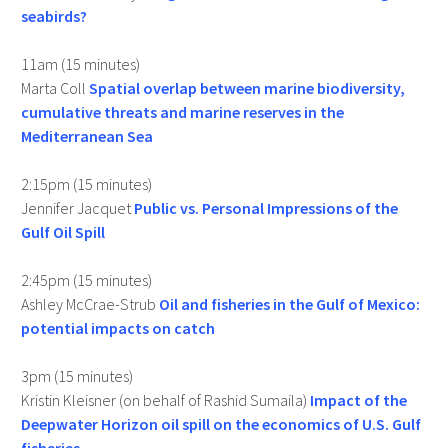
seabirds?
11am (15 minutes)
Marta Coll
Spatial overlap between marine biodiversity,
cumulative threats and marine reserves in the
Mediterranean Sea
2:15pm (15 minutes)
Jennifer Jacquet
Public vs. Personal Impressions of the
Gulf Oil Spill
2:45pm (15 minutes)
Ashley McCrae-Strub
Oil and fisheries in the Gulf of Mexico:
potential impacts on catch
3pm (15 minutes)
Kristin Kleisner (on behalf of Rashid Sumaila)
Impact of the
Deepwater Horizon oil spill on the economics of U.S. Gulf