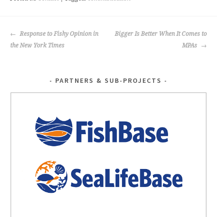
o
k
POST
Response to Fishy Opinion in
Bigger Is Better When It Comes to
NAVIGATION
the New York Times
MPAs
PARTNERS & SUB-PROJECTS