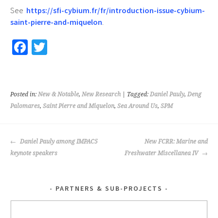
See
https://sfi-cybium.fr/fr/introduction-issue-cybium-
saint-pierre-and-miquelon
.
Fa
T
ce
wi
b
tt
o
er
Posted in:
New & Notable
,
New Research
| Tagged:
Daniel Pauly
,
Deng
o
Palomares
,
Saint Pierre and Miquelon
,
Sea Around Us
,
SPM
k
POST
Daniel Pauly among IMPAC5
New FCRR: Marine and
NAVIGATION
keynote speakers
Freshwater Miscellanea IV
PARTNERS & SUB-PROJECTS