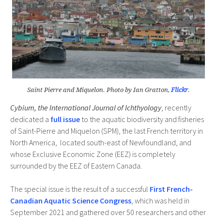
Saint Pierre and Miquelon. Photo by Ian Gratton,
Flickr
.
Cybium, the International Journal of Ichthyology
, recently
dedicated a
full issue
to the aquatic biodiversity and fisheries
of Saint-Pierre and Miquelon (SPM), the last French territory in
North America, located south-east of Newfoundland, and
whose Exclusive Economic Zone (EEZ) is completely
surrounded by the EEZ of Eastern Canada.
The special issue is the result of a successful
First French-
Canadian Aquatic Science Congress
, which was held in
September 2021 and gathered over 50 researchers and other