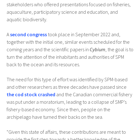
stakeholders who offered presentations focused on fisheries,
aquaculture, participatory science and education, and
aquatic biodiversity.
A
second congress
took place in September 2022 and,
together with the initial one, similar events scheduled for the
coming years and the scientific papers in
Cybium
, the goal is to
turn the attention of the inhabitants and authorities of SPM
back to the ocean and its resources.
The need for this type of effort was identified by SPM-based
and other researchers as three decades have passed since
the cod
stock crashed
and the Canadian commercial fishery
was put under a moratorium, leading to a collapse of SMP’s
fishery-based economy. Since then, people on the
archipelago have turned their backs on the sea.
“Given this state of affairs, these contributions are meant to
provide the first step towards a better knowledge of the