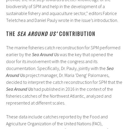
biodiversity of SPM and help in the development of a
sustainable fishery and aquaculture sector,” editors Fabrice
Teletchea and Daniel Pauly wrote in the issue’s introduction.
THE
SEA AROUND US’
CONTRIBUTION
The marine fisheries catch reconstruction for SPM performed
earlier by the
Sea Around Us
was the key that opened the
door for its involvement with the congress and its
documentation. Specifically, Dr. Pauly, jointly with the
Sea
Around Us
project manager, Dr. Maria ‘Deng’ Palomares,
decided to interpret the catch reconstruction for SPM that the
Sea Around Us
had published in 2016 in the context of the
fisheries catches of the Northwest Atlantic, analyzed and
represented at different scales.
These data include catches reported by the Food and
Agriculture Organization of the United Nations (FAO),