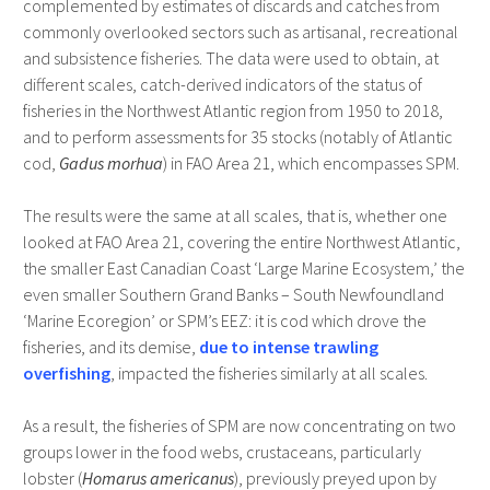
complemented by estimates of discards and catches from
commonly overlooked sectors such as artisanal, recreational
and subsistence fisheries. The data were used to obtain, at
different scales, catch-derived indicators of the status of
fisheries in the Northwest Atlantic region from 1950 to 2018,
and to perform assessments for 35 stocks (notably of Atlantic
cod,
Gadus morhua
) in FAO Area 21, which encompasses SPM.
The results were the same at all scales, that is, whether one
looked at FAO Area 21, covering the entire Northwest Atlantic,
the smaller East Canadian Coast ‘Large Marine Ecosystem,’ the
even smaller Southern Grand Banks – South Newfoundland
‘Marine Ecoregion’ or SPM’s EEZ: it is cod which drove the
fisheries, and its demise,
due to intense trawling
overfishing
, impacted the fisheries similarly at all scales.
As a result, the fisheries of SPM are now concentrating on two
groups lower in the food webs, crustaceans, particularly
lobster (
Homarus americanus
), previously preyed upon by