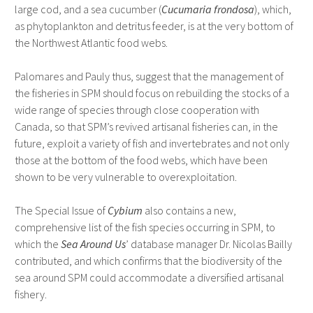
large cod, and a sea cucumber (
Cucumaria frondosa
), which,
as phytoplankton and detritus feeder, is at the very bottom of
the Northwest Atlantic food webs.
Palomares and Pauly thus, suggest that the management of
the fisheries in SPM should focus on rebuilding the stocks of a
wide range of species through close cooperation with
Canada, so that SPM’s revived artisanal fisheries can, in the
future, exploit a variety of fish and invertebrates and not only
those at the bottom of the food webs, which have been
shown to be very vulnerable to overexploitation.
The Special Issue of
Cybium
also contains a new,
comprehensive list of the fish species occurring in SPM, to
which the
Sea Around Us
’ database manager Dr. Nicolas Bailly
contributed, and which confirms that the biodiversity of the
sea around SPM could accommodate a diversified artisanal
fishery.