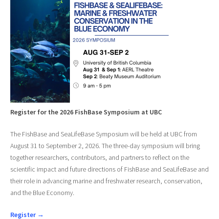
Register for the 2026 FishBase Symposium at UBC
The FishBase and SeaLifeBase Symposium will be held at UBC from
August 31 to September 2, 2026. The three-day symposium will bring
together researchers, contributors, and partners to reflect on the
scientific impact and future directions of FishBase and SeaLifeBase and
their role in advancing marine and freshwater research, conservation,
and the Blue Economy.
Register →