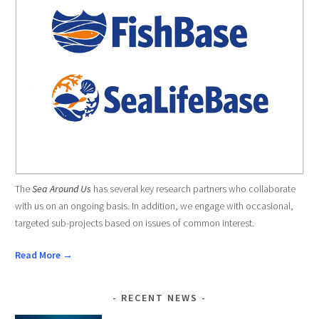
The
Sea Around Us
has several key research partners who collaborate
with us on an ongoing basis. In addition, we engage with occasional,
targeted sub-projects based on issues of common interest.
Read More →
RECENT NEWS