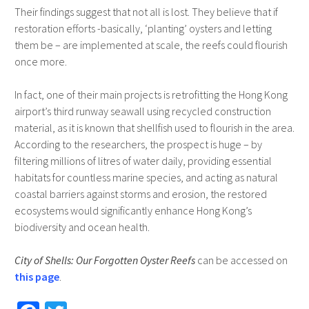
Their findings suggest that not all is lost. They believe that if
restoration efforts -basically, ‘planting’ oysters and letting
them be – are implemented at scale, the reefs could flourish
once more.
In fact, one of their main projects is retrofitting the Hong Kong
airport’s third runway seawall using recycled construction
material, as it is known that shellfish used to flourish in the area.
According to the researchers, the prospect is huge – by
filtering millions of litres of water daily, providing essential
habitats for countless marine species, and acting as natural
coastal barriers against storms and erosion, the restored
ecosystems would significantly enhance Hong Kong’s
biodiversity and ocean health.
City of Shells: Our Forgotten Oyster Reefs
can be accessed on
this page
.