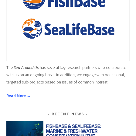
The
Sea Around Us
has several key research partners who collaborate
with us on an ongoing basis. In addition, we engage with occasional,
targeted sub-projects based on issues of common interest.
Read More →
RECENT NEWS