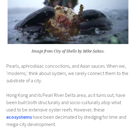
Image from City of Shells by Mike Sakas.
Pearls, aphrodisiac concoctions, and Asian sauces. When we,
‘moderns,’ think about oysters, we rarely connect them to the
substrate of a city.
Hong Kong and its Pearl River Delta area, as it turns out, have
been built both structurally and socio-culturally atop what
used to be extensive oyster reefs. However, these
ecosystems
have been decimated by dredging for lime and
mega-city development.