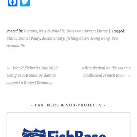
Fa
T
ce
wi
b
tt
o
er
Posted in:
Contact
,
New & Notable
,
Notes on Current Events
| Tagged:
o
China
,
Daniel Pauly
,
documentary
,
fishing down
,
Hong Kong
,
Sea
Around Us
k
POST
World Fisheries Day 2025:
A film festival on the sea in a
NAVIGATION
Using Sea Around Us data to
landlocked French town
support a Blu(er) Economy
PARTNERS & SUB-PROJECTS