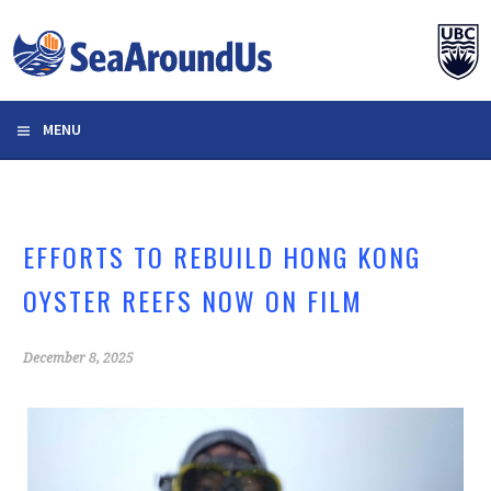
Skip
to
content
MENU
EFFORTS TO REBUILD HONG KONG
OYSTER REEFS NOW ON FILM
December 8, 2025