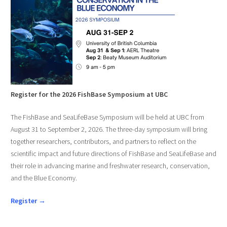
Register for the 2026 FishBase Symposium at UBC
The FishBase and SeaLifeBase Symposium will be held at UBC from
August 31 to September 2, 2026. The three-day symposium will bring
together researchers, contributors, and partners to reflect on the
scientific impact and future directions of FishBase and SeaLifeBase and
their role in advancing marine and freshwater research, conservation,
and the Blue Economy.
Register →