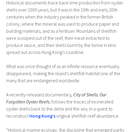
Historical documents trace back lime production from oyster
shells over 1000 years, but it was in the 19th and early 20th
centuries when the industry peaked in the former British
colony, where the mineral was used to produce paper and
building materials, and as a fertilizer. Mountains of shellfish
were scooped out of the reef, their meat extracted to
produce sauce, and their shells burnt by the tonne in kilns
spread out across Hong Kong’s coastline.
What was once thought of as an infinite resource eventually
disappeared, making the island’s shellfish habitat one of the
many that are endangered worldwide.
A recently released documentary
, City of Shells: Our
Forgotten Oyster Reefs
, follows the traces of incinerated
oyster shells back to the delta and the sea, in a quest to
reconstruct
Hong Kong’s
original shellfish reef abundance.
“Historical marine ecology, the discipline that emerged partly