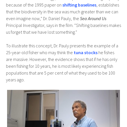
because of the 1995 paper on
shifting baselines
, establishes
that the biodiversity in the sea was much greater than we can
even imagine now,” Dr. Daniel Pauly, the
Sea Around Us
Principal Investigator, says in the film. “Shifting baselines makes
us forget that we have lost something.”
To illustrate this concept, Dr. Pauly presents the example of a
25-year-old fisher who may think the
tuna stocks
he fishes
are massive. However, the evidence shows that if he has only
been fishing for 10 years, he is most likely experiencing fish
populations that are 5 per cent of what they used to be 100
years ago.