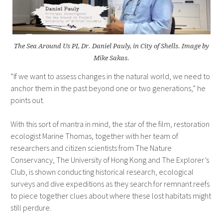
The Sea Around Us PI, Dr. Daniel Pauly, in City of Shells. Image by
Mike Sakas.
“If we want to assess changes in the natural world, we need to
anchor them in the past beyond one or two generations,” he
points out.
With this sort of mantra in mind, the star of the film, restoration
ecologist Marine Thomas, together with her team of
researchers and citizen scientists from The Nature
Conservancy, The University of Hong Kong and The Explorer’s
Club, is shown conducting historical research, ecological
surveys and dive expeditions as they search for remnant reefs
to piece together clues about where these lost habitats might
still perdure.