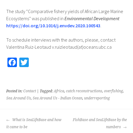
The study “Comparative fishery yields of African Large Marine
Ecosystems” was published in
Environmental Development
https://doi.org/10.1016/j.envdev.2020.100543
.
To schedule interviews with the authors, please, contact
Valentina Ruiz-Leotaud v.ruizleotaud(at)oceans.ubc.ca
Fa
T
ce
wi
b
tt
o
er
Posted in:
Contact
| Tagged:
Africa
,
catch reconstructions
,
overfishing
,
o
Sea Around Us
,
Sea Around Us - Indian Ocean
,
underreporting
k
POST
What is SeaLifeBase and how
FishBase and SeaLifeBase by the
NAVIGATION
it came to be
numbers