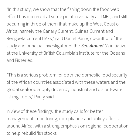
“In this study, we show that the fishing down the food web
effect has occurred at some point in virtually all LMEs, and still
occurring in three of them that make up the West Coast of
Africa, namely the Canary Current, Guinea Current and
Benguela Current LMEs,” said Daniel Pauly, co-author of the
study and principal investigator of the
Sea Around Us
initiative
at the University of British Columbia’s Institute for the Oceans
and Fisheries.
“This is a serious problem for both the domestic food security
of the African countries associated with these waters and the
global seafood supply driven by industrial and distant-water
fishing fleets,” Pauly said.
In view of these findings, the study calls for better
management, monitoring, compliance and policy efforts
around Africa, with a strong emphasis on regional cooperation,
to help rebuild fish stocks.