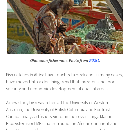
Ghanaian fisherman. Photo from
Pikist
.
Fish catches in Africa have reached a peak and, in many cases,
have moved into a declining trend that threatens the food
security and economic development of coastal areas.
A new study by researchers at the University of Western
Australia, the University of British Columbia and Ecotrust
Canada analyzed fishery yields in the seven Large Marine
Ecosystems or LMEs that surround the African continent and