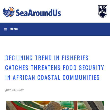
Skip
to
content
MENU
DECLINING TREND IN FISHERIES
CATCHES THREATENS FOOD SECURITY
IN AFRICAN COASTAL COMMUNITIES
June 24, 2020