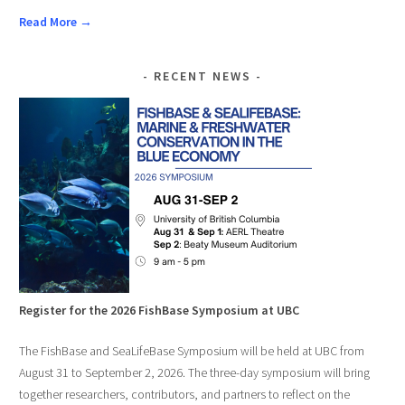
Read More →
RECENT NEWS
Register for the 2026 FishBase Symposium at UBC
The FishBase and SeaLifeBase Symposium will be held at UBC from
August 31 to September 2, 2026. The three-day symposium will bring
together researchers, contributors, and partners to reflect on the