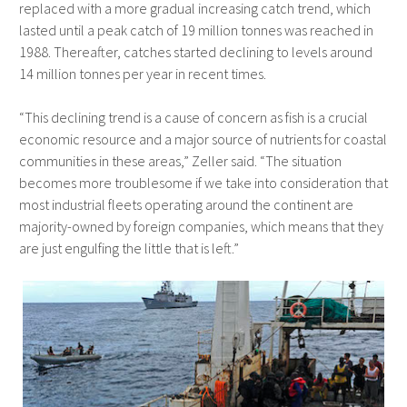
replaced with a more gradual increasing catch trend, which
lasted until a peak catch of 19 million tonnes was reached in
1988. Thereafter, catches started declining to levels around
14 million tonnes per year in recent times.
“This declining trend is a cause of concern as fish is a crucial
economic resource and a major source of nutrients for coastal
communities in these areas,” Zeller said. “The situation
becomes more troublesome if we take into consideration that
most industrial fleets operating around the continent are
majority-owned by foreign companies, which means that they
are just engulfing the little that is left.”