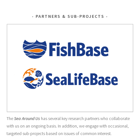
PARTNERS & SUB-PROJECTS
The
Sea Around Us
has several key research partners who collaborate
with us on an ongoing basis. In addition, we engage with occasional,
targeted sub-projects based on issues of common interest.