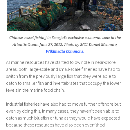
Chinese vessel fishing in Senegal’s exclusive economic zone in the
Atlantic Ocean June 27, 2012. Photo by MC1 Daniel Mennuto,
Wikimedia Commons.
As marine resources have started to dwindle in near-shore
areas, both large-scale and small-scale fisheries have had to
switch from the previously large fish that they were able to
catch to smaller fish and invertebrates that occupy the lower
levels in the marine food chain.
Industrial fisheries have also had to move further offshore but
even by doing this, in many cases, they haven’t been able to
catch as much bluefish or tuna as they would have expected
because these resources have also been overfished.