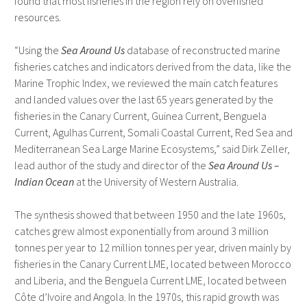
found that most fisheries in the region rely on overfished
resources.
“Using the
Sea Around Us
database of reconstructed marine
fisheries catches and indicators derived from the data, like the
Marine Trophic Index, we reviewed the main catch features
and landed values over the last 65 years generated by the
fisheries in the Canary Current, Guinea Current, Benguela
Current, Agulhas Current, Somali Coastal Current, Red Sea and
Mediterranean Sea Large Marine Ecosystems,” said Dirk Zeller,
lead author of the study and director of the
Sea Around Us –
Indian Ocean
at the University of Western Australia.
The synthesis showed that between 1950 and the late 1960s,
catches grew almost exponentially from around 3 million
tonnes per year to 12 million tonnes per year, driven mainly by
fisheries in the Canary Current LME, located between Morocco
and Liberia, and the Benguela Current LME, located between
Côte d’Ivoire and Angola. In the 1970s, this rapid growth was