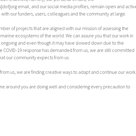
dot]org email, and our social media profiles, remain open and activ
h with our funders, users, colleagues and the community at large.
mber of projects that are aligned with our mission of assessing the
e marine ecosystems of the world. We can assure you that our work in
 is ongoing and even though it may have slowed down due to the
he COVID-19 response has demanded from us, we are still committed
 that our community expects from us.
from us, we are finding creative ways to adapt and continue our work
e around you are doing well and considering every precaution to