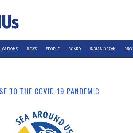
ICATIONS
NEWS
PEOPLE
BOARD
INDIAN OCEAN
PRO
SE TO THE COVID-19 PANDEMIC