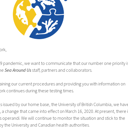
ork,
-19 pandemic, we want to communicate that our number one priority i
the
Sea Around Us
staff, partners and collaborators.
laining our current procedures and providing you with information on
rk continues during these testing times.
es issued by our home base, the University of British Columbia, we hav
a change that came into effect on March 16, 2020. At present, there i
 operandi. We will continue to monitor the situation and stick to the
 the University and Canadian health authorities.