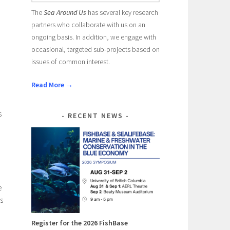
The
Sea Around Us
has several key research
partners who collaborate with us on an
ongoing basis. In addition, we engage with
occasional, targeted sub-projects based on
issues of common interest.
Read More →
s
RECENT NEWS
e
s
Register for the 2026 FishBase