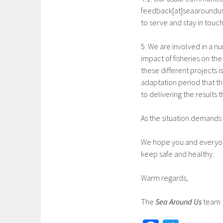
feedback[at]seaaroundus[
to serve and stay in touc
5. We are involved in a nu
impact of fisheries on th
these different projects
adaptation period that t
to delivering the results
As the situation demands 
We hope you and everyon
keep safe and healthy.
Warm regards,
The
Sea Around Us
team