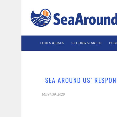
Skip
to
content
TOOLS & DATA
GETTING STARTED
PUBL
SEA AROUND US’ RESPON
March 30, 2020