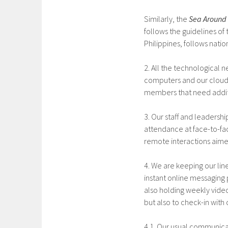
Similarly, the
Sea Around 
follows the guidelines of t
Philippines, follows natio
2. All the technological n
computers and our cloud-
members that need additi
3. Our staff and leadersh
attendance at face-to-fac
remote interactions aime
4. We are keeping our lin
instant online messaging 
also holding weekly vide
but also to check-in with
4.1. Our usual communica