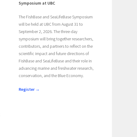
Symposium at UBC
The FishBase and SeaLifeBase Symposium
will be held at UBC from August 31 to
September 2, 2026. The three-day
symposium will bring together researchers,
contributors, and partners to reflect on the
scientific impact and future directions of
FishBase and SeaLifeBase and their role in
advancing marine and freshwater research,
conservation, and the Blue Economy.
Register →