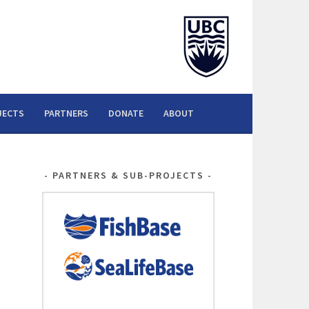
JECTS
PARTNERS
DONATE
ABOUT
PARTNERS & SUB-PROJECTS