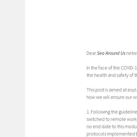
Dear
Sea Around Us
netw
In the face of the COVID
the health and safety of 
This post is aimed at exp
how we will ensure our wo
1. Following the guidelin
switched to remote work, 
no end date to this modus
protocols implemented by