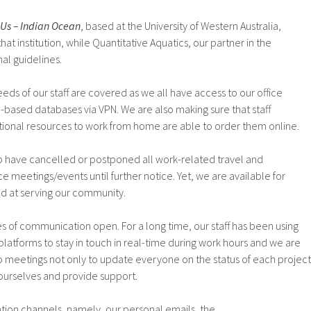
Us – Indian Ocean
, based at the University of Western Australia,
hat institution, while Quantitative Aquatics, our partner in the
nal guidelines.
eeds of our staff are covered as we all have access to our office
based databases via VPN. We are also making sure that staff
onal resources to work from home are able to order them online.
ip have cancelled or postponed all work-related travel and
e meetings/events until further notice. Yet, we are available for
d at serving our community.
es of communication open. For a long time, our staff has been using
platforms to stay in touch in real-time during work hours and we are
o meetings not only to update everyone on the status of each project
 ourselves and provide support.
tion channels, namely, our personal emails, the