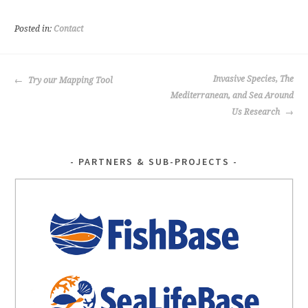
b
tt
o
er
Posted in:
Contact
o
k
POST
Invasive Species, The
Try our Mapping Tool
NAVIGATION
Mediterranean, and Sea Around
Us Research
PARTNERS & SUB-PROJECTS