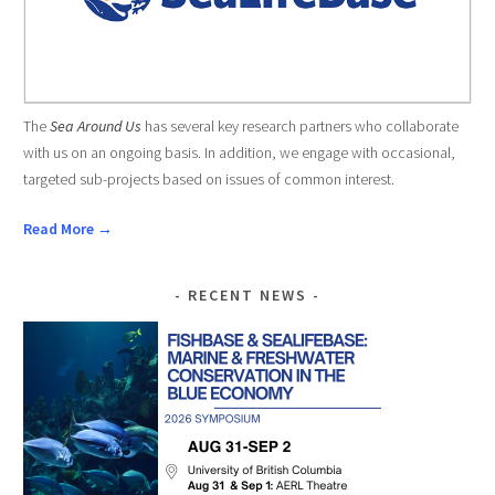
The
Sea Around Us
has several key research partners who collaborate
with us on an ongoing basis. In addition, we engage with occasional,
targeted sub-projects based on issues of common interest.
Read More →
RECENT NEWS