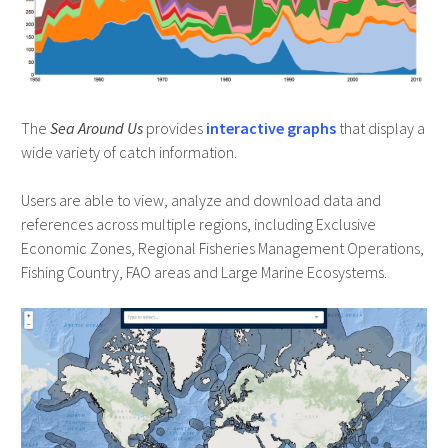
The
Sea Around Us
provides
interactive graphs
that display a
wide variety of catch information.
Users are able to view, analyze and download data and
references across multiple regions, including Exclusive
Economic Zones, Regional Fisheries Management Operations,
Fishing Country, FAO areas and Large Marine Ecosystems.