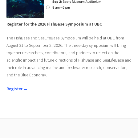
Register for the 2026 FishBase Symposium at UBC
The FishBase and SeaLifeBase Symposium will be held at UBC from
August 31 to September 2, 2026. The three-day symposium will bring
together researchers, contributors, and partners to reflect on the
scientific impact and future directions of FishBase and SeaLifeBase and
their role in advancing marine and freshwater research, conservation,
and the Blue Economy.
Register →