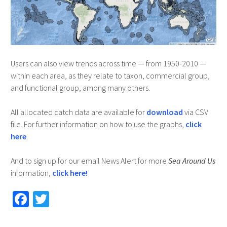
Users can also view trends across time — from 1950-2010 —
within each area, as they relate to taxon, commercial group,
and functional group, among many others.
All allocated catch data are available for
download
via CSV
file. For further information on how to use the graphs,
click
here
.
And to sign up for our email News Alert for more
Sea Around Us
information,
click here!
Fa
T
ce
wi