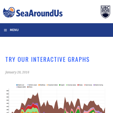
Skip
to
content
MENU
TRY OUR INTERACTIVE GRAPHS
January 28, 2016