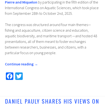
Pierre and Miquelon
by participating in the fifth edition of the
International Congress on Aquatic Sciences, which took place
from September 28th to October 2nd, 2025.
The congress was structured around four main themes—
fishing and aquaculture, citizen science and education,
aquatic biodiversity, and maritime transport —and hosted 48
presentations, all of them meant to foster exchanges
between researchers, businesses, and citizens, with a
particular focus on young people.
Continue reading
→
Fa
T
ce
wi
b
tt
o
er
DANIEL PAULY SHARES HIS VIEWS ON