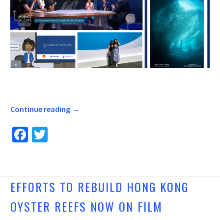
Continue reading
→
Fa
T
ce
wi
b
tt
o
er
EFFORTS TO REBUILD HONG KONG
o
OYSTER REEFS NOW ON FILM
k