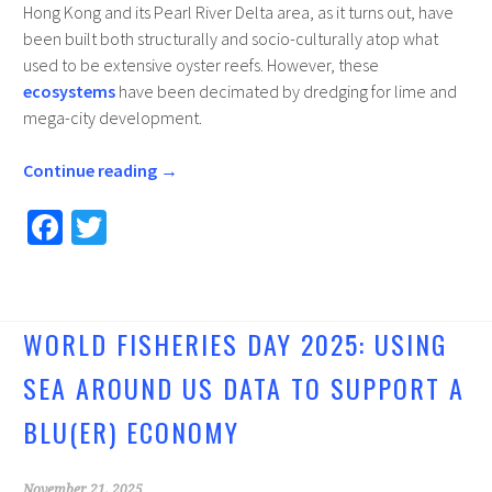
Hong Kong and its Pearl River Delta area, as it turns out, have
been built both structurally and socio-culturally atop what
used to be extensive oyster reefs. However, these
ecosystems
have been decimated by dredging for lime and
mega-city development.
Continue reading
→
Fa
T
ce
wi
b
tt
o
er
WORLD FISHERIES DAY 2025: USING
o
SEA AROUND US DATA TO SUPPORT A
k
BLU(ER) ECONOMY
November 21, 2025