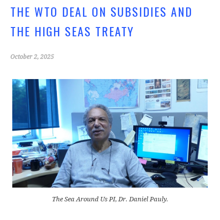
o
THE WTO DEAL ON SUBSIDIES AND
k
THE HIGH SEAS TREATY
October 2, 2025
The Sea Around Us PI, Dr. Daniel Pauly.