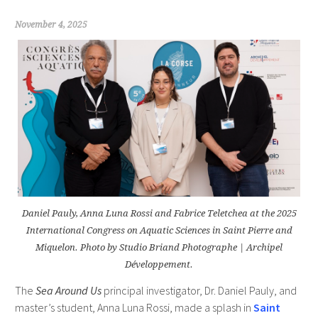
November 4, 2025
Daniel Pauly, Anna Luna Rossi and Fabrice Teletchea at the 2025
International Congress on Aquatic Sciences in Saint Pierre and
Miquelon. Photo by Studio Briand Photographe | Archipel
Développement.
The
Sea Around Us
principal investigator, Dr. Daniel Pauly, and
master’s student, Anna Luna Rossi, made a splash in
Saint