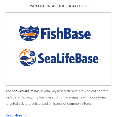
PARTNERS & SUB-PROJECTS
The
Sea Around Us
has several key research partners who collaborate
with us on an ongoing basis. In addition, we engage with occasional,
targeted sub-projects based on issues of common interest.
Read More →