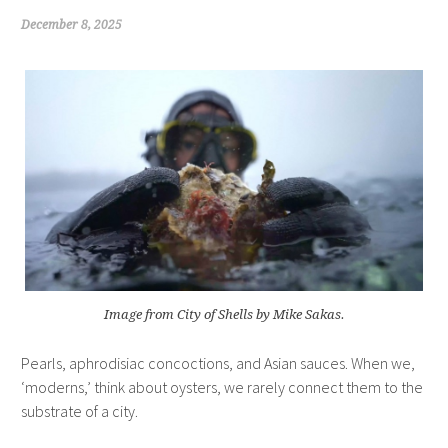
December 8, 2025
Image from City of Shells by Mike Sakas.
Pearls, aphrodisiac concoctions, and Asian sauces. When we,
‘moderns,’ think about oysters, we rarely connect them to the
substrate of a city.