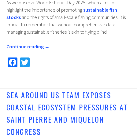
As we observe World Fisheries Day 2025, which aims to
highlight the importance of promoting
sustainable fish
stocks
and the rights of small-scale fishing communities, it is
crucial to remember that without comprehensive data,
managing sustainable fisheries is akin to flying blind.
Continue reading
→
Fa
T
ce
wi
b
tt
o
er
SEA AROUND US TEAM EXPOSES
o
COASTAL ECOSYSTEM PRESSURES AT
k
SAINT PIERRE AND MIQUELON
CONGRESS