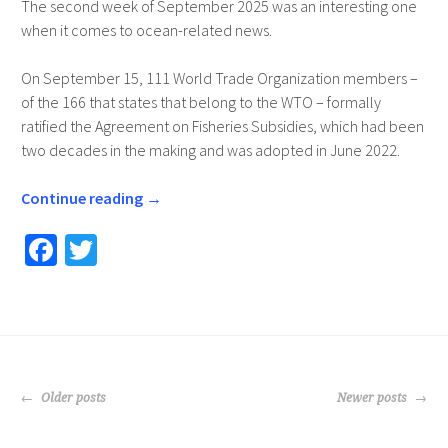
The second week of September 2025 was an interesting one
when it comes to ocean-related news.
On September 15, 111 World Trade Organization members –
of the 166 that states that belong to the WTO – formally
ratified the Agreement on Fisheries Subsidies, which had been
two decades in the making and was adopted in June 2022.
Continue reading
→
Fa
T
ce
wi
b
tt
o
er
o
POSTS
k
Older posts
Newer posts
NAVIGATION