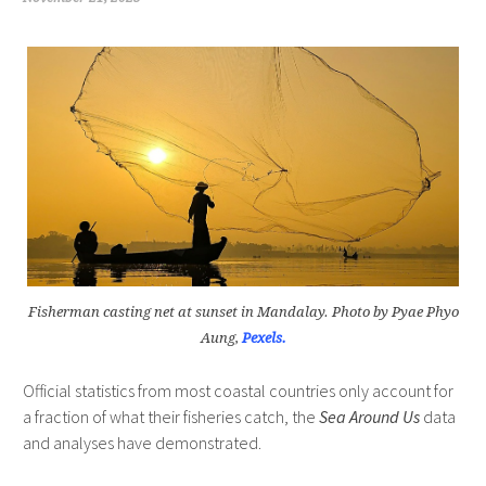
Fisherman casting net at sunset in Mandalay. Photo by Pyae Phyo
Aung,
Pexels.
Official statistics from most coastal countries only account for
a fraction of what their fisheries catch, the
Sea Around Us
data
and analyses have demonstrated.