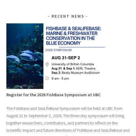
RECENT NEWS
Register for the 2026 FishBase Symposium at UBC
The FishBase and SeaLifeBase Symposium will be held at UBC from
August 31 to September 2, 2026. The three-day symposium will bring
together researchers, contributors, and partners to reflect on the
scientific impact and future directions of FishBase and SeaLifeBase and