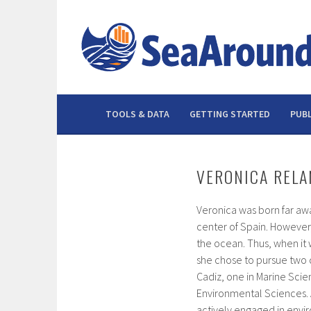
Skip
to
content
TOOLS & DATA
GETTING STARTED
PUBL
VERONICA RELA
Veronica was born far awa
center of Spain. However,
the ocean. Thus, when it 
she chose to pursue two d
Cadiz, one in Marine Scie
Environmental Sciences. A
actively engaged in env