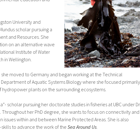
gston University and
Mundus scholar pursuing a
ment and Resources. She
tion on an alternative wave
ational Institute of Water
 in Wellington.
e, she moved to Germany and began working at the Technical
he Department of Aquatic Systems Biology where she focused primarily
 of hydropower plants on the surrounding ecosystems.
a”- scholar pursuing her doctorate studies in fisheries at UBC under Dr
n. Throughout her PhD degree, she wants to focus on connectivity and
n issues within and between Marine Protected Areas. She is also
-skills to advance the work of the
Sea Around Us
.