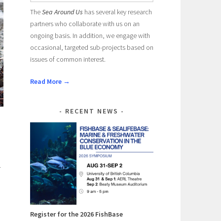
The
Sea Around Us
has several key research
partners who collaborate with us on an
ongoing basis. In addition, we engage with
occasional, targeted sub-projects based on
issues of common interest.
Read More →
RECENT NEWS
.
Register for the 2026 FishBase