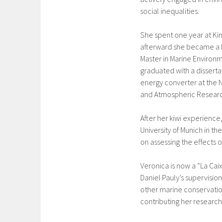
social inequalities.
She spent one year at Kin
afterward she became a 
Master in Marine Environ
graduated with a disserta
energy converter at the N
and Atmospheric Research
After her kiwi experienc
University of Munich in t
on assessing the effects
Veronica is now a “La Caix
Daniel Pauly’s supervisio
other marine conservatio
contributing her research