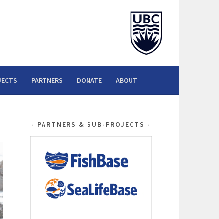
JECTS
PARTNERS
DONATE
ABOUT
PARTNERS & SUB-PROJECTS