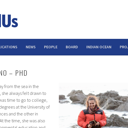
ICATIONS
NEWS
PEOPLE
BOARD
INDIAN OCEAN
PRO
NO – PHD
y from the sea in the
 she always felt drawn to
was time to go to college,
egrees at the University of
nces and the other in
t the time, she was also
ironmental education and