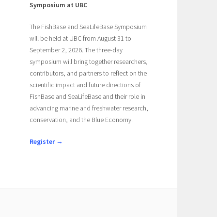
Symposium at UBC
The FishBase and SeaLifeBase Symposium
will be held at UBC from August 31 to
September 2, 2026. The three-day
symposium will bring together researchers,
contributors, and partners to reflect on the
scientific impact and future directions of
FishBase and SeaLifeBase and their role in
advancing marine and freshwater research,
conservation, and the Blue Economy.
Register →