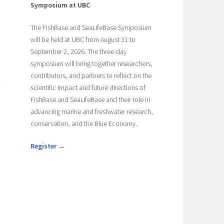
Symposium at UBC
The FishBase and SeaLifeBase Symposium
will be held at UBC from August 31 to
September 2, 2026. The three-day
symposium will bring together researchers,
contributors, and partners to reflect on the
scientific impact and future directions of
FishBase and SeaLifeBase and their role in
advancing marine and freshwater research,
conservation, and the Blue Economy.
Register →