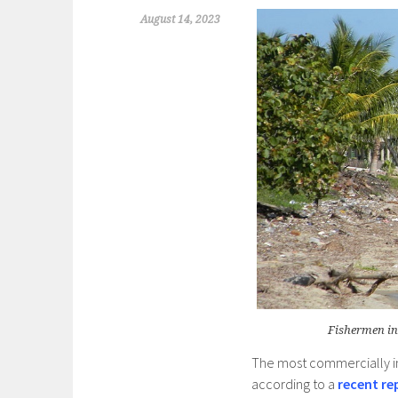
August 14, 2023
Fishermen in
The most commercially i
according to a
recent re