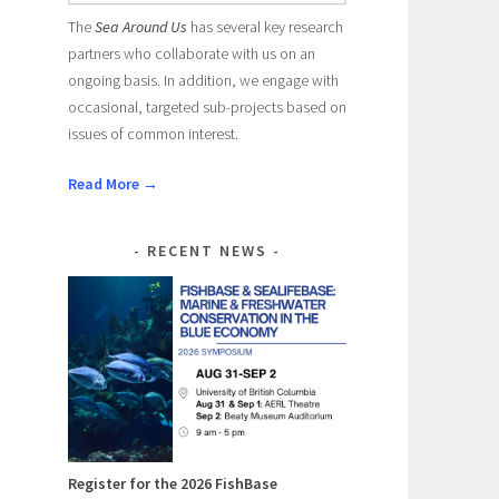
The
Sea Around Us
has several key research
partners who collaborate with us on an
ongoing basis. In addition, we engage with
occasional, targeted sub-projects based on
issues of common interest.
Read More →
RECENT NEWS
Register for the 2026 FishBase