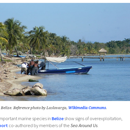
 Belize. Reference photo by Laslovarga,
Wikimedia Commons
.
mportant marine species in
Belize
show signs of overexploitation,
port
co-authored by members of the
Sea Around Us
.