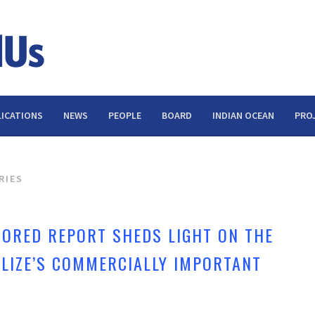
ICATIONS
NEWS
PEOPLE
BOARD
INDIAN OCEAN
PRO
RIES
ORED REPORT SHEDS LIGHT ON THE
ELIZE’S COMMERCIALLY IMPORTANT