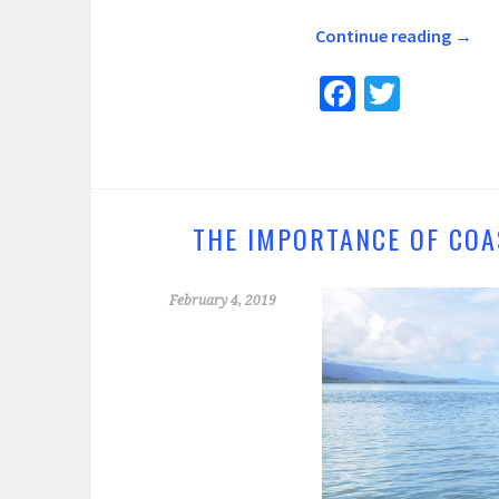
Continue reading
→
Fa
T
ce
wi
b
tt
o
er
o
THE IMPORTANCE OF COA
k
February 4, 2019