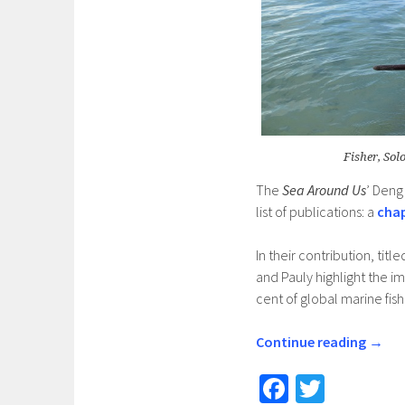
Fisher, Sol
The
Sea Around Us
’ Deng
list of publications: a
cha
In their contribution, tit
and Pauly highlight the i
cent of global marine fis
Continue reading
→
Fa
T