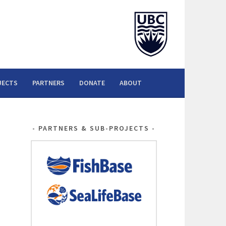
JECTS
PARTNERS
DONATE
ABOUT
PARTNERS & SUB-PROJECTS