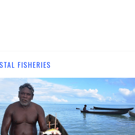
STAL FISHERIES