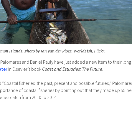
omon Islands. Photo by Jan van der Ploeg, WorldFish, Flickr.
 Palomares and Daniel Pauly have just added a new item to their long
pter
in Elsevier’s book
Coast and Estuaries: The Future
.
led “Coastal fisheries: the past, present and possible futures,” Palomare
mportance of coastal fisheries by pointing out that they made up 55 pe
heries catch from 2010 to 2014.