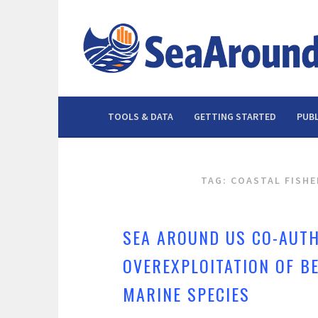
Skip
to
content
TOOLS & DATA
GETTING STARTED
PUBL
TAG: COASTAL FISHE
SEA AROUND US CO-AUTH
OVEREXPLOITATION OF B
MARINE SPECIES