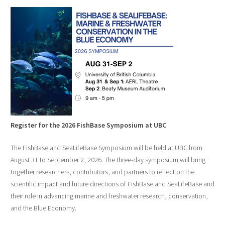
Register for the 2026 FishBase Symposium at UBC
The FishBase and SeaLifeBase Symposium will be held at UBC from
August 31 to September 2, 2026. The three-day symposium will bring
together researchers, contributors, and partners to reflect on the
scientific impact and future directions of FishBase and SeaLifeBase and
their role in advancing marine and freshwater research, conservation,
and the Blue Economy.