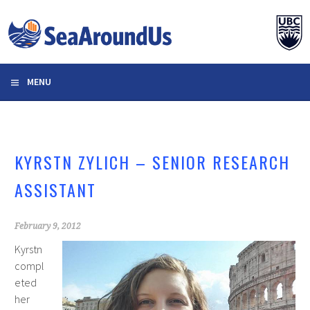
Skip
to
content
MENU
KYRSTN ZYLICH – SENIOR RESEARCH
ASSISTANT
February 9, 2012
Kyrstn
compl
eted
her