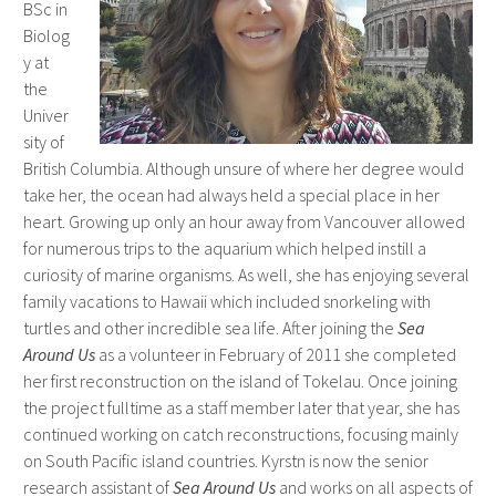
BSc in
Biolog
y at
the
Univer
sity of
British Columbia. Although unsure of where her degree would
take her, the ocean had always held a special place in her
heart. Growing up only an hour away from Vancouver allowed
for numerous trips to the aquarium which helped instill a
curiosity of marine organisms. As well, she has enjoying several
family vacations to Hawaii which included snorkeling with
turtles and other incredible sea life. After joining the
Sea
Around Us
as a volunteer in February of 2011 she completed
her first reconstruction on the island of Tokelau. Once joining
the project fulltime as a staff member later that year, she has
continued working on catch reconstructions, focusing mainly
on South Pacific island countries. Kyrstn is now the senior
research assistant of
Sea Around Us
and works on all aspects of