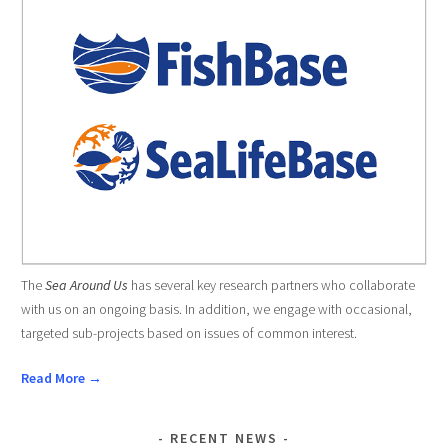
The
Sea Around Us
has several key research partners who collaborate
with us on an ongoing basis. In addition, we engage with occasional,
targeted sub-projects based on issues of common interest.
Read More →
RECENT NEWS