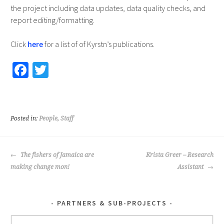
the project including data updates, data quality checks, and
report editing/formatting.
Click
here
for a list of of Kyrstn’s publications.
Fa
T
ce
wi
b
tt
o
er
Posted in:
People
,
Staff
o
k
POST
The fishers of Jamaica are
Krista Greer – Research
NAVIGATION
making change mon!
Assistant
PARTNERS & SUB-PROJECTS