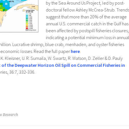
by the Sea Around Us Project, led by post-
doctoral fellow Ashley McCrea-Strub. Trend
suggest that more than 20% of the average
annual U.S. commercial catch in the Gulf has
been affected by postspill fisheries closures,
indicating a potential minimum loss in annua
llion. Lucrative shrimp, blue crab, menhaden, and oyster fisheries
f economic losses. Read the full paper
here
.
K. Kleisner, U. R. Sumaila, W. Swartz, R. Watson, D. Zeller & D. Pauly
 of the Deepwater Horizon Oil Spill on Commercial Fisheries in
eries, 36:7, 332-336.
w Research