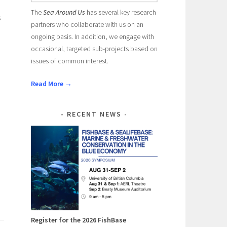
The
Sea Around Us
has several key research
s
partners who collaborate with us on an
ongoing basis. In addition, we engage with
occasional, targeted sub-projects based on
issues of common interest.
l
Read More →
RECENT NEWS
Register for the 2026 FishBase