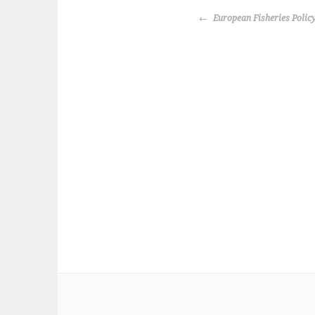
k
POST
European Fisheries Polic
NAVIGATION