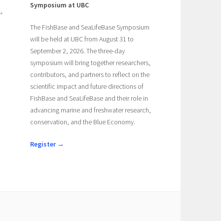
Symposium at UBC
The FishBase and SeaLifeBase Symposium
will be held at UBC from August 31 to
September 2, 2026. The three-day
symposium will bring together researchers,
contributors, and partners to reflect on the
scientific impact and future directions of
FishBase and SeaLifeBase and their role in
advancing marine and freshwater research,
conservation, and the Blue Economy.
Register →