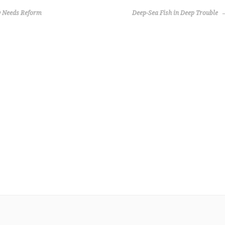
y Needs Reform
Deep-Sea Fish in Deep Trouble