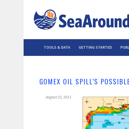
Skip
to
content
TOOLS & DATA
GETTING STARTED
PUBL
GOMEX OIL SPILL’S POSSIBL
August 22, 2011