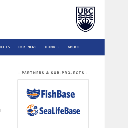
JECTS
PARTNERS
DONATE
ABOUT
PARTNERS & SUB-PROJECTS
t
d