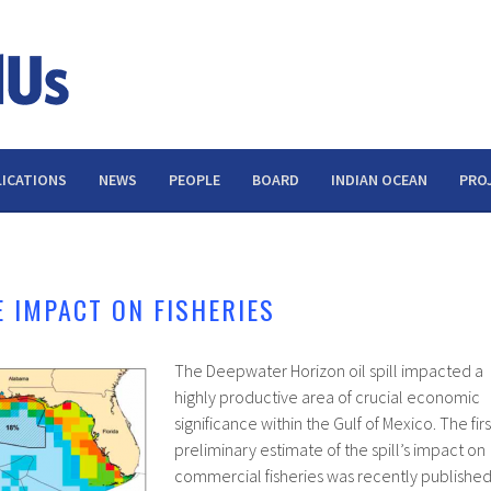
ICATIONS
NEWS
PEOPLE
BOARD
INDIAN OCEAN
PRO
E IMPACT ON FISHERIES
The Deepwater Horizon oil spill impacted a
highly productive area of crucial economic
significance within the Gulf of Mexico. The firs
preliminary estimate of the spill’s impact on
commercial fisheries was recently publishe