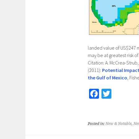
landed value of US$247 mi
may be at greatest risk o
Citation: A. McCrea-Strub, 
(2011):
Potential Impact
the Gulf of Mexico
, Fish
Fa
T
ce
wi
b
tt
o
er
Posted in:
New & Notable
,
Ne
o