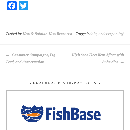
Fa
T
ce
wi
b
tt
o
er
Posted in:
New & Notable
,
New Research
| Tagged:
data
,
underreporting
o
k
POST
Consumer Campaigns, Pig
High Seas Fleet Kept Afloat with
NAVIGATION
Feed, and Conservation
Subsidies
PARTNERS & SUB-PROJECTS