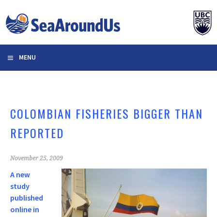
Skip
to
content
MENU
COLOMBIAN FISHERIES BIGGER THAN
REPORTED
November 25, 2009
A new
study
published
online in