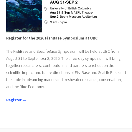
Register for the 2026 FishBase Symposium at UBC
The FishBase and SeaLifeBase Symposium will be held at UBC from
August 31 to September 2, 2026. The three-day symposium will bring
together researchers, contributors, and partners to reflect on the
scientific impact and future directions of FishBase and SeaLifeBase and
their role in advancing marine and freshwater research, conservation,
and the Blue Economy.
Register →