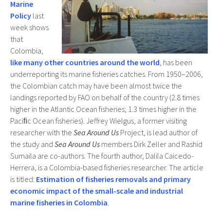
Marine
Policy
last
week shows
that
Colombia,
like many other countries around the world
, has been
underreporting its marine fisheries catches. From 1950–2006,
the Colombian catch may have been almost twice the
landings reported by FAO on behalf of the country (2.8 times
higher in the Atlantic Ocean fisheries; 1.3 times higher in the
Paciﬁc Ocean fisheries). Jeffrey Wielgus, a former visiting
researcher with the
Sea Around Us
Project, is lead author of
the study and
Sea Around Us
members Dirk Zeller and Rashid
Sumaila are co-authors. The fourth author, Dalila Caicedo-
Herrera, is a Colombia-based fisheries researcher. The article
is titled:
Estimation of fisheries removals and primary
economic impact of the small-scale and industrial
marine fisheries in Colombia
.