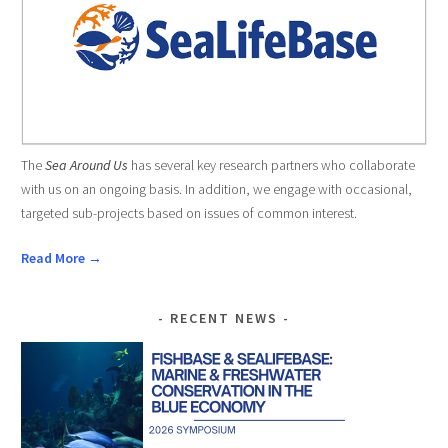
The
Sea Around Us
has several key research partners who collaborate
with us on an ongoing basis. In addition, we engage with occasional,
targeted sub-projects based on issues of common interest.
Read More →
RECENT NEWS