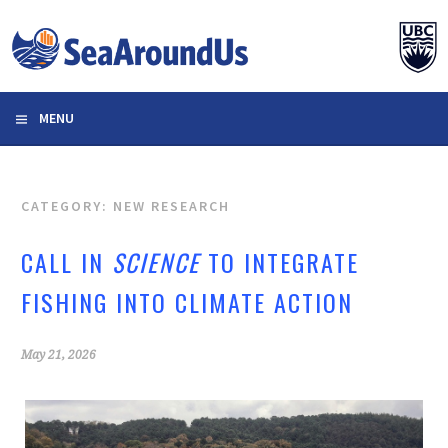
Skip
to
content
MENU
CATEGORY: NEW RESEARCH
CALL IN
SCIENCE
TO INTEGRATE
FISHING INTO CLIMATE ACTION
May 21, 2026