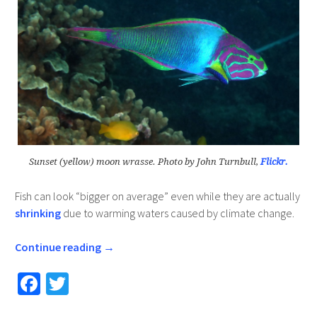
Sunset (yellow) moon wrasse. Photo by John Turnbull,
Flickr.
Fish can look “bigger on average” even while they are actually
shrinking
due to warming waters caused by climate change.
Continue reading
→
Fa
T
ce
wi