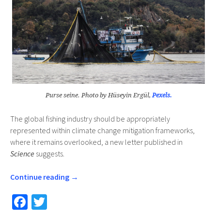
Purse seine. Photo by Hüseyin Ergül,
Pexels.
The global fishing industry should be appropriately
represented within climate change mitigation frameworks,
where it remains overlooked, a new letter published in
Science
suggests.
Continue reading
→
Fa
T