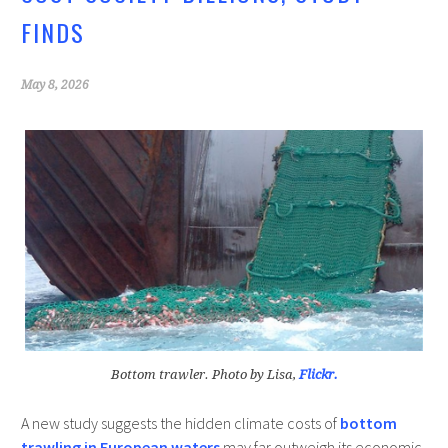
k
FINDS
May 8, 2026
Bottom trawler. Photo by Lisa,
Flickr.
A new study suggests the hidden climate costs of
bottom
trawling in European waters
may far outweigh its economic