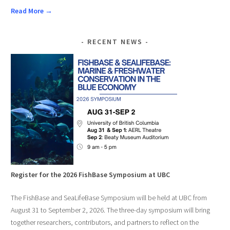
Read More →
RECENT NEWS
Register for the 2026 FishBase Symposium at UBC
The FishBase and SeaLifeBase Symposium will be held at UBC from
August 31 to September 2, 2026. The three-day symposium will bring
together researchers, contributors, and partners to reflect on the