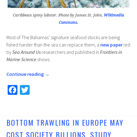
Caribbean spiny lobster. Photo by James St. John,
Wikimedia
Commons.
Most of The Bahamas’ signature seafood stocks are being
fished harder than the sea can replace them, a
new paper
led
by
Sea Around Us
researchers and published in
Frontiers in
Marine Science
shows.
Continue reading
→
Fa
T
ce
wi
b
tt
o
er
BOTTOM TRAWLING IN EUROPE MAY
o
COST SOCIETY BILLIONS, STUDY