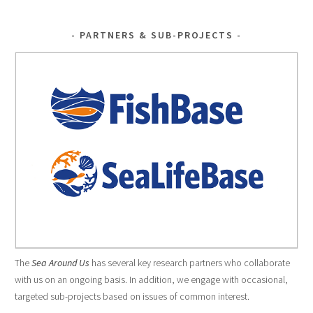
PARTNERS & SUB-PROJECTS
The
Sea Around Us
has several key research partners who collaborate
with us on an ongoing basis. In addition, we engage with occasional,
targeted sub-projects based on issues of common interest.