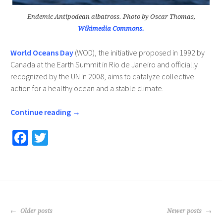
Endemic Antipodean albatross. Photo by Oscar Thomas,
Wikimedia Commons.
World Oceans Day
(WOD), the initiative proposed in 1992 by
Canada at the Earth Summit in Rio de Janeiro and officially
recognized by the UN in 2008, aims to catalyze collective
action for a healthy ocean and a stable climate.
Continue reading
→
Fa
T
ce
wi
b
tt
o
er
o
POSTS
k
Older posts
Newer posts
NAVIGATION