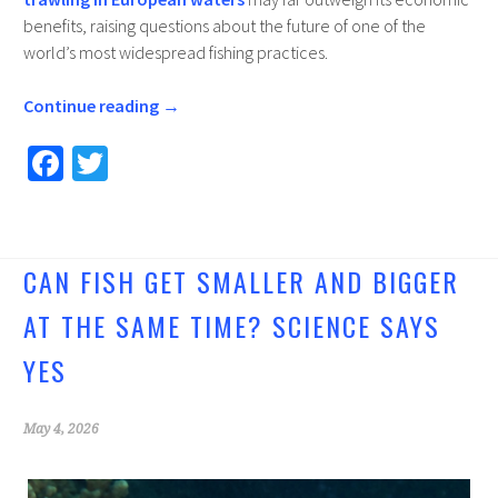
benefits, raising questions about the future of one of the
world’s most widespread fishing practices.
Continue reading
→
Fa
T
ce
wi
b
tt
o
er
CAN FISH GET SMALLER AND BIGGER
o
AT THE SAME TIME? SCIENCE SAYS
k
YES
May 4, 2026