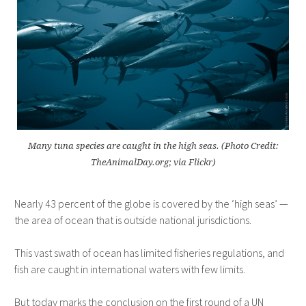
Many tuna species are caught in the high seas. (Photo Credit:
TheAnimalDay.org; via Flickr)
Nearly 43 percent of the globe is covered by the ‘high seas’ —
the area of ocean that is outside national jurisdictions.
This vast swath of ocean has limited fisheries regulations, and
fish are caught in international waters with few limits.
But today marks the conclusion on the first round of a UN