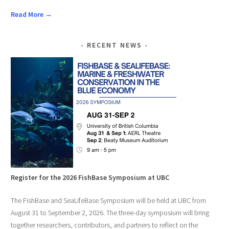
Read More →
RECENT NEWS
Register for the 2026 FishBase Symposium at UBC
The FishBase and SeaLifeBase Symposium will be held at UBC from
August 31 to September 2, 2026. The three-day symposium will bring
together researchers, contributors, and partners to reflect on the