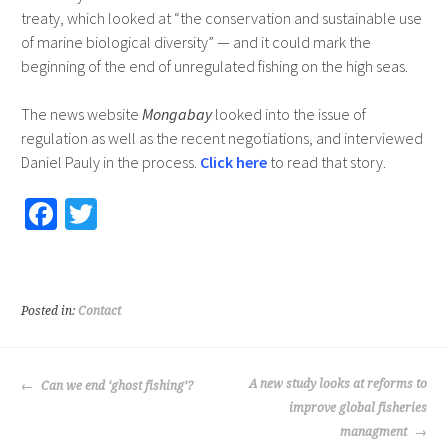
treaty, which looked at “the conservation and sustainable use
of marine biological diversity” — and it could mark the
beginning of the end of unregulated fishing on the high seas.
The news website
Mongabay
looked into the issue of
regulation as well as the recent negotiations, and interviewed
Daniel Pauly in the process.
Click here
to read that story.
Fa
T
ce
wi
b
tt
o
er
Posted in:
Contact
o
k
POST
A new study looks at reforms to
Can we end ‘ghost fishing’?
NAVIGATION
improve global fisheries
managment