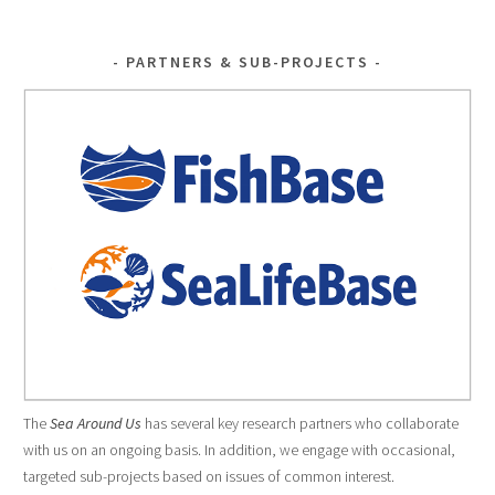
PARTNERS & SUB-PROJECTS
The
Sea Around Us
has several key research partners who collaborate
with us on an ongoing basis. In addition, we engage with occasional,
targeted sub-projects based on issues of common interest.