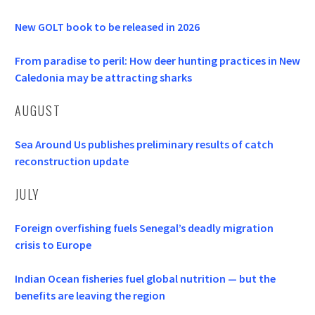
New GOLT book to be released in 2026
From paradise to peril: How deer hunting practices in New
Caledonia may be attracting sharks
AUGUST
Sea Around Us publishes preliminary results of catch
reconstruction update
JULY
Foreign overfishing fuels Senegal’s deadly migration
crisis to Europe
Indian Ocean fisheries fuel global nutrition — but the
benefits are leaving the region