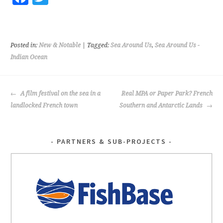
ce
wi
b
tt
o
er
Posted in:
New & Notable
| Tagged:
Sea Around Us
,
Sea Around Us -
o
Indian Ocean
k
POST
A film festival on the sea in a
Real MPA or Paper Park? French
NAVIGATION
landlocked French town
Southern and Antarctic Lands
PARTNERS & SUB-PROJECTS