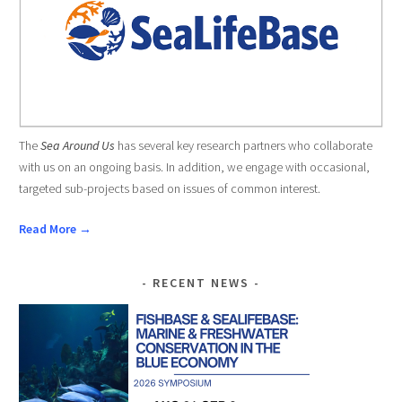
The
Sea Around Us
has several key research partners who collaborate
with us on an ongoing basis. In addition, we engage with occasional,
targeted sub-projects based on issues of common interest.
Read More →
RECENT NEWS