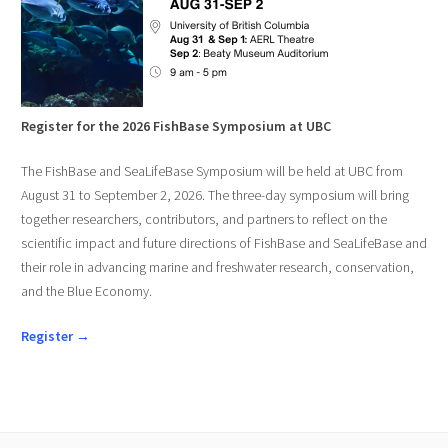
Register for the 2026 FishBase Symposium at UBC
The FishBase and SeaLifeBase Symposium will be held at UBC from
August 31 to September 2, 2026. The three-day symposium will bring
together researchers, contributors, and partners to reflect on the
scientific impact and future directions of FishBase and SeaLifeBase and
their role in advancing marine and freshwater research, conservation,
and the Blue Economy.
Register →