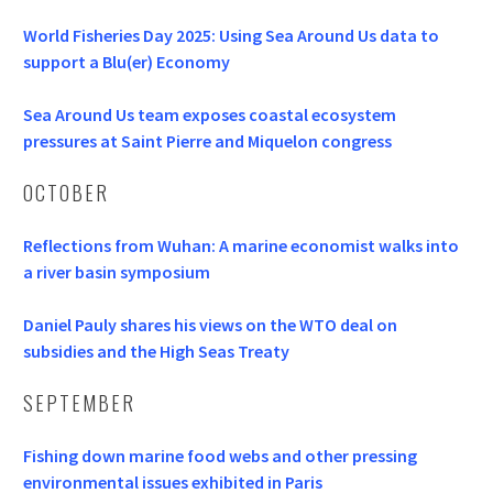
World Fisheries Day 2025: Using Sea Around Us data to
support a Blu(er) Economy
Sea Around Us team exposes coastal ecosystem
pressures at Saint Pierre and Miquelon congress
OCTOBER
Reflections from Wuhan: A marine economist walks into
a river basin symposium
Daniel Pauly shares his views on the WTO deal on
subsidies and the High Seas Treaty
SEPTEMBER
Fishing down marine food webs and other pressing
environmental issues exhibited in Paris