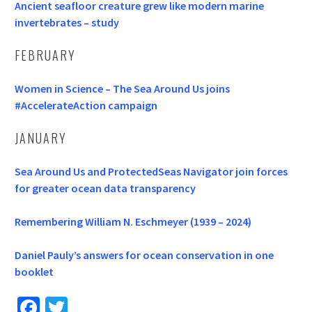
Ancient seafloor creature grew like modern marine
invertebrates – study
FEBRUARY
Women in Science – The Sea Around Us joins
#AccelerateAction campaign
JANUARY
Sea Around Us and ProtectedSeas Navigator join forces
for greater ocean data transparency
Remembering William N. Eschmeyer (1939 – 2024)
Daniel Pauly’s answers for ocean conservation in one
booklet
Fa
T