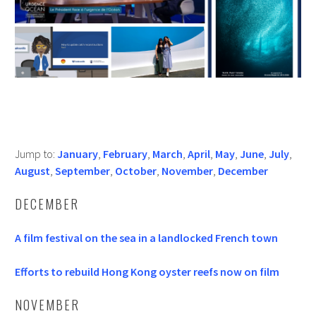
Jump to:
January
,
February
,
March
,
April
,
May
,
June
,
July
,
August
,
September
,
October
,
November
,
December
DECEMBER
A film festival on the sea in a landlocked French town
Efforts to rebuild Hong Kong oyster reefs now on film
NOVEMBER