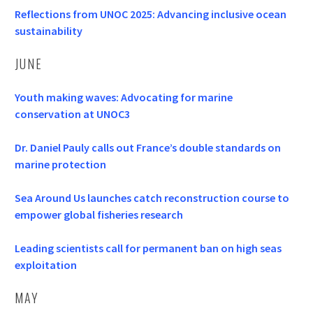
Reflections from UNOC 2025: Advancing inclusive ocean
sustainability
JUNE
Youth making waves: Advocating for marine
conservation at UNOC3
Dr. Daniel Pauly calls out France’s double standards on
marine protection
Sea Around Us launches catch reconstruction course to
empower global fisheries research
Leading scientists call for permanent ban on high seas
exploitation
MAY