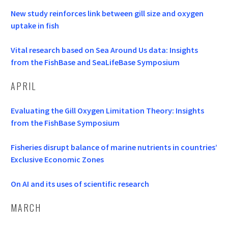
New study reinforces link between gill size and oxygen
uptake in fish
Vital research based on Sea Around Us data: Insights
from the FishBase and SeaLifeBase Symposium
APRIL
Evaluating the Gill Oxygen Limitation Theory: Insights
from the FishBase Symposium
Fisheries disrupt balance of marine nutrients in countries’
Exclusive Economic Zones
On AI and its uses of scientific research
MARCH